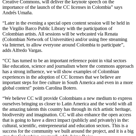
Creative Commons, will deliver the keynote speech on the
importance of the launch of the CC licenses in Colombia” says
Andrés Umaña.
“Later in the evening a special open content session will be held in
the Virgilio Barco Public Library with the participation of
Colombian artists. All sessions will be webcasted vía Renata
(Colombian Network of Universities) and/or using free streaming
via Internet, to allow everyone around Colombia to participate”,
adds Alfredo Vargas.
“CC has turned to be an important reference point in vital sectors
like education, science and journalism where the commons approach
has a strong influence, we will show examples of Colombian
experiences in the adoption of CC licenses that we believe are
important steps for free culture in South America and even in a more
global context” points Carolina Botero.
“We believe CC will provide Colombians a new medium to express
ourselves bringing us closer to Latin America and the world with all
the amazing talents this country has through its rich artistic heritage,
biodiversity and imagination. CC will also enhance the open access
that is going to have a direct impact (publicly and privately) in the:
cultural, scientific, entrepreneurial and education sectors. This is a
success for the community we built around the project, and it is a big