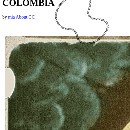
COLOMBIA
by
mia
About CC