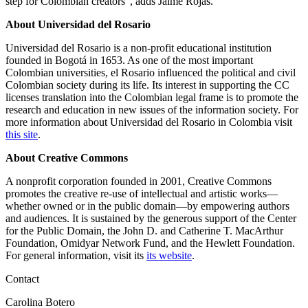
step for Colombian creators”, adds Jaime Rojas.
About Universidad del Rosario
Universidad del Rosario is a non-profit educational institution
founded in Bogotá in 1653. As one of the most important
Colombian universities, el Rosario influenced the political and civil
Colombian society during its life. Its interest in supporting the CC
licenses translation into the Colombian legal frame is to promote the
research and education in new issues of the information society. For
more information about Universidad del Rosario in Colombia visit
this site
.
About Creative Commons
A nonprofit corporation founded in 2001, Creative Commons
promotes the creative re-use of intellectual and artistic works—
whether owned or in the public domain—by empowering authors
and audiences. It is sustained by the generous support of the Center
for the Public Domain, the John D. and Catherine T. MacArthur
Foundation, Omidyar Network Fund, and the Hewlett Foundation.
For general information, visit its
its website
.
Contact
Carolina Botero