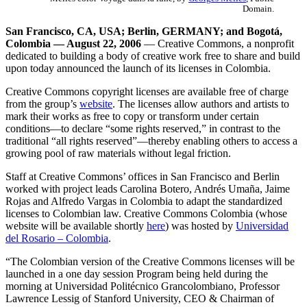
Domain.
San Francisco, CA, USA; Berlin, GERMANY; and Bogotá,
Colombia — August 22, 2006
— Creative Commons, a nonprofit
dedicated to building a body of creative work free to share and build
upon today announced the launch of its licenses in Colombia.
Creative Commons copyright licenses are available free of charge
from the group’s
website
. The licenses allow authors and artists to
mark their works as free to copy or transform under certain
conditions—to declare “some rights reserved,” in contrast to the
traditional “all rights reserved”—thereby enabling others to access a
growing pool of raw materials without legal friction.
Staff at Creative Commons’ offices in San Francisco and Berlin
worked with project leads Carolina Botero, Andrés Umaña, Jaime
Rojas and Alfredo Vargas in Colombia to adapt the standardized
licenses to Colombian law. Creative Commons Colombia (whose
website will be available shortly
here
) was hosted by
Universidad
del Rosario – Colombia
.
“The Colombian version of the Creative Commons licenses will be
launched in a one day session Program being held during the
morning at Universidad Politécnico Grancolombiano, Professor
Lawrence Lessig of Stanford University, CEO & Chairman of