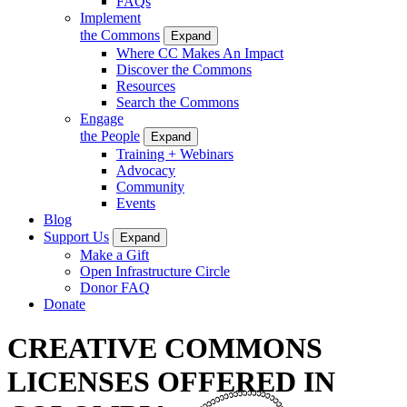
FAQs
Implement
the Commons
Expand
Where CC Makes An Impact
Discover the Commons
Resources
Search the Commons
Engage
the People
Expand
Training + Webinars
Advocacy
Community
Events
Blog
Support Us
Expand
Make a Gift
Open Infrastructure Circle
Donor FAQ
Donate
CREATIVE COMMONS
LICENSES OFFERED IN