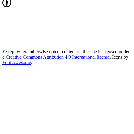
Except where otherwise
noted
, content on this site is licensed under
a
Creative Commons Attribution 4.0 International license
. Icons by
Font Awesome
.