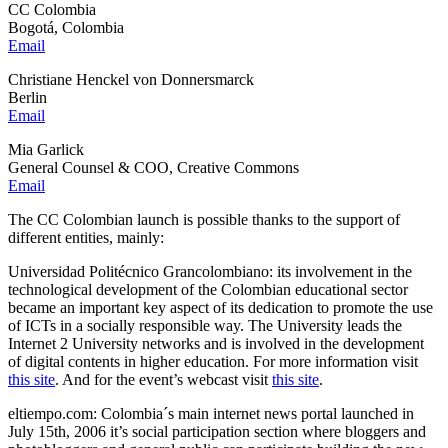
CC Colombia
Bogotá, Colombia
Email
Christiane Henckel von Donnersmarck
Berlin
Email
Mia Garlick
General Counsel & COO, Creative Commons
Email
The CC Colombian launch is possible thanks to the support of
different entities, mainly:
Universidad Politécnico Grancolombiano: its involvement in the
technological development of the Colombian educational sector
became an important key aspect of its dedication to promote the use
of ICTs in a socially responsible way. The University leads the
Internet 2 University networks and is involved in the development
of digital contents in higher education. For more information visit
this site
. And for the event’s webcast visit
this site
.
eltiempo.com: Colombia´s main internet news portal launched in
July 15th, 2006 it’s social participation section where bloggers and