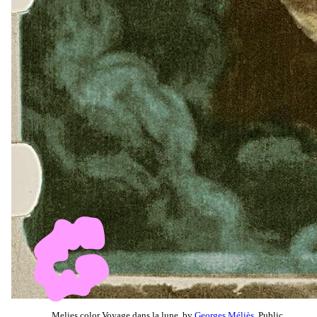
Melies color Voyage dans la lune, by
Georges Méliès
, Public