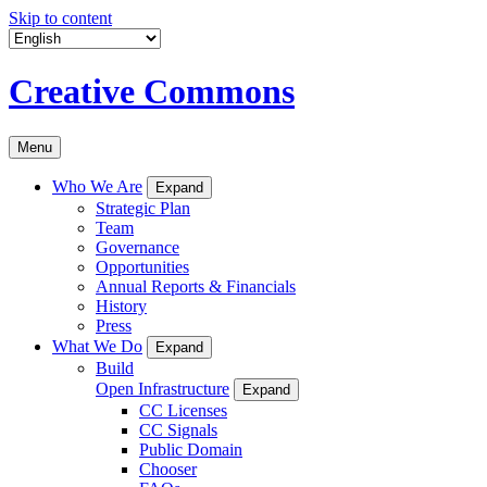
Skip to content
Creative Commons
Menu
Who We Are
Expand
Strategic Plan
Team
Governance
Opportunities
Annual Reports & Financials
History
Press
What We Do
Expand
Build
Open Infrastructure
Expand
CC Licenses
CC Signals
Public Domain
Chooser