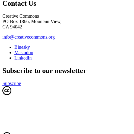
Contact Us
Creative Commons
PO Box 1866, Mountain View,
CA 94042
info@creativecommons.org
Bluesky
Mastodon
LinkedIn
Subscribe to our newsletter
Subscribe