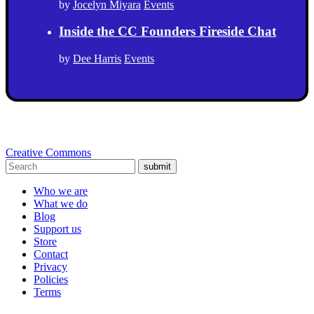
by
Jocelyn Miyara
Events
Inside the CC Founders Fireside Chat
by
Dee Harris
Events
Creative Commons
submit
Who we are
What we do
Blog
Support us
Store
Contact
Privacy
Policies
Terms