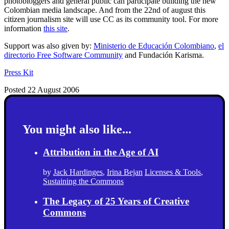
photobloggers and general public can participate building the new
Colombian media landscape. And from the 22nd of august this
citizen journalism site will use CC as its community tool. For more
information
this site
.
Support was also given by:
Ministerio de Educación Colombiano
,
el
directorio Free Software Community
and
Fundación Karisma
.
Press Kit
Posted 22 August 2006
You might also like...
Attribution in the Age of AI
by
Jack Hardinges
,
Irina Bejan
Licenses & Tools
,
Sustaining the Commons
The Legacy of 25 Years of Creative
Commons