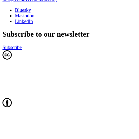
Bluesky
Mastodon
LinkedIn
Subscribe to our newsletter
Subscribe