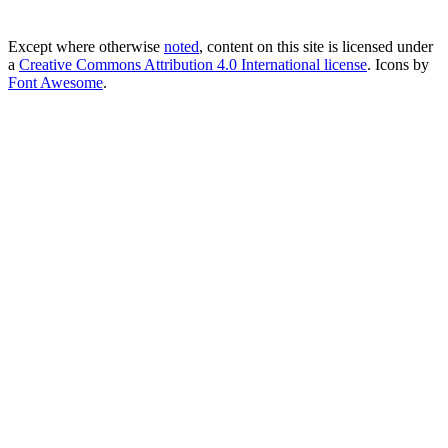
Except where otherwise
noted
, content on this site is licensed under
a
Creative Commons Attribution 4.0 International license
. Icons by
Font Awesome
.