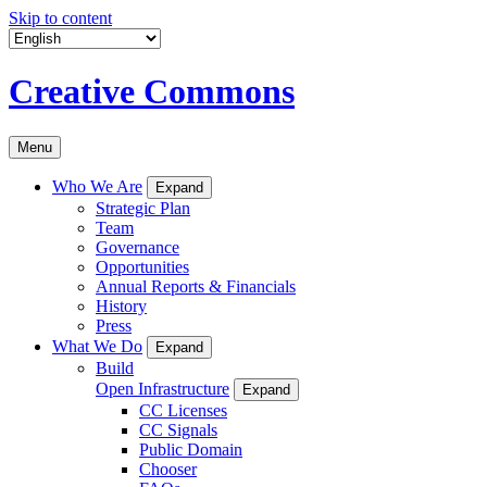
Skip to content
Creative Commons
Menu
Who We Are
Expand
Strategic Plan
Team
Governance
Opportunities
Annual Reports & Financials
History
Press
What We Do
Expand
Build
Open Infrastructure
Expand
CC Licenses
CC Signals
Public Domain
Chooser