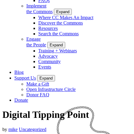
FAQs
Implement
the Commons
Expand
Where CC Makes An Impact
Discover the Commons
Resources
Search the Commons
Engage
the People
Expand
Training + Webinars
Advocacy
Community
Events
Blog
Support Us
Expand
Make a Gift
Open Infrastructure Circle
Donor FAQ
Donate
Digital Tipping Point
by
mike
Uncategorized