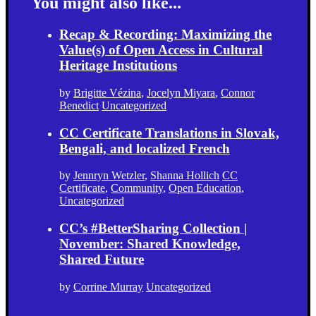
You might also like...
Recap & Recording: Maximizing the
Value(s) of Open Access in Cultural
Heritage Institutions
by
Brigitte Vézina
,
Jocelyn Miyara
,
Connor
Benedict
Uncategorized
CC Certificate Translations in Slovak,
Bengali, and localized French
by
Jennryn Wetzler
,
Shanna Hollich
CC
Certificate
,
Community
,
Open Education
,
Uncategorized
CC’s #BetterSharing Collection |
November: Shared Knowledge,
Shared Future
by
Corrine Murray
Uncategorized