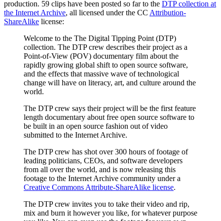
production. 59 clips have been posted so far to the
DTP collection at
the Internet Archive
, all licensed under the CC
Attribution-
ShareAlike
license:
Welcome to the The Digital Tipping Point (DTP)
collection. The DTP crew describes their project as a
Point-of-View (POV) documentary film about the
rapidly growing global shift to open source software,
and the effects that massive wave of technological
change will have on literacy, art, and culture around the
world.
The DTP crew says their project will be the first feature
length documentary about free open source software to
be built in an open source fashion out of video
submitted to the Internet Archive.
The DTP crew has shot over 300 hours of footage of
leading politicians, CEOs, and software developers
from all over the world, and is now releasing this
footage to the Internet Archive community under a
Creative Commons Attribute-ShareAlike license
.
The DTP crew invites you to take their video and rip,
mix and burn it however you like, for whatever purpose