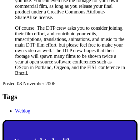
you like. You can even use the footage for your own
commercial film, as long as you release your final
product under a Creative Commons Attribute-
ShareAlike license.
Of course, The DTP crew asks you to consider joining
their film effort, and contribute your edits,
transcriptions, translations, animations, and music to the
main DTP film effort, but please feel free to make your
own video as well. The DTP crew hopes that their
footage will spawn many films to be shown twice a
year at open source software conferences such as
OScon in Portland, Orgeon, and the FISL conference in
Brazil.
Posted 08 November 2006
Tags
Weblog