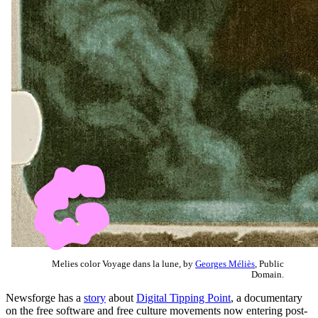
Melies color Voyage dans la lune, by
Georges Méliès
, Public
Domain.
Newsforge has a
story
about
Digital Tipping Point
, a documentary
on the free software and free culture movements now entering post-