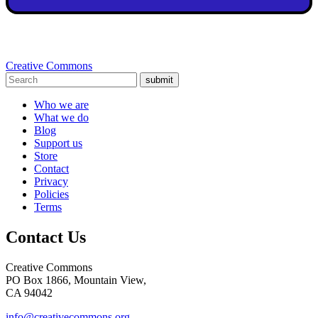
Creative Commons
submit
Who we are
What we do
Blog
Support us
Store
Contact
Privacy
Policies
Terms
Contact Us
Creative Commons
PO Box 1866, Mountain View,
CA 94042
info@creativecommons.org