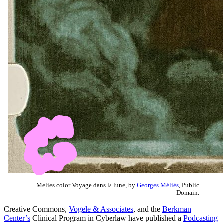
Melies color Voyage dans la lune, by
Georges Méliès
, Public
Domain.
Creative Commons,
Vogele & Associates
, and the
Berkman
Center’s
Clinical Program in Cyberlaw have published a
Podcasting