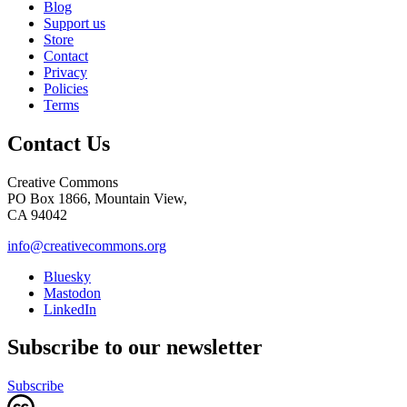
Blog
Support us
Store
Contact
Privacy
Policies
Terms
Contact Us
Creative Commons
PO Box 1866, Mountain View,
CA 94042
info@creativecommons.org
Bluesky
Mastodon
LinkedIn
Subscribe to our newsletter
Subscribe