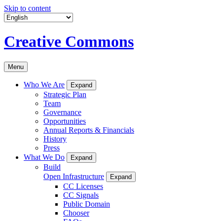
Skip to content
Creative Commons
Menu
Who We Are
Expand
Strategic Plan
Team
Governance
Opportunities
Annual Reports & Financials
History
Press
What We Do
Expand
Build
Open Infrastructure
Expand
CC Licenses
CC Signals
Public Domain
Chooser