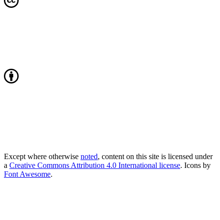
Except where otherwise
noted
, content on this site is licensed under
a
Creative Commons Attribution 4.0 International license
. Icons by
Font Awesome
.