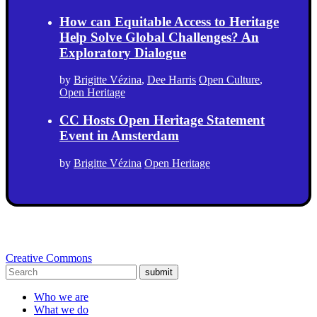
How can Equitable Access to Heritage
Help Solve Global Challenges? An
Exploratory Dialogue
by
Brigitte Vézina
,
Dee Harris
Open Culture
,
Open Heritage
CC Hosts Open Heritage Statement
Event in Amsterdam
by
Brigitte Vézina
Open Heritage
Creative Commons
submit
Who we are
What we do