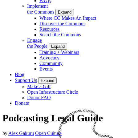
FAQs
Implement
the Commons
Expand
Where CC Makes An Impact
Discover the Commons
Resources
Search the Commons
Engage
the People
Expand
Training + Webinars
Advocacy
Community
Events
Blog
Support Us
Expand
Make a Gift
Open Infrastructure Circle
Donor FAQ
Donate
Podcasting Legal Guide
by
Alex Gakuru
Open Culture