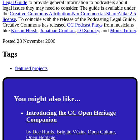
Legal Guide
to provide general information to podcasters about
legal issues they may need to consider. The guide is available under
the
Creative Commons Attribution-NonCommercial-ShareAlike 2.5
license
. To coincide with the release of the Podcasting Legal Guide,
Creative Commons has released
CC Podcast Plugs
from musicians
like
Kristin Hersh
,
Jonathan Coulton
,
DJ Spooky
, and
Monk Turner
.
Posted 28 November 2006
Tags
featured projects
You might also like...
Introducing the CC Open Heritage
Companion
by
Dee Harris
,
Brigitte Vézina
Open Culture
,
Open Heritage