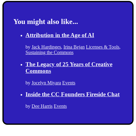
You might also like...
Attribution in the Age of AI
by
Jack Hardinges
,
Irina Bejan
Licenses & Tools
,
Sustaining the Commons
The Legacy of 25 Years of Creative
Commons
by
Jocelyn Miyara
Events
Inside the CC Founders Fireside Chat
by
Dee Harris
Events