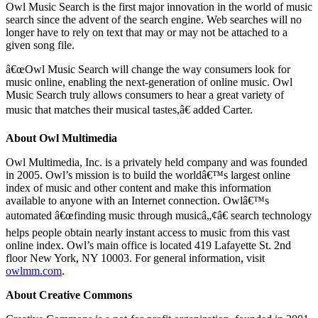
Owl Music Search is the first major innovation in the world of music
search since the advent of the search engine. Web searches will no
longer have to rely on text that may or may not be attached to a
given song file.
â€œOwl Music Search will change the way consumers look for
music online, enabling the next-generation of online music. Owl
Music Search truly allows consumers to hear a great variety of
music that matches their musical tastes,â€ added Carter.
About Owl Multimedia
Owl Multimedia, Inc. is a privately held company and was founded
in 2005. Owl’s mission is to build the worldâ€™s largest online
index of music and other content and make this information
available to anyone with an Internet connection. Owlâ€™s
automated â€œfinding music through musicâ„¢â€ search technology
helps people obtain nearly instant access to music from this vast
online index. Owl’s main office is located 419 Lafayette St. 2nd
floor New York, NY 10003. For general information, visit
owlmm.com
.
About Creative Commons