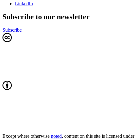
LinkedIn
Subscribe to our newsletter
Subscribe
Except where otherwise
noted
, content on this site is licensed under