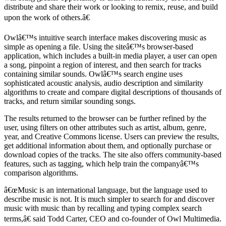
distribute and share their work or looking to remix, reuse, and build
upon the work of others.â€
Owlâ€™s intuitive search interface makes discovering music as
simple as opening a file. Using the siteâ€™s browser-based
application, which includes a built-in media player, a user can open
a song, pinpoint a region of interest, and then search for tracks
containing similar sounds. Owlâ€™s search engine uses
sophisticated acoustic analysis, audio description and similarity
algorithms to create and compare digital descriptions of thousands of
tracks, and return similar sounding songs.
The results returned to the browser can be further refined by the
user, using filters on other attributes such as artist, album, genre,
year, and Creative Commons license. Users can preview the results,
get additional information about them, and optionally purchase or
download copies of the tracks. The site also offers community-based
features, such as tagging, which help train the companyâ€™s
comparison algorithms.
â€œMusic is an international language, but the language used to
describe music is not. It is much simpler to search for and discover
music with music than by recalling and typing complex search
terms,â€ said Todd Carter, CEO and co-founder of Owl Multimedia.