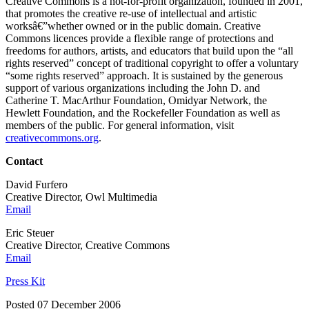
Creative Commons is a not-for-profit organization, founded in 2001,
that promotes the creative re-use of intellectual and artistic
worksâ€”whether owned or in the public domain. Creative
Commons licences provide a flexible range of protections and
freedoms for authors, artists, and educators that build upon the “all
rights reserved” concept of traditional copyright to offer a voluntary
“some rights reserved” approach. It is sustained by the generous
support of various organizations including the John D. and
Catherine T. MacArthur Foundation, Omidyar Network, the
Hewlett Foundation, and the Rockefeller Foundation as well as
members of the public. For general information, visit
creativecommons.org
.
Contact
David Furfero
Creative Director, Owl Multimedia
Email
Eric Steuer
Creative Director, Creative Commons
Email
Press Kit
Posted 07 December 2006