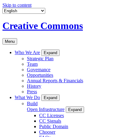
Skip to content
Creative Commons
Menu
Who We Are
Expand
Strategic Plan
Team
Governance
Opportunities
Annual Reports & Financials
History
Press
What We Do
Expand
Build
Open Infrastructure
Expand
CC Licenses
CC Signals
Public Domain
Chooser