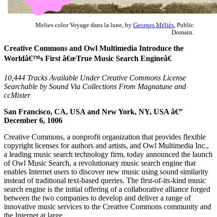
Melies color Voyage dans la lune, by
Georges Méliès
, Public
Domain.
Creative Commons and Owl Multimedia Introduce the
Worldâ€™s First â€œTrue Music Search Engineâ€
10,444 Tracks Available Under Creative Commons License
Searchable by Sound Via Collections From Magnatune and
ccMixter
San Francisco, CA, USA and New York, NY, USA â€”
December 6, 1006
Creative Commons, a nonprofit organization that provides flexible
copyright licenses for authors and artists, and Owl Multimedia Inc.,
a leading music search technology firm, today announced the launch
of Owl Music Search, a revolutionary music search engine that
enables Internet users to discover new music using sound similarity
instead of traditional text-based queries. The first-of-its-kind music
search engine is the initial offering of a collaborative alliance forged
between the two companies to develop and deliver a range of
innovative music services to the Creative Commons community and
the Internet at large.