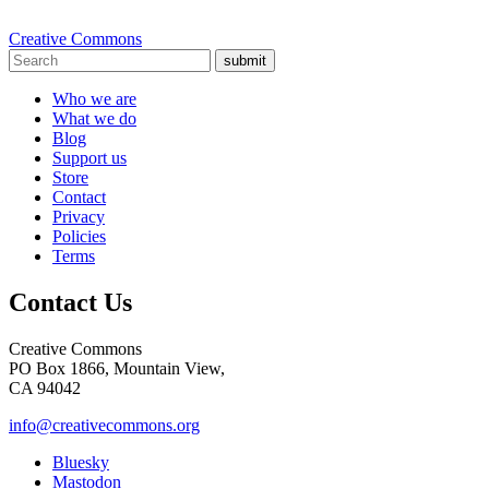
Creative Commons
submit
Who we are
What we do
Blog
Support us
Store
Contact
Privacy
Policies
Terms
Contact Us
Creative Commons
PO Box 1866, Mountain View,
CA 94042
info@creativecommons.org
Bluesky
Mastodon