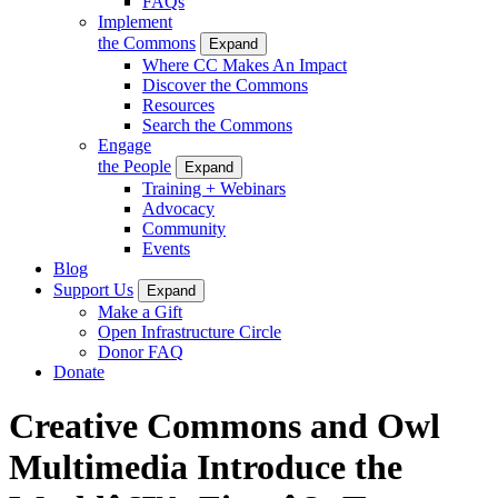
FAQs
Implement
the Commons
Expand
Where CC Makes An Impact
Discover the Commons
Resources
Search the Commons
Engage
the People
Expand
Training + Webinars
Advocacy
Community
Events
Blog
Support Us
Expand
Make a Gift
Open Infrastructure Circle
Donor FAQ
Donate
Creative Commons and Owl
Multimedia Introduce the