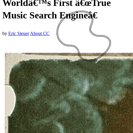
Worldâ€™s First â€œTrue
Music Search Engineâ€
by
Eric Steuer
About CC