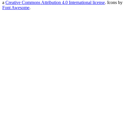
a
Creative Commons Attribution 4.0 International license
. Icons by
Font Awesome
.