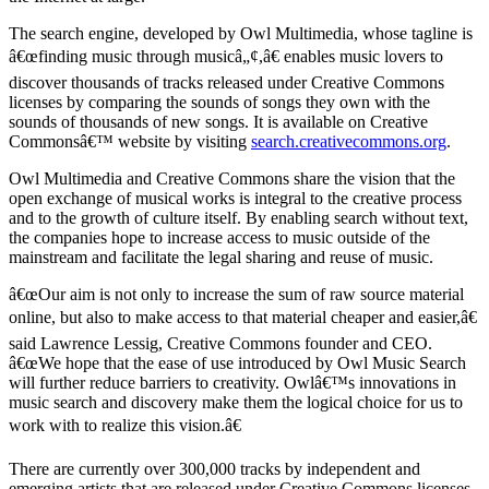
The search engine, developed by Owl Multimedia, whose tagline is
â€œfinding music through musicâ„¢,â€ enables music lovers to
discover thousands of tracks released under Creative Commons
licenses by comparing the sounds of songs they own with the
sounds of thousands of new songs. It is available on Creative
Commonsâ€™ website by visiting
search.creativecommons.org
.
Owl Multimedia and Creative Commons share the vision that the
open exchange of musical works is integral to the creative process
and to the growth of culture itself. By enabling search without text,
the companies hope to increase access to music outside of the
mainstream and facilitate the legal sharing and reuse of music.
â€œOur aim is not only to increase the sum of raw source material
online, but also to make access to that material cheaper and easier,â€
said Lawrence Lessig, Creative Commons founder and CEO.
â€œWe hope that the ease of use introduced by Owl Music Search
will further reduce barriers to creativity. Owlâ€™s innovations in
music search and discovery make them the logical choice for us to
work with to realize this vision.â€
There are currently over 300,000 tracks by independent and
emerging artists that are released under Creative Commons licenses