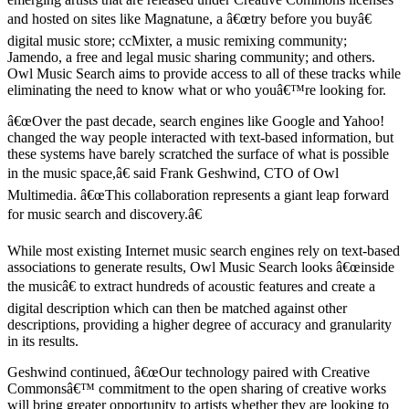
and hosted on sites like Magnatune, a â€œtry before you buyâ€
digital music store; ccMixter, a music remixing community;
Jamendo, a free and legal music sharing community; and others.
Owl Music Search aims to provide access to all of these tracks while
eliminating the need to know what or who youâ€™re looking for.
â€œOver the past decade, search engines like Google and Yahoo!
changed the way people interacted with text-based information, but
these systems have barely scratched the surface of what is possible
in the music space,â€ said Frank Geshwind, CTO of Owl
Multimedia. â€œThis collaboration represents a giant leap forward
for music search and discovery.â€
While most existing Internet music search engines rely on text-based
associations to generate results, Owl Music Search looks â€œinside
the musicâ€ to extract hundreds of acoustic features and create a
digital description which can then be matched against other
descriptions, providing a higher degree of accuracy and granularity
in its results.
Geshwind continued, â€œOur technology paired with Creative
Commonsâ€™ commitment to the open sharing of creative works
will bring greater opportunity to artists whether they are looking to