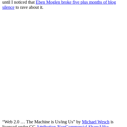
until I noticed that
Eben Moglen broke five plus months of blog
silence
to rave about it.
“Web 2.0 … The Machine is Us/ing Us” by
Michael Wesch
is
licensed under CC
Attribution-NonCommercial-ShareAlike
,