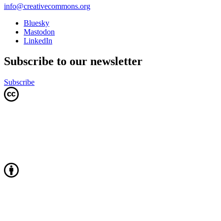
info@creativecommons.org
Bluesky
Mastodon
LinkedIn
Subscribe to our newsletter
Subscribe