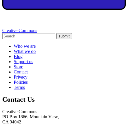
Creative Commons
submit
Who we are
What we do
Blog
Support us
Store
Contact
Privacy
Policies
Terms
Contact Us
Creative Commons
PO Box 1866, Mountain View,
CA 94042