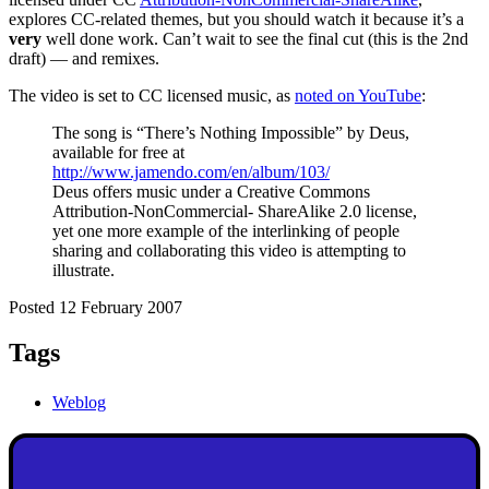
explores CC-related themes, but you should watch it because it’s a
very
well done work. Can’t wait to see the final cut (this is the 2nd
draft) — and remixes.
The video is set to CC licensed music, as
noted on YouTube
:
The song is “There’s Nothing Impossible” by Deus,
available for free at
http://www.jamendo.com/en/album/103/
Deus offers music under a Creative Commons
Attribution-NonCommercial- ShareAlike 2.0 license,
yet one more example of the interlinking of people
sharing and collaborating this video is attempting to
illustrate.
Posted 12 February 2007
Tags
Weblog