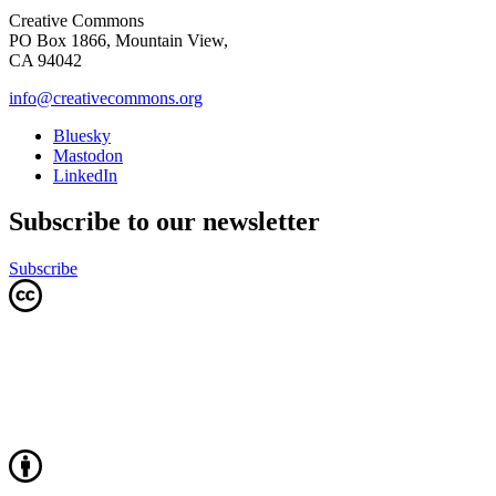
Creative Commons
PO Box 1866, Mountain View,
CA 94042
info@creativecommons.org
Bluesky
Mastodon
LinkedIn
Subscribe to our newsletter
Subscribe