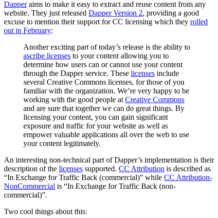
Dapper
aims to make it easy to extract and reuse content from any
website. They just released
Dapper Version 2
, providing a good
excuse to mention their support for CC licensing which they
rolled
out in February
:
Another exciting part of today’s release is the ability to
ascribe licenses
to your content allowing you to
determine how users can or cannot use your content
through the Dapper service. These
licenses
include
several Creative Commons licenses, for those of you
familiar with the organization. We’re very happy to be
working with the good people at
Creative Commons
and are sure that together we can do great things. By
licensing your content, you can gain significant
exposure and traffic for your website as well as
empower valuable applications all over the web to use
your content legitimately.
An interesting non-technical part of Dapper’s implementation is their
description of the
licenses
supported.
CC Attribution
is described as
“In Exchange for Traffic Back (commercial)” while
CC Attribution-
NonCommercial
is “In Exchange for Traffic Back (non-
commercial)”.
Two cool things about this: