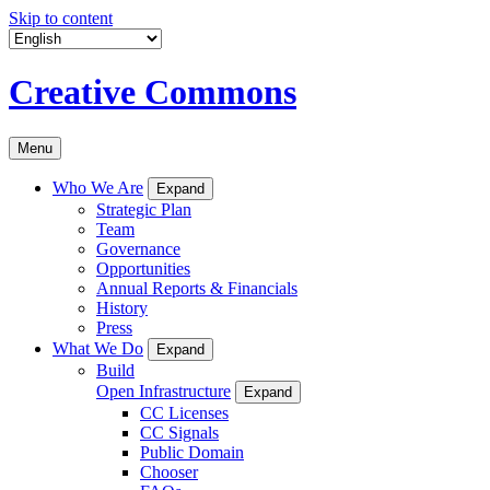
Skip to content
Creative Commons
Menu
Who We Are
Expand
Strategic Plan
Team
Governance
Opportunities
Annual Reports & Financials
History
Press
What We Do
Expand
Build
Open Infrastructure
Expand
CC Licenses
CC Signals
Public Domain
Chooser