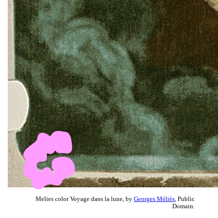
Melies color Voyage dans la lune, by
Georges Méliès
, Public
Domain.