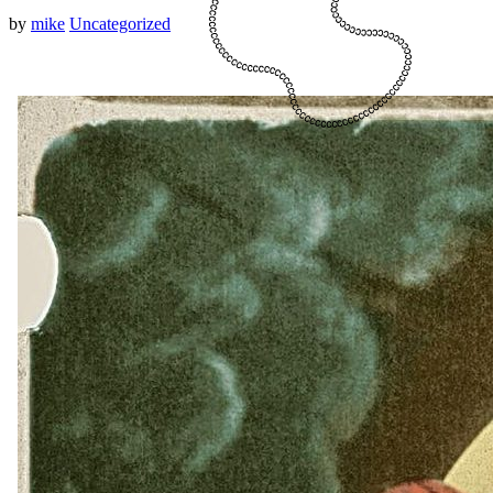
by
mike
Uncategorized