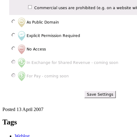
Posted 13 April 2007
Tags
Weblog