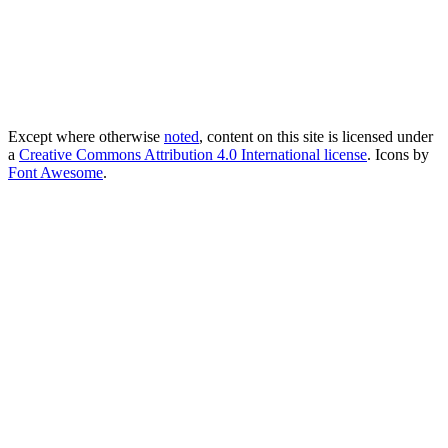
Except where otherwise
noted
, content on this site is licensed under
a
Creative Commons Attribution 4.0 International license
. Icons by
Font Awesome
.