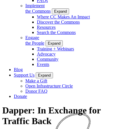
FAQs
Implement
the Commons
Expand
Where CC Makes An Impact
Discover the Commons
Resources
Search the Commons
Engage
the People
Expand
Training + Webinars
Advocacy
Community
Events
Blog
Support Us
Expand
Make a Gift
Open Infrastructure Circle
Donor FAQ
Donate
Dapper: In Exchange for
Traffic Back