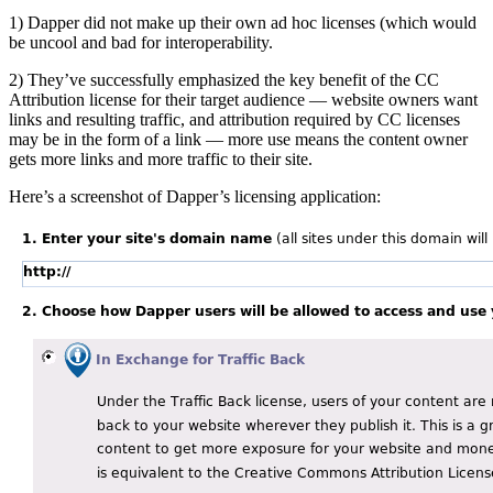
1) Dapper did not make up their own ad hoc licenses (which would
be uncool and bad for interoperability.
2) They’ve successfully emphasized the key benefit of the CC
Attribution license for their target audience — website owners want
links and resulting traffic, and attribution required by CC licenses
may be in the form of a link — more use means the content owner
gets more links and more traffic to their site.
Here’s a screenshot of Dapper’s licensing application: