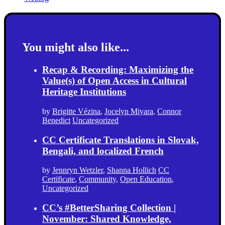
You might also like...
Recap & Recording: Maximizing the
Value(s) of Open Access in Cultural
Heritage Institutions
by
Brigitte Vézina
,
Jocelyn Miyara
,
Connor
Benedict
Uncategorized
CC Certificate Translations in Slovak,
Bengali, and localized French
by
Jennryn Wetzler
,
Shanna Hollich
CC
Certificate
,
Community
,
Open Education
,
Uncategorized
CC’s #BetterSharing Collection |
November: Shared Knowledge,