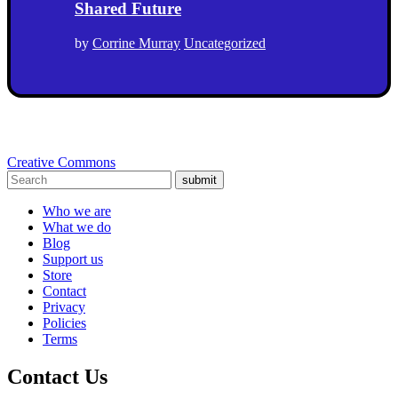
Shared Future
by
Corrine Murray
Uncategorized
Creative Commons
submit
Who we are
What we do
Blog
Support us
Store
Contact
Privacy
Policies
Terms
Contact Us