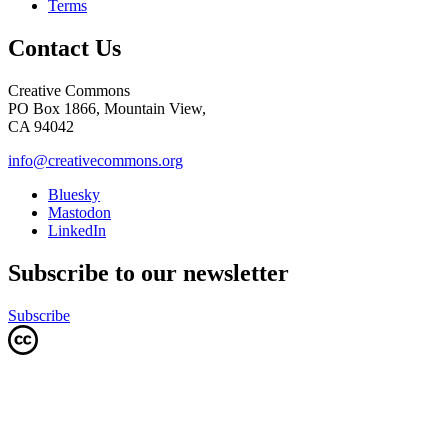
Terms
Contact Us
Creative Commons
PO Box 1866, Mountain View,
CA 94042
info@creativecommons.org
Bluesky
Mastodon
LinkedIn
Subscribe to our newsletter
Subscribe