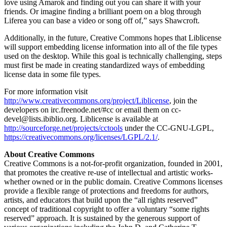
love using Amarok and finding out you can share it with your
friends. Or imagine finding a brilliant poem on a blog through
Liferea you can base a video or song off of,” says Shawcroft.
Additionally, in the future, Creative Commons hopes that Liblicense
will support embedding license information into all of the file types
used on the desktop. While this goal is technically challenging, steps
must first be made in creating standardized ways of embedding
license data in some file types.
For more information visit
http://www.creativecommons.org/project/Liblicense
, join the
developers on irc.freenode.net/#cc or email them on cc-
devel@lists.ibiblio.org. Liblicense is available at
http://sourceforge.net/projects/cctools
under the CC-GNU-LGPL,
https://creativecommons.org/licenses/LGPL/2.1/
.
About Creative Commons
Creative Commons is a not-for-profit organization, founded in 2001,
that promotes the creative re-use of intellectual and artistic works-
whether owned or in the public domain. Creative Commons licenses
provide a flexible range of protections and freedoms for authors,
artists, and educators that build upon the “all rights reserved”
concept of traditional copyright to offer a voluntary “some rights
reserved” approach. It is sustained by the generous support of