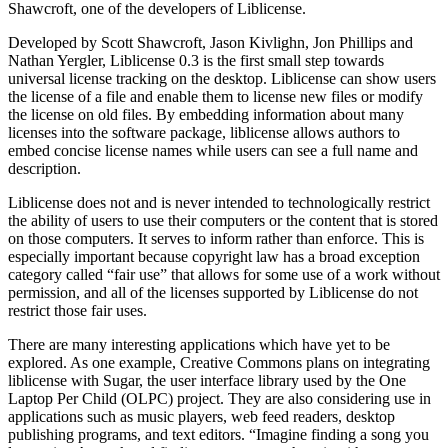
Shawcroft, one of the developers of Liblicense.
Developed by Scott Shawcroft, Jason Kivlighn, Jon Phillips and
Nathan Yergler, Liblicense 0.3 is the first small step towards
universal license tracking on the desktop. Liblicense can show users
the license of a file and enable them to license new files or modify
the license on old files. By embedding information about many
licenses into the software package, liblicense allows authors to
embed concise license names while users can see a full name and
description.
Liblicense does not and is never intended to technologically restrict
the ability of users to use their computers or the content that is stored
on those computers. It serves to inform rather than enforce. This is
especially important because copyright law has a broad exception
category called “fair use” that allows for some use of a work without
permission, and all of the licenses supported by Liblicense do not
restrict those fair uses.
There are many interesting applications which have yet to be
explored. As one example, Creative Commons plans on integrating
liblicense with Sugar, the user interface library used by the One
Laptop Per Child (OLPC) project. They are also considering use in
applications such as music players, web feed readers, desktop
publishing programs, and text editors. “Imagine finding a song you