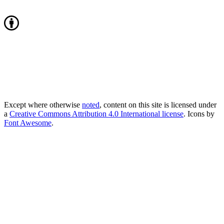
Except where otherwise
noted
, content on this site is licensed under
a
Creative Commons Attribution 4.0 International license
. Icons by
Font Awesome
.