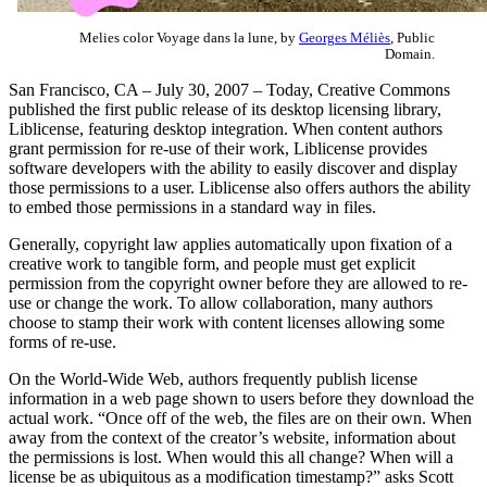
Melies color Voyage dans la lune, by
Georges Méliès
, Public
Domain.
San Francisco, CA – July 30, 2007 – Today, Creative Commons
published the first public release of its desktop licensing library,
Liblicense, featuring desktop integration. When content authors
grant permission for re-use of their work, Liblicense provides
software developers with the ability to easily discover and display
those permissions to a user. Liblicense also offers authors the ability
to embed those permissions in a standard way in files.
Generally, copyright law applies automatically upon fixation of a
creative work to tangible form, and people must get explicit
permission from the copyright owner before they are allowed to re-
use or change the work. To allow collaboration, many authors
choose to stamp their work with content licenses allowing some
forms of re-use.
On the World-Wide Web, authors frequently publish license
information in a web page shown to users before they download the
actual work. “Once off of the web, the files are on their own. When
away from the context of the creator’s website, information about
the permissions is lost. When would this all change? When will a
license be as ubiquitous as a modification timestamp?” asks Scott