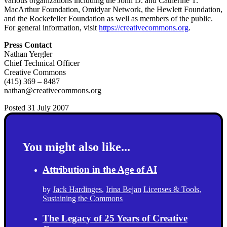
various organizations including the John D. and Catherine T.
MacArthur Foundation, Omidyar Network, the Hewlett Foundation,
and the Rockefeller Foundation as well as members of the public.
For general information, visit
https://creativecommons.org
.
Press Contact
Nathan Yergler
Chief Technical Officer
Creative Commons
(415) 369 – 8487
nathan@creativecommons.org
Posted 31 July 2007
You might also like...
Attribution in the Age of AI
by
Jack Hardinges
,
Irina Bejan
Licenses & Tools
,
Sustaining the Commons
The Legacy of 25 Years of Creative