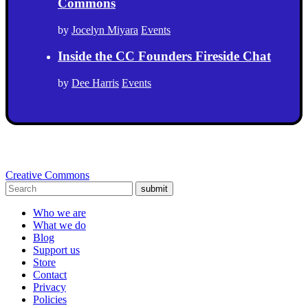
Commons
by
Jocelyn Miyara
Events
Inside the CC Founders Fireside Chat
by
Dee Harris
Events
Creative Commons
submit
Who we are
What we do
Blog
Support us
Store
Contact
Privacy
Policies