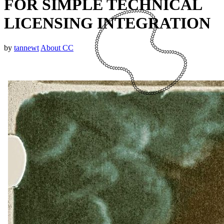
FOR SIMPLE TECHNICAL
LICENSING INTEGRATION
by
tannewt
About CC