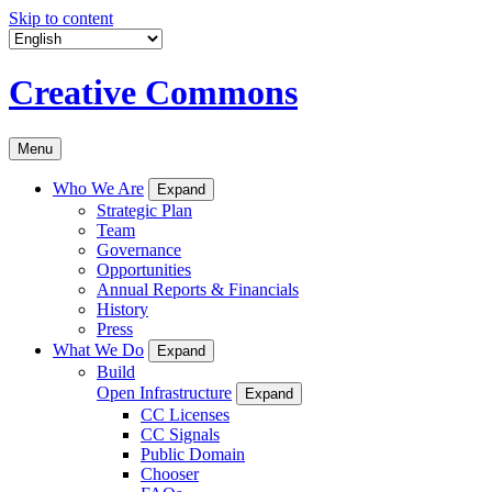
Skip to content
Creative Commons
Menu
Who We Are
Expand
Strategic Plan
Team
Governance
Opportunities
Annual Reports & Financials
History
Press
What We Do
Expand
Build
Open Infrastructure
Expand
CC Licenses
CC Signals
Public Domain
Chooser