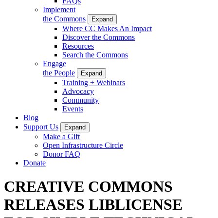
FAQs
Implement
the Commons
Expand
Where CC Makes An Impact
Discover the Commons
Resources
Search the Commons
Engage
the People
Expand
Training + Webinars
Advocacy
Community
Events
Blog
Support Us
Expand
Make a Gift
Open Infrastructure Circle
Donor FAQ
Donate
CREATIVE COMMONS
RELEASES LIBLICENSE