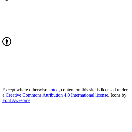
Except where otherwise
noted
, content on this site is licensed under
a
Creative Commons Attribution 4.0 International license
. Icons by
Font Awesome
.