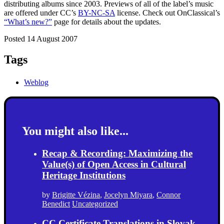
distributing albums since 2003. Previews of all of the label’s music
are offered under CC’s
BY-NC-SA
license. Check out OnClassical’s
“What’s new?”
page for details about the updates.
Posted 14 August 2007
Tags
Weblog
You might also like...
Recap & Recording: Maximizing the
Value(s) of Open Access in Cultural
Heritage Institutions
by
Brigitte Vézina
,
Jocelyn Miyara
,
Connor
Benedict
Uncategorized
CC Certificate Translations in Slovak,