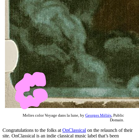
Melies color Voyage dans la lune, by
Georges Méliès
, Public
Domain.
Congratulations to the folks at
OnClassical
on the relaunch of their
site. OnClassical is an indie classical music label that’s been