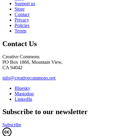
Support us
Store
Contact
Privacy
Policies
Terms
Contact Us
Creative Commons
PO Box 1866, Mountain View,
CA 94042
info@creativecommons.org
Bluesky
Mastodon
LinkedIn
Subscribe to our newsletter
Subscribe