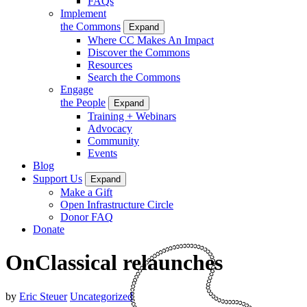
FAQs
Implement
the Commons
Expand
Where CC Makes An Impact
Discover the Commons
Resources
Search the Commons
Engage
the People
Expand
Training + Webinars
Advocacy
Community
Events
Blog
Support Us
Expand
Make a Gift
Open Infrastructure Circle
Donor FAQ
Donate
OnClassical relaunches
by
Eric Steuer
Uncategorized