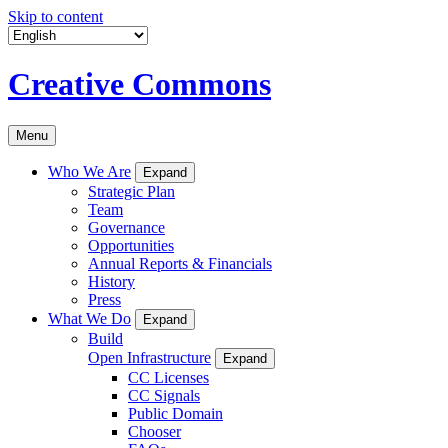
Skip to content
Creative Commons
Menu
Who We Are
Expand
Strategic Plan
Team
Governance
Opportunities
Annual Reports & Financials
History
Press
What We Do
Expand
Build
Open Infrastructure
Expand
CC Licenses
CC Signals
Public Domain
Chooser