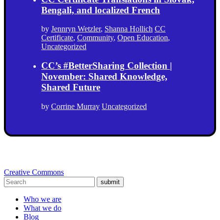
Bengali, and localized French
by
Jennryn Wetzler
,
Shanna Hollich
CC
Certificate
,
Community
,
Open Education
,
Uncategorized
CC’s #BetterSharing Collection |
November: Shared Knowledge,
Shared Future
by
Corrine Murray
Uncategorized
Creative Commons
submit
Who we are
What we do
Blog