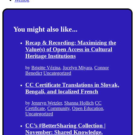
You might also like...
Recap & Recording: Maximizing the
Value(s) of Open Access in Cultural
Heritage Institutions
by
Brigitte Vézina
,
Jocelyn Miyara
,
Connor
Benedict
Uncategorized
CC Certificate Translations in Slovak,
Bengali, and localized French
by
Jennryn Wetzler
,
Shanna Hollich
CC
Certificate
,
Community
,
Open Education
,
Uncategorized
CC’s #BetterSharing Collection |
November: Shared Knowledge,