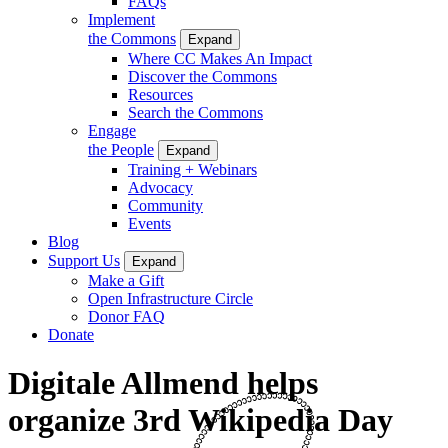
FAQs
Implement
the Commons
Expand
Where CC Makes An Impact
Discover the Commons
Resources
Search the Commons
Engage
the People
Expand
Training + Webinars
Advocacy
Community
Events
Blog
Support Us
Expand
Make a Gift
Open Infrastructure Circle
Donor FAQ
Donate
Digitale Allmend helps
organize 3rd Wikipedia Day