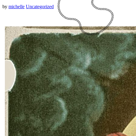
by
michelle
Uncategorized