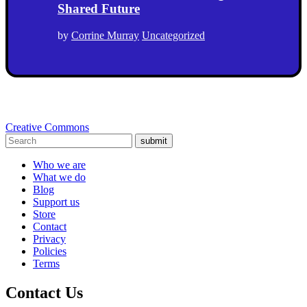
Shared Future
by
Corrine Murray
Uncategorized
Creative Commons
submit
Who we are
What we do
Blog
Support us
Store
Contact
Privacy
Policies
Terms
Contact Us