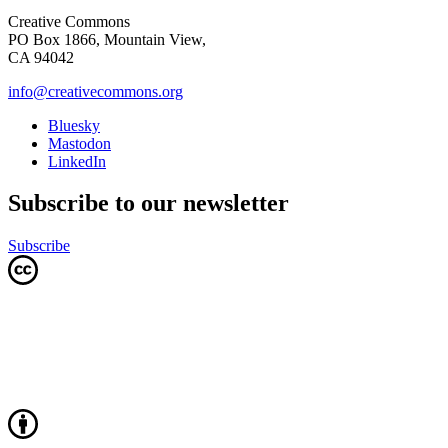
Creative Commons
PO Box 1866, Mountain View,
CA 94042
info@creativecommons.org
Bluesky
Mastodon
LinkedIn
Subscribe to our newsletter
Subscribe