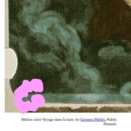
Melies color Voyage dans la lune, by
Georges Méliès
, Public
Domain.