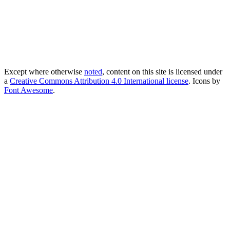
Except where otherwise
noted
, content on this site is licensed under
a
Creative Commons Attribution 4.0 International license
. Icons by
Font Awesome
.