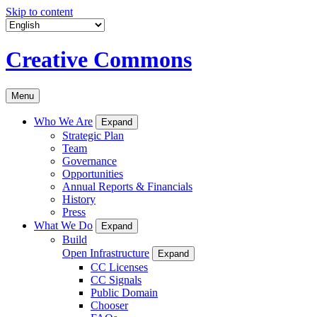
Skip to content
Creative Commons
Menu
Who We Are
Expand
Strategic Plan
Team
Governance
Opportunities
Annual Reports & Financials
History
Press
What We Do
Expand
Build
Open Infrastructure
Expand
CC Licenses
CC Signals
Public Domain
Chooser