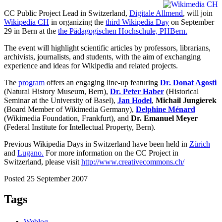
CC Public Project Lead in Switzerland,
Digitale Allmend
, will join
Wikipedia CH
in organizing the
third Wikipedia Day
on September
29 in Bern at the
the Pädagogischen Hochschule, PHBern.
The event will highlight scientific articles by professors, librarians,
archivists, journalists, and students, with the aim of exchanging
experience and ideas for Wikipedia and related projects.
The
program
offers an engaging line-up featuring
Dr. Donat Agosti
(Natural History Museum, Bern),
Dr. Peter Haber
(Historical
Seminar at the University of Basel),
Jan Hodel
,
Michail Jungierek
(Board Member of Wikimedia Germany),
Delphine Ménard
(Wikimedia Foundation, Frankfurt), and
Dr. Emanuel Meyer
(Federal Institute for Intellectual Property, Bern).
Previous Wikipedia Days in Switzerland have been held in
Zürich
and
Lugano.
For more information on the CC Project in
Switzerland, please visit
http://www.creativecommons.ch/
Posted 25 September 2007
Tags
Weblog