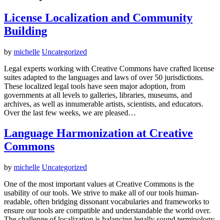
License Localization and Community
Building
by
michelle
Uncategorized
Legal experts working with Creative Commons have crafted license
suites adapted to the languages and laws of over 50 jurisdictions.
These localized legal tools have seen major adoption, from
governments at all levels to galleries, libraries, museums, and
archives, as well as innumerable artists, scientists, and educators.
Over the last few weeks, we are pleased…
Language Harmonization at Creative
Commons
by
michelle
Uncategorized
One of the most important values at Creative Commons is the
usability of our tools. We strive to make all of our tools human-
readable, often bridging dissonant vocabularies and frameworks to
ensure our tools are compatible and understandable the world over.
The challenge of localization is balancing legally sound terminology