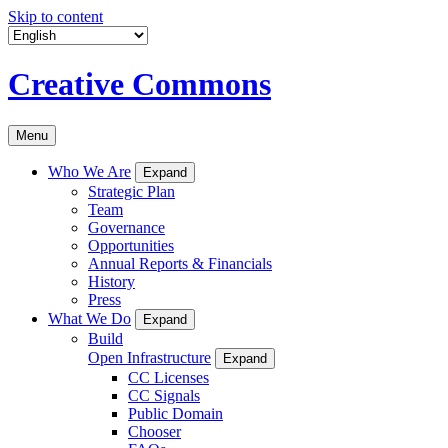
Skip to content
Creative Commons
Menu
Who We Are
Expand
Strategic Plan
Team
Governance
Opportunities
Annual Reports & Financials
History
Press
What We Do
Expand
Build
Open Infrastructure
Expand
CC Licenses
CC Signals
Public Domain
Chooser