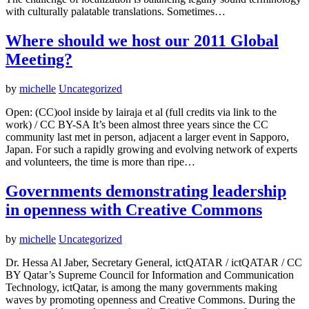
with culturally palatable translations. Sometimes…
Where should we host our 2011 Global
Meeting?
by
michelle
Uncategorized
Open: (CC)ool inside by lairaja et al (full credits via link to the
work) / CC BY-SA It’s been almost three years since the CC
community last met in person, adjacent a larger event in Sapporo,
Japan. For such a rapidly growing and evolving network of experts
and volunteers, the time is more than ripe…
Governments demonstrating leadership
in openness with Creative Commons
by
michelle
Uncategorized
Dr. Hessa Al Jaber, Secretary General, ictQATAR / ictQATAR / CC
BY Qatar’s Supreme Council for Information and Communication
Technology, ictQatar, is among the many governments making
waves by promoting openness and Creative Commons. During the