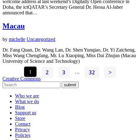
welcome address at last weekend’s Digitally Open conference in
Doha, the ictQATAR’s Secretary General Dr. Hessa Al-Jaber
announced that…
Macau
by
michelle
Uncategorized
Dr. Fang Quan, Dr. Wang Lan, Dr. Shen Yunqiao, Dr. Yi Zaicheng,
Miss Wang Chengfang, Mr. Lu Xiaoping, Miss Dai Zhujun (Macau
University of Science and Technology)
1
2
3
…
32
>
Creative Commons
submit
Who we are
What we do
Blog
Support us
Store
Contact
Privacy
Policies