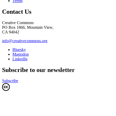
Terms
Contact Us
Creative Commons
PO Box 1866, Mountain View,
CA 94042
info@creativecommons.org
Bluesky
Mastodon
LinkedIn
Subscribe to our newsletter
Subscribe