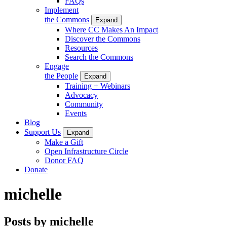
FAQs
Implement
the Commons
Expand
Where CC Makes An Impact
Discover the Commons
Resources
Search the Commons
Engage
the People
Expand
Training + Webinars
Advocacy
Community
Events
Blog
Support Us
Expand
Make a Gift
Open Infrastructure Circle
Donor FAQ
Donate
michelle
Posts by michelle