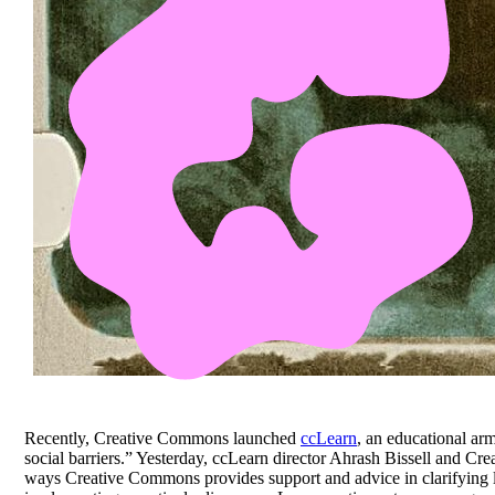
Recently, Creative Commons launched
ccLearn
, an educational ar
social barriers.” Yesterday, ccLearn director Ahrash Bissell and 
ways Creative Commons provides support and advice in clarifying l