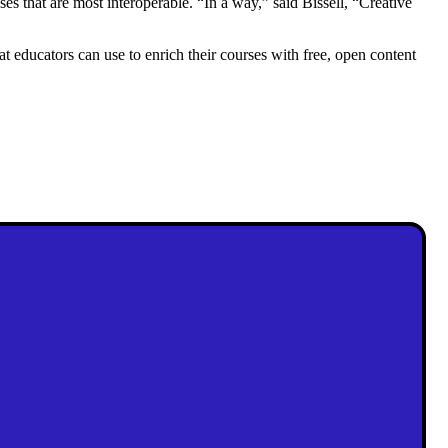
that are most interoperable. “In a way,” said Bissell, “Creative
educators can use to enrich their courses with free, open content