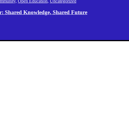
mmunity
,
Open Education
,
Uncategorized
er: Shared Knowledge, Shared Future