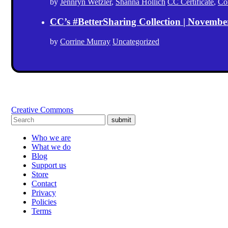
by
Jennryn Wetzler
,
Shanna Hollich
CC Certificate
,
Co
CC’s #BetterSharing Collection | Novemb
by
Corrine Murray
Uncategorized
Creative Commons
submit
Who we are
What we do
Blog
Support us
Store
Contact
Privacy
Policies
Terms