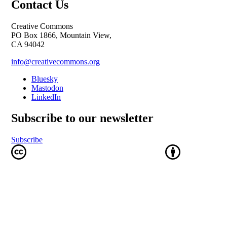
Contact Us
Creative Commons
PO Box 1866, Mountain View,
CA 94042
info@creativecommons.org
Bluesky
Mastodon
LinkedIn
Subscribe to our newsletter
Subscribe