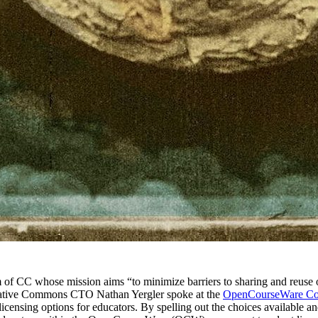
m of CC whose mission aims “to minimize barriers to sharing and reuse of
Creative Commons CTO Nathan Yergler spoke at the
OpenCourseWare Co
icensing options for educators. By spelling out the choices available