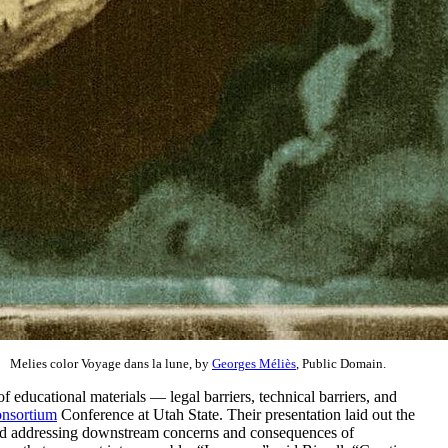
Melies color Voyage dans la lune, by
Georges Méliès
, Public Domain.
 educational materials — legal barriers, technical barriers, and
nsortium
Conference at Utah State. Their presentation laid out the
 and addressing downstream concerns and consequences of