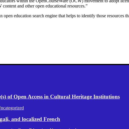
 educators within the OpenCourseWare (OCW) movement to adopt licenses 
 content and other open educational resources.”
 education search engine that helps to identify those resources that 
) of Open Access in Cultural Heritage Institutions
ncategorized
gali, and localized French