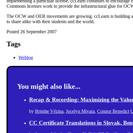
implementing a particular license, ccLearn continues to encourage
Commons licenses work to provide the infrastructural glue for OCW
The OCW and OER movements are growing. ccLearn is building an open
to share alike with their students and the world.
Posted 26 September 2007
Tags
Weblog
You might also like...
Recap & Recording: Maximizing the Value(s
by
Brigitte Vézina
,
Jocelyn Miyara
,
Connor Benedict
U
CC Certificate Translations in Slovak, Ben