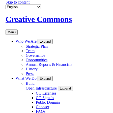
Skip to content
Creative Commons
Menu
Who We Are
Expand
Strategic Plan
Team
Governance
Opportunities
Annual Reports & Financials
History
Press
What We Do
Expand
Build
Open Infrastructure
Expand
CC Licenses
CC Signals
Public Domain
Chooser
FAQs