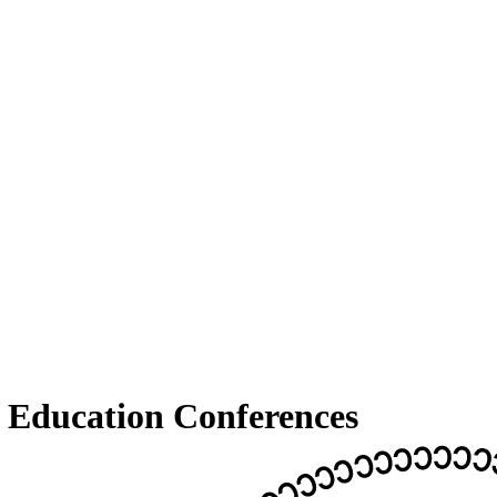
Education Conferences