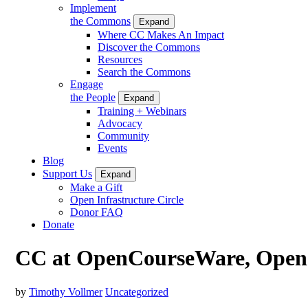
Implement
the Commons
Expand
Where CC Makes An Impact
Discover the Commons
Resources
Search the Commons
Engage
the People
Expand
Training + Webinars
Advocacy
Community
Events
Blog
Support Us
Expand
Make a Gift
Open Infrastructure Circle
Donor FAQ
Donate
CC at OpenCourseWare, Open 
by
Timothy Vollmer
Uncategorized