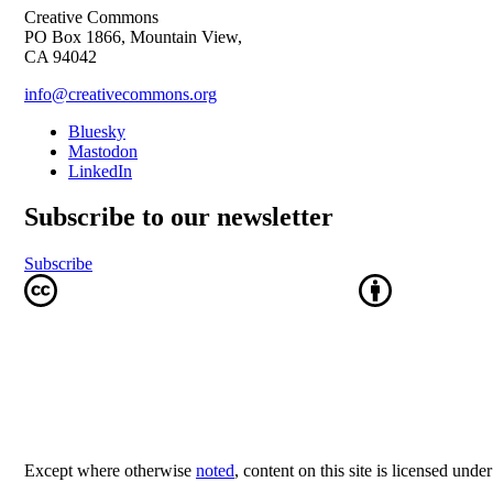
Creative Commons
PO Box 1866, Mountain View,
CA 94042
info@creativecommons.org
Bluesky
Mastodon
LinkedIn
Subscribe to our newsletter
Subscribe
Except where otherwise
noted
, content on this site is licensed unde