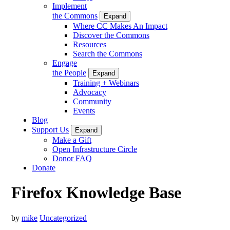
Implement
the Commons
Expand
Where CC Makes An Impact
Discover the Commons
Resources
Search the Commons
Engage
the People
Expand
Training + Webinars
Advocacy
Community
Events
Blog
Support Us
Expand
Make a Gift
Open Infrastructure Circle
Donor FAQ
Donate
Firefox Knowledge Base
by
mike
Uncategorized