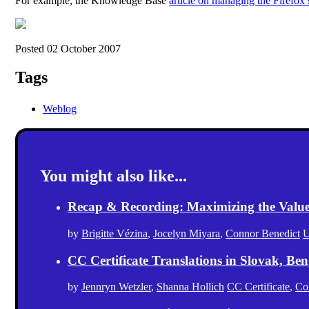
For example, the Knowledge Base
article on managing the Firefox 
Posted 02 October 2007
Tags
Weblog
You might also like...
Recap & Recording: Maximizing the Value(s
by
Brigitte Vézina
,
Jocelyn Miyara
,
Connor Benedict
U
CC Certificate Translations in Slovak, Ben
by
Jennryn Wetzler
,
Shanna Hollich
CC Certificate
,
Co