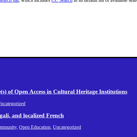
search bar
, which includes
CC Search
in its default list of available sea
) of Open Access in Cultural Heritage Institutions
ncategorized
gali, and localized French
mmunity
,
Open Education
,
Uncategorized