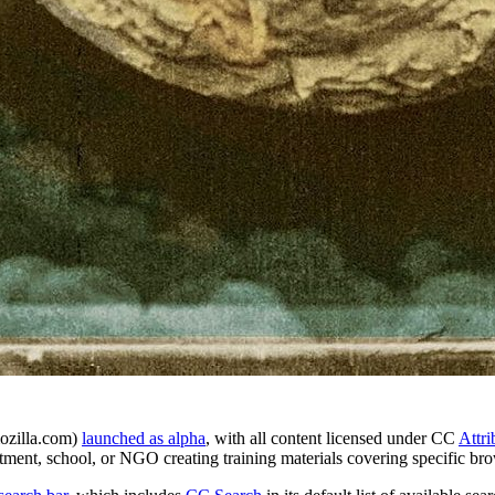
ozilla.com)
launched as alpha
, with all content licensed under CC
Attri
ment, school, or NGO creating training materials covering specific bro