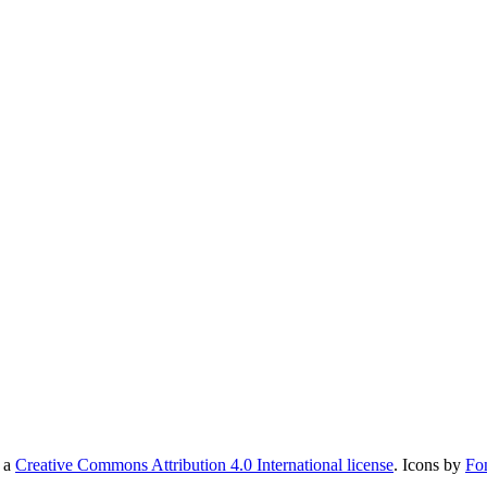
r a
Creative Commons Attribution 4.0 International license
. Icons by
Fo