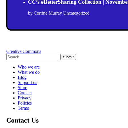
CC’s #BetterSharing Collection | Novemb
by
Corrine Murray
Uncategorized
Creative Commons
submit
Who we are
What we do
Blog
Support us
Store
Contact
Privacy
Policies
Terms
Contact Us