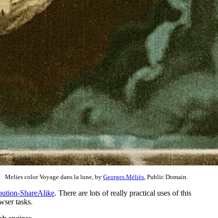
Melies color Voyage dans la lune, by
Georges Méliès
, Public Domain.
bution-ShareAlike
. There are lots of really practical uses of this
wser tasks.