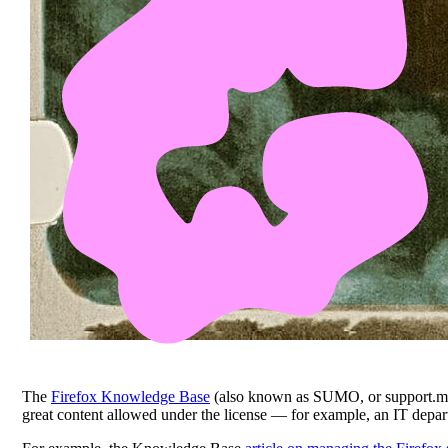
The
Firefox Knowledge Base
(also known as SUMO, or support.m
great content allowed under the license — for example, an IT depart