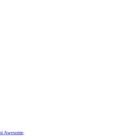
nt Awesome
.