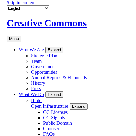
Skip to content
Creative Commons
Menu
Who We Are
Expand
Strategic Plan
Team
Governance
Opportunities
Annual Reports & Financials
History
Press
What We Do
Expand
Build
Open Infrastructure
Expand
CC Licenses
CC Signals
Public Domain
Chooser
FAQs