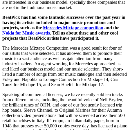
are interested in our business model, specially those companies that
are not in the traditional music market.
BeatPick has had some fantastic successes over the past year in
having its artists included in major music promotions and
projects, such as the
Mercedes Mixtape competition
and the
Nokia for Music awards
. Tell us about these and other cool
projects that BeatPick artists have participated it.
The Mercedes Mixtape Competition was a good result for four of
our artists that were selected. It has allowed them to promote their
music to a vast audience as well as gain attention from many
industry insiders. An agent working for Mercedes approached us
and liked our business model and our music selection. They short-
listed a number of songs from our music catalogue and then selected
Foley and Napolitano Lounge Connection for Mixtape 14, Cris
Tanzi for Mixtape 15, and Sean Haefeli for Mixtape 17.
Speaking of commercial licenses, we have recently sold ten tracks
from different artists, including the beautiful voice of Nell Bryden,
the brilliant tunes of OHN, and one of our frequently licensed trip
hop bands, Sleeve Channel, to Original Marines for their Autumn
collection video presentations that will be screened across their 500
retail franchises in Italy. Il Tempo, an Italian daily paper, born in
1948 that presses over 50,000 copies every day, has licensed a piano