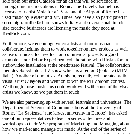
solo from our artist Galdson for an ad that will be screened in
underground metro stations in Rome. The Travel Channel has
licensed our artist Mole for a TV ad and the Airport of Rome has
used music by Keister and Mr. Tunes. We have also participated in
some high-profile fashion shows in Italy and several small to mid
size creative businesses are licensing the music they need at
BeatPick.com.
Furthermore, we encourage video artists and our musicians to
collaborate, helping them to work together on new projects as well
as use our music for free for non-commercial projects: a good
example is our Tobor Experiment collaborating with Hfr-lab for an
audio/video installation at the onedotzero festival. The collaboration
then developed into a TV show which is aired on Qoob Tv (MTV
Italia). Another of our artists, Autobam, recently collaborated with
visual artist Quayola and went on to win the MTVbloom contest.
We though those musicians could work well with some of the visual
artists we know, so we put them in touch.
We are also partnering up with several festivals and universities. The
Department of Science of Communications at the University of
Rome, “La Sapienza” (the largest university in Europe), has asked
one of our representatives to teach a series of lectures and
workshops to their MSc program of Marketing and Managing about
how we market and manage our music. At the end of the series of