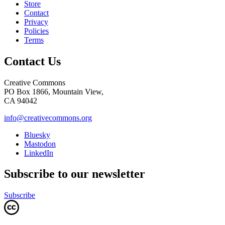
Store
Contact
Privacy
Policies
Terms
Contact Us
Creative Commons
PO Box 1866, Mountain View,
CA 94042
info@creativecommons.org
Bluesky
Mastodon
LinkedIn
Subscribe to our newsletter
Subscribe