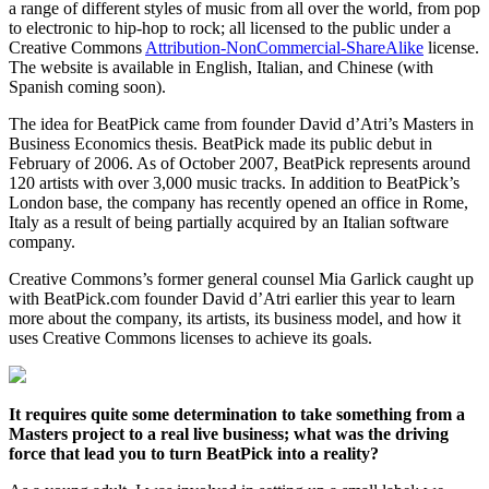
a range of different styles of music from all over the world, from pop
to electronic to hip-hop to rock; all licensed to the public under a
Creative Commons
Attribution-NonCommercial-ShareAlike
license.
The website is available in English, Italian, and Chinese (with
Spanish coming soon).
The idea for BeatPick came from founder David d’Atri’s Masters in
Business Economics thesis. BeatPick made its public debut in
February of 2006. As of October 2007, BeatPick represents around
120 artists with over 3,000 music tracks. In addition to BeatPick’s
London base, the company has recently opened an office in Rome,
Italy as a result of being partially acquired by an Italian software
company.
Creative Commons’s former general counsel Mia Garlick caught up
with BeatPick.com founder David d’Atri earlier this year to learn
more about the company, its artists, its business model, and how it
uses Creative Commons licenses to achieve its goals.
It requires quite some determination to take something from a
Masters project to a real live business; what was the driving
force that lead you to turn BeatPick into a reality?