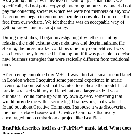
As a young adult, I was involved in setting up a small label: we
specifically did not put a copyright warning on our vinyl and did not
pay the collecting societies which we were not members of anyhow.
Later on, we began to encourage people to download our music for
free from our website. We felt that this was an acceptable way of
getting known and making money.
During my studies, I began investigating if whether or not by
relaxing the rigid existing copyright laws and decriminalizing file
sharing, the music market could become truly competitive. I was
also increasingly interested in finding out if it was possible to devise
new business strategies that were radically different from traditional
ones.
After having completed my MSC, I was hired at a small record label
in London where I acquired some practical experience in music
licensing. I soon realized that I wanted to replicate the model I had
previously used with my old label but on a larger scale. I was
curious if I could come up with my own system, something that
would provide me with a secure legal framework; that’s when I
found out about Creative Commons. I suppose it was discovering
the much-debated issues with Creative Commons that really
encouraged me to embark on a project like BeatPick.
BeatPick describes itself as a “FairPlay
”
music label. What does
this mean?