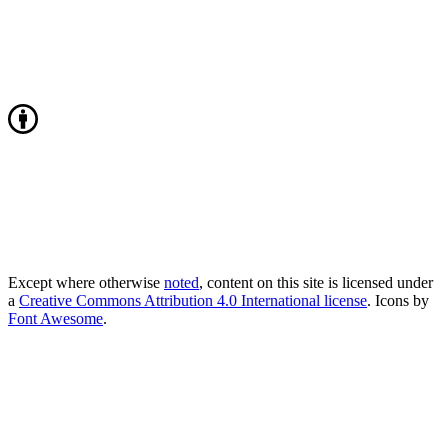
Except where otherwise
noted
, content on this site is licensed under
a
Creative Commons Attribution 4.0 International license
. Icons by
Font Awesome
.