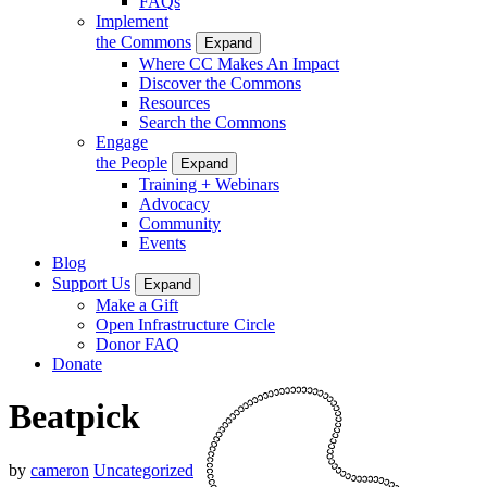
FAQs
Implement
the Commons
Expand
Where CC Makes An Impact
Discover the Commons
Resources
Search the Commons
Engage
the People
Expand
Training + Webinars
Advocacy
Community
Events
Blog
Support Us
Expand
Make a Gift
Open Infrastructure Circle
Donor FAQ
Donate
Beatpick
by
cameron
Uncategorized