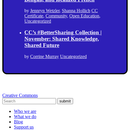
by
Jennryn Wetzler
,
Shanna Hollich
CC
Certificate
,
Community
,
Open Education
,
Uncategorized
CC’s #BetterSharing Collection |
November: Shared Knowledge,
Shared Future
by
Corrine Murray
Uncategorized
Creative Commons
submit
Who we are
What we do
Blog
Support us