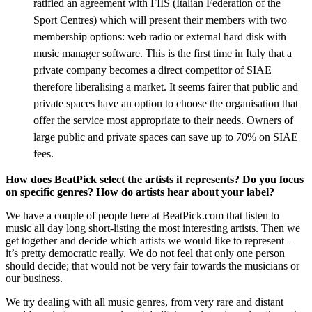
ratified an agreement with FIIS (Italian Federation of the
Sport Centres) which will present their members with two
membership options: web radio or external hard disk with
music manager software. This is the first time in Italy that a
private company becomes a direct competitor of SIAE
therefore liberalising a market. It seems fairer that public and
private spaces have an option to choose the organisation that
offer the service most appropriate to their needs. Owners of
large public and private spaces can save up to 70% on SIAE
fees.
How does BeatPick select the artists it represents? Do you focus
on specific genres? How do artists hear about your label?
We have a couple of people here at BeatPick.com that listen to
music all day long short-listing the most interesting artists. Then we
get together and decide which artists we would like to represent –
it’s pretty democratic really. We do not feel that only one person
should decide; that would not be very fair towards the musicians or
our business.
We try dealing with all music genres, from very rare and distant