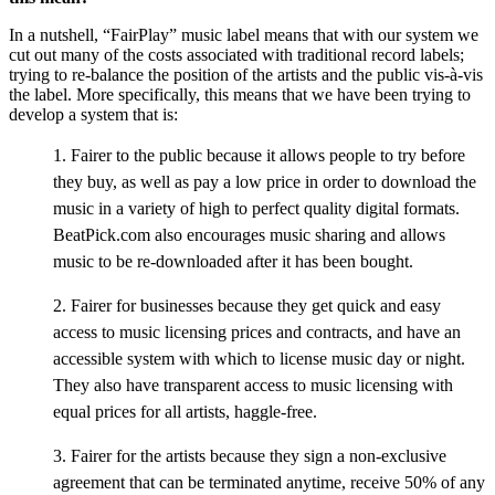
In a nutshell, “FairPlay” music label means that with our system we
cut out many of the costs associated with traditional record labels;
trying to re-balance the position of the artists and the public vis-à-vis
the label. More specifically, this means that we have been trying to
develop a system that is:
1. Fairer to the public because it allows people to try before
they buy, as well as pay a low price in order to download the
music in a variety of high to perfect quality digital formats.
BeatPick.com also encourages music sharing and allows
music to be re-downloaded after it has been bought.
2. Fairer for businesses because they get quick and easy
access to music licensing prices and contracts, and have an
accessible system with which to license music day or night.
They also have transparent access to music licensing with
equal prices for all artists, haggle-free.
3. Fairer for the artists because they sign a non-exclusive
agreement that can be terminated anytime, receive 50% of any