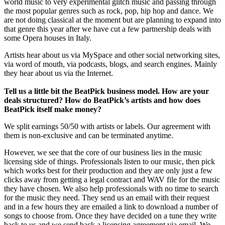
world music to very experimental glitch music and passing through
the most popular genres such as rock, pop, hip hop and dance. We
are not doing classical at the moment but are planning to expand into
that genre this year after we have cut a few partnership deals with
some Opera houses in Italy.
Artists hear about us via MySpace and other social networking sites,
via word of mouth, via podcasts, blogs, and search engines. Mainly
they hear about us via the Internet.
Tell us a little bit the BeatPick business model. How are your
deals structured? How do BeatPick’s artists and how does
BeatPick itself make money?
We split earnings 50/50 with artists or labels. Our agreement with
them is non-exclusive and can be terminated anytime.
However, we see that the core of our business lies in the music
licensing side of things. Professionals listen to our music, then pick
which works best for their production and they are only just a few
clicks away from getting a legal contract and WAV file for the music
they have chosen. We also help professionals with no time to search
for the music they need. They send us an email with their request
and in a few hours they are emailed a link to download a number of
songs to choose from. Once they have decided on a tune they write
back to us and we send back a licensing agreement via email. We