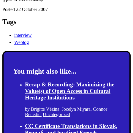
Posted 22 October 2007
Tags
interview
Weblog
You might also like...
Recap & Recording: Maximizing the
Value(s) of Open Access in Cultural
Heritage Institutions
by
Brigitte Vézina
,
Jocelyn Miyara
,
Connor
Benedict
Uncategorized
CC Certificate Translations in Slovak,
Bengali, and localized French