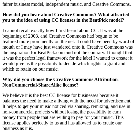
fairer business model, independent music, and Creative Commons.
How did you hear about Creative Commons? What attracted
you to the idea of using CC licenses in the BeatPick model?
I cannot recall exactly how I first heard about CC. It was at the
beginning of 2003, and Creative Commons had begun to be
featured more prominently on the net. It could have been by word of
mouth or I may have just wandered onto it. Creative Commons was
the inspiration for BeatPick.com and not the contrary. I thought that
it was the perfect legal framework for the label I wanted to create: it
would give us the possibility to decide which rights to grant and
which to retain on our music.
Why did you choose the Creative Commons Attribution-
NonCommercial-ShareAlike license?
We believe it is the best CC license for businesses because it
balances the need to make a living with the need for advertisement.
It helps to get your music noticed via sharing, remixing, and use in
non-commercial projects without losing the possibility to earn
money from people that are willing to pay for your music. This
license applies perfectly to us and has allowed us to create our
business as it is.