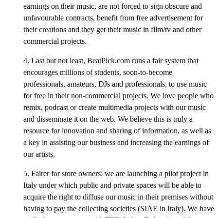
earnings on their music, are not forced to sign obscure and
unfavourable contracts, benefit from free advertisement for
their creations and they get their music in film/tv and other
commercial projects.
4. Last but not least, BeatPick.com runs a fair system that
encourages millions of students, soon-to-become
professionals, amateurs, DJs and professionals, to use music
for free in their non-commercial projects. We love people who
remix, podcast or create multimedia projects with our music
and disseminate it on the web. We believe this is truly a
resource for innovation and sharing of information, as well as
a key in assisting our business and increasing the earnings of
our artists.
5. Fairer for store owners: we are launching a pilot project in
Italy under which public and private spaces will be able to
acquire the right to diffuse our music in their premises without
having to pay the collecting societies (SIAE in Italy). We have