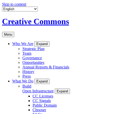
Skip to content
Creative Commons
Menu
Who We Are
Expand
Strategic Plan
Team
Governance
Opportunities
Annual Reports & Financials
History
Press
What We Do
Expand
Build
Open Infrastructure
Expand
CC Licenses
CC Signals
Public Domain
Chooser