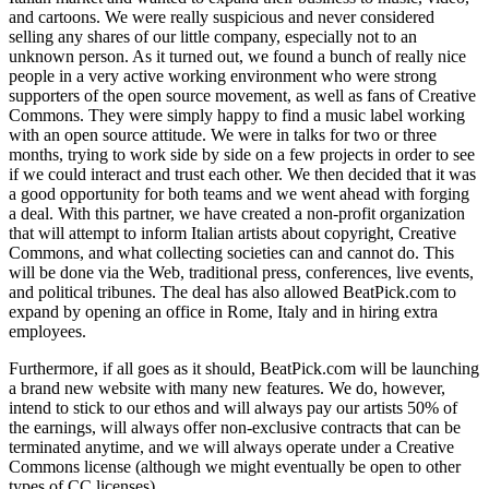
and cartoons. We were really suspicious and never considered
selling any shares of our little company, especially not to an
unknown person. As it turned out, we found a bunch of really nice
people in a very active working environment who were strong
supporters of the open source movement, as well as fans of Creative
Commons. They were simply happy to find a music label working
with an open source attitude. We were in talks for two or three
months, trying to work side by side on a few projects in order to see
if we could interact and trust each other. We then decided that it was
a good opportunity for both teams and we went ahead with forging
a deal. With this partner, we have created a non-profit organization
that will attempt to inform Italian artists about copyright, Creative
Commons, and what collecting societies can and cannot do. This
will be done via the Web, traditional press, conferences, live events,
and political tribunes. The deal has also allowed BeatPick.com to
expand by opening an office in Rome, Italy and in hiring extra
employees.
Furthermore, if all goes as it should, BeatPick.com will be launching
a brand new website with many new features. We do, however,
intend to stick to our ethos and will always pay our artists 50% of
the earnings, will always offer non-exclusive contracts that can be
terminated anytime, and we will always operate under a Creative
Commons license (although we might eventually be open to other
types of CC licenses).