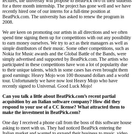
lectures, the university will propose to BeatPick two of their students
for a three month internship. The project has gone well and we have
recently hired one of our interns for a full-time position at
BeatPick.com. The university has asked to renew the program in
2008.
We are keen on promoting our artists in all directions and we often
spend time signing them up for competitions with out any possibility
to earn money ourselves. We try to act as their managers as well as
simple distributors of their music. Some other competitions, such as
Nokia for Music awards and the Global Battle of the Bands, were
simply advertised and supported by BeatPick.com. The artists who
participated in these competitions have won a lot of popularity due
to their unique talents, which in some cases has even brought them
good earnings: Heavy Mojo won 100 thousand dollars and a world
tour. Unfortunately we have now lost Heavy Mojo who have
recently signed to Universal. Good Luck Mojo!
Can you talk a little about BeatPick.com’s recent partial
acquisition by an Italian software company? How did they
respond to your use of a CC license? What attracted them to
make the investment in BeatPick.com?
One day I received a phone call from the boss of this software house
asking to meet with us. They had noticed BeatPick entering the
Italian market and wanted to expand their business to music, video,