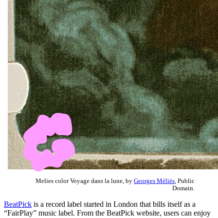
Melies color Voyage dans la lune, by
Georges Méliès
, Public
Domain.
BeatPick
is a record label started in London that bills itself as a
“FairPlay” music label. From the BeatPick website, users can enjoy