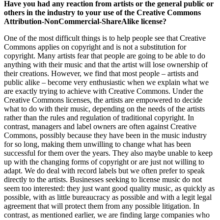
Have you had any reaction from artists or the general public or
others in the industry to your use of the Creative Commons
Attribution-NonCommercial-ShareAlike license?
One of the most difficult things is to help people see that Creative
Commons applies on copyright and is not a substitution for
copyright. Many artists fear that people are going to be able to do
anything with their music and that the artist will lose ownership of
their creations. However, we find that most people – artists and
public alike – become very enthusiastic when we explain what we
are exactly trying to achieve with Creative Commons. Under the
Creative Commons licenses, the artists are empowered to decide
what to do with their music, depending on the needs of the artists
rather than the rules and regulation of traditional copyright. In
contrast, managers and label owners are often against Creative
Commons, possibly because they have been in the music industry
for so long, making them unwilling to change what has been
successful for them over the years. They also maybe unable to keep
up with the changing forms of copyright or are just not willing to
adapt. We do deal with record labels but we often prefer to speak
directly to the artists. Businesses seeking to license music do not
seem too interested: they just want good quality music, as quickly as
possible, with as little bureaucracy as possible and with a legit legal
agreement that will protect them from any possible litigation. In
contrast, as mentioned earlier, we are finding large companies who