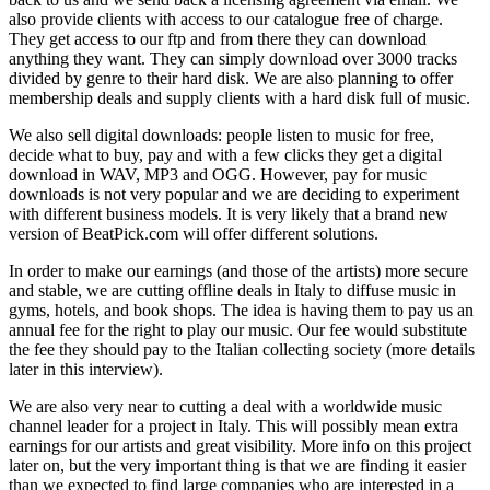
also provide clients with access to our catalogue free of charge.
They get access to our ftp and from there they can download
anything they want. They can simply download over 3000 tracks
divided by genre to their hard disk. We are also planning to offer
membership deals and supply clients with a hard disk full of music.
We also sell digital downloads: people listen to music for free,
decide what to buy, pay and with a few clicks they get a digital
download in WAV, MP3 and OGG. However, pay for music
downloads is not very popular and we are deciding to experiment
with different business models. It is very likely that a brand new
version of BeatPick.com will offer different solutions.
In order to make our earnings (and those of the artists) more secure
and stable, we are cutting offline deals in Italy to diffuse music in
gyms, hotels, and book shops. The idea is having them to pay us an
annual fee for the right to play our music. Our fee would substitute
the fee they should pay to the Italian collecting society (more details
later in this interview).
We are also very near to cutting a deal with a worldwide music
channel leader for a project in Italy. This will possibly mean extra
earnings for our artists and great visibility. More info on this project
later on, but the very important thing is that we are finding it easier
than we expected to find large companies who are interested in a