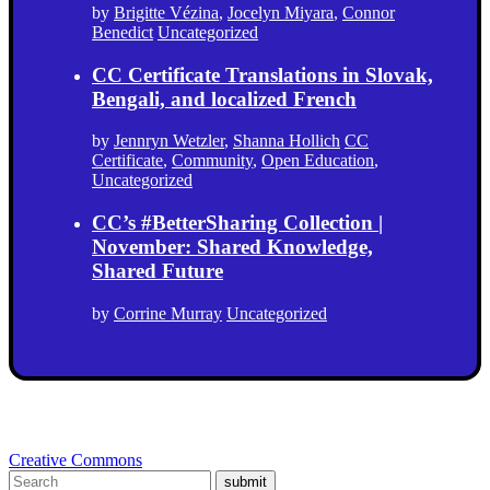
by
Brigitte Vézina
,
Jocelyn Miyara
,
Connor
Benedict
Uncategorized
CC Certificate Translations in Slovak,
Bengali, and localized French
by
Jennryn Wetzler
,
Shanna Hollich
CC
Certificate
,
Community
,
Open Education
,
Uncategorized
CC’s #BetterSharing Collection |
November: Shared Knowledge,
Shared Future
by
Corrine Murray
Uncategorized
Creative Commons
submit