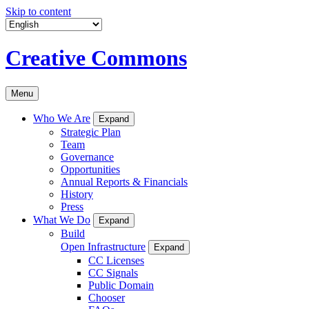
Skip to content
Creative Commons
Menu
Who We Are
Expand
Strategic Plan
Team
Governance
Opportunities
Annual Reports & Financials
History
Press
What We Do
Expand
Build
Open Infrastructure
Expand
CC Licenses
CC Signals
Public Domain
Chooser