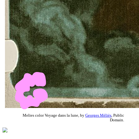
Melies color Voyage dans la lune, by
Georges Méliès
, Public
Domain.