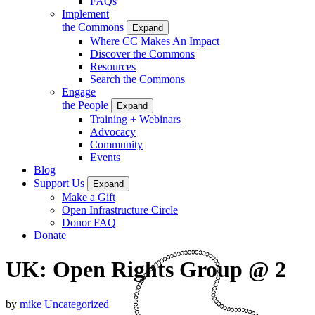
FAQs
Implement
the Commons
Expand
Where CC Makes An Impact
Discover the Commons
Resources
Search the Commons
Engage
the People
Expand
Training + Webinars
Advocacy
Community
Events
Blog
Support Us
Expand
Make a Gift
Open Infrastructure Circle
Donor FAQ
Donate
UK: Open Rights Group @ 2
by
mike
Uncategorized