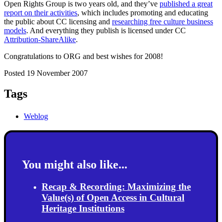
Open Rights Group is two years old, and they’ve
published a great
report on their activities
, which includes promoting and educating
the public about CC licensing and
researching free culture business
models
. And everything they publish is licensed under CC
Attribution-ShareAlike
.
Congratulations to ORG and best wishes for 2008!
Posted 19 November 2007
Tags
Weblog
You might also like...
Recap & Recording: Maximizing the
Value(s) of Open Access in Cultural
Heritage Institutions