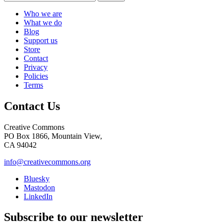
Who we are
What we do
Blog
Support us
Store
Contact
Privacy
Policies
Terms
Contact Us
Creative Commons
PO Box 1866, Mountain View,
CA 94042
info@creativecommons.org
Bluesky
Mastodon
LinkedIn
Subscribe to our newsletter