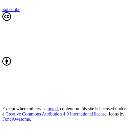
Subscribe
Except where otherwise
noted
, content on this site is licensed under
a
Creative Commons Attribution 4.0 International license
. Icons by
Font Awesome
.