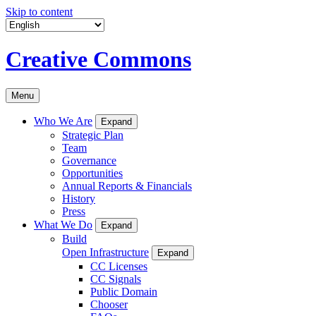
Skip to content
Creative Commons
Menu
Who We Are
Expand
Strategic Plan
Team
Governance
Opportunities
Annual Reports & Financials
History
Press
What We Do
Expand
Build
Open Infrastructure
Expand
CC Licenses
CC Signals
Public Domain
Chooser