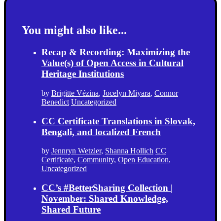
You might also like...
Recap & Recording: Maximizing the
Value(s) of Open Access in Cultural
Heritage Institutions
by
Brigitte Vézina
,
Jocelyn Miyara
,
Connor
Benedict
Uncategorized
CC Certificate Translations in Slovak,
Bengali, and localized French
by
Jennryn Wetzler
,
Shanna Hollich
CC
Certificate
,
Community
,
Open Education
,
Uncategorized
CC’s #BetterSharing Collection |
November: Shared Knowledge,
Shared Future