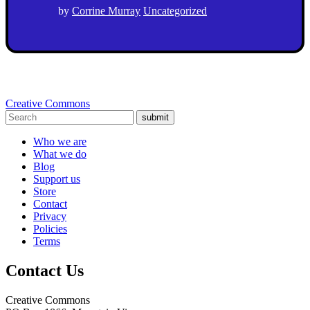
by
Corrine Murray
Uncategorized
Creative Commons
submit
Who we are
What we do
Blog
Support us
Store
Contact
Privacy
Policies
Terms
Contact Us
Creative Commons