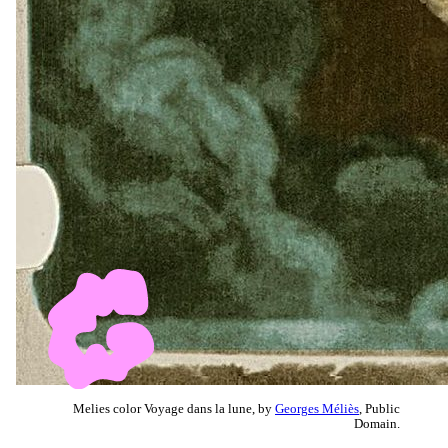
Melies color Voyage dans la lune, by
Georges Méliès
, Public
Domain.