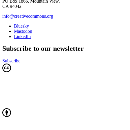
PO Box 1866, Mountain View,
CA 94042
info@creativecommons.org
Bluesky
Mastodon
LinkedIn
Subscribe to our newsletter
Subscribe