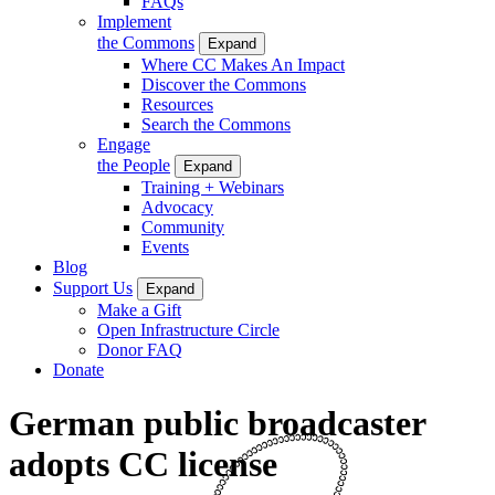
FAQs
Implement
the Commons
Expand
Where CC Makes An Impact
Discover the Commons
Resources
Search the Commons
Engage
the People
Expand
Training + Webinars
Advocacy
Community
Events
Blog
Support Us
Expand
Make a Gift
Open Infrastructure Circle
Donor FAQ
Donate
German public broadcaster
adopts CC license