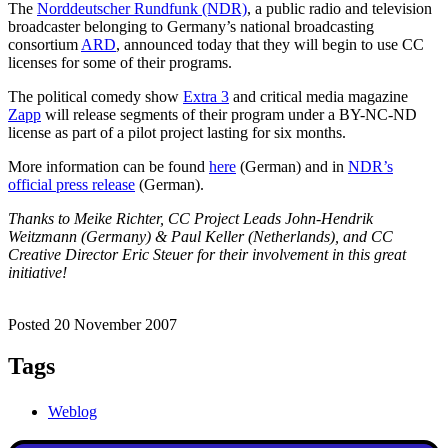
The
Norddeutscher Rundfunk (NDR)
, a public radio and television
broadcaster belonging to Germany’s national broadcasting
consortium
ARD
, announced today that they will begin to use CC
licenses for some of their programs.
The political comedy show
Extra 3
and critical media magazine
Zapp
will release segments of their program under a BY-NC-ND
license as part of a pilot project lasting for six months.
More information can be found
here
(German) and in
NDR’s
official press release
(German).
Thanks to Meike Richter, CC Project Leads John-Hendrik
Weitzmann (Germany) & Paul Keller (Netherlands), and CC
Creative Director Eric Steuer for their involvement in this great
initiative!
Posted 20 November 2007
Tags
Weblog