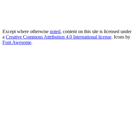
Except where otherwise
noted
, content on this site is licensed under
a
Creative Commons Attribution 4.0 International license
. Icons by
Font Awesome
.