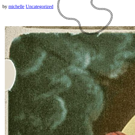
by
michelle
Uncategorized