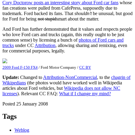
Cory Doctorow posts an interesting story about Ford car fans
whose
fan creations were pulled from CafePress, supposedly due to
trademark. Ford backed its fans. That
shouldn’t
be unusual, but good
for Ford for being
not stupid
smart about the matter.
And Ford has further demonstrated that it values and respects people
who love Ford cars and trucks (again, this really ought to be just
common sense) by licensing a bunch of
photos of Ford cars and
trucks
under CC
Attribution
, allowing sharing and remixing, even
for commercial purposes, legally.
2009 Ford F-150 FX4
/ Ford Motor Company /
CC BY
Update:
Changed to
Attribution-NonCommercial
, to the
chagrin of
Wikipedians
(the photos would have worked well in Wikipedia
articles about Ford vehicles, but
Wikipedia does not allow NC
licenses
). Relevant CC FAQ:
What if I change my mind?
Posted 25 January 2008
Tags
Weblog