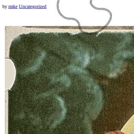
by
mike
Uncategorized