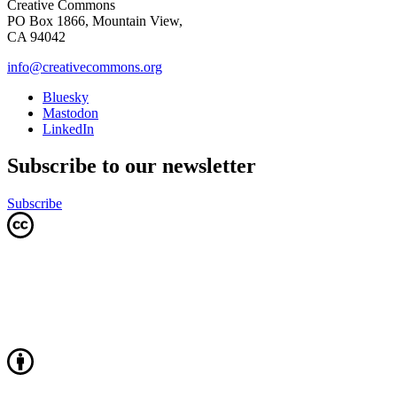
Creative Commons
PO Box 1866, Mountain View,
CA 94042
info@creativecommons.org
Bluesky
Mastodon
LinkedIn
Subscribe to our newsletter
Subscribe