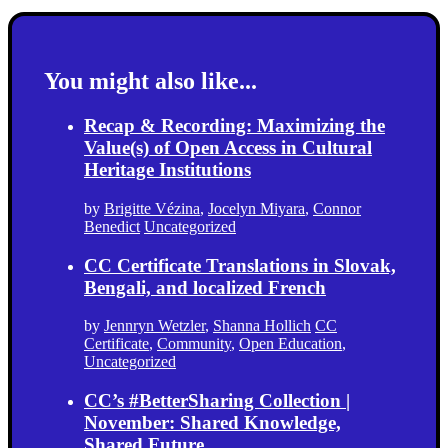
You might also like...
Recap & Recording: Maximizing the
Value(s) of Open Access in Cultural
Heritage Institutions
by
Brigitte Vézina
,
Jocelyn Miyara
,
Connor
Benedict
Uncategorized
CC Certificate Translations in Slovak,
Bengali, and localized French
by
Jennryn Wetzler
,
Shanna Hollich
CC
Certificate
,
Community
,
Open Education
,
Uncategorized
CC’s #BetterSharing Collection |
November: Shared Knowledge,
Shared Future