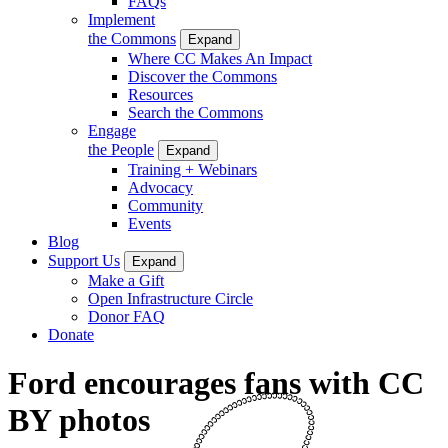
FAQs
Implement
the Commons
Expand
Where CC Makes An Impact
Discover the Commons
Resources
Search the Commons
Engage
the People
Expand
Training + Webinars
Advocacy
Community
Events
Blog
Support Us
Expand
Make a Gift
Open Infrastructure Circle
Donor FAQ
Donate
Ford encourages fans with CC
BY photos