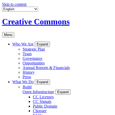
Skip to content
Creative Commons
Menu
Who We Are
Expand
Strategic Plan
Team
Governance
Opportunities
Annual Reports & Financials
History
Press
What We Do
Expand
Build
Open Infrastructure
Expand
CC Licenses
CC Signals
Public Domain
Chooser