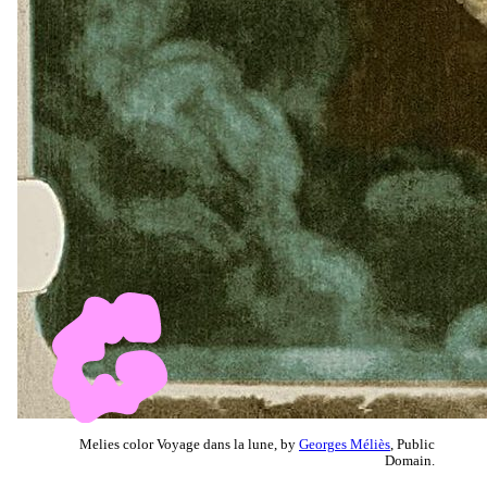
Melies color Voyage dans la lune, by
Georges Méliès
, Public
Domain.