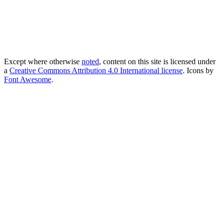
Except where otherwise
noted
, content on this site is licensed under
a
Creative Commons Attribution 4.0 International license
. Icons by
Font Awesome
.