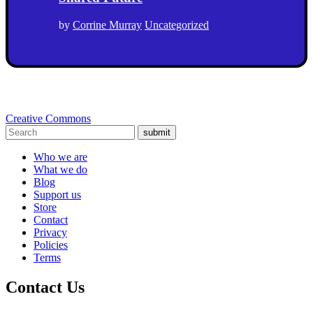
by
Corrine Murray
Uncategorized
Creative Commons
submit
Who we are
What we do
Blog
Support us
Store
Contact
Privacy
Policies
Terms
Contact Us