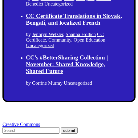
Benedict
Uncategorized
CC Certificate Translations in Slovak,
Bengali, and localized French
by
Jennryn Wetzler
,
Shanna Hollich
CC
Certificate
,
Community
,
Open Education
,
Uncategorized
CC’s #BetterSharing Collection |
November: Shared Knowledge,
Shared Future
by
Corrine Murray
Uncategorized
Creative Commons
submit