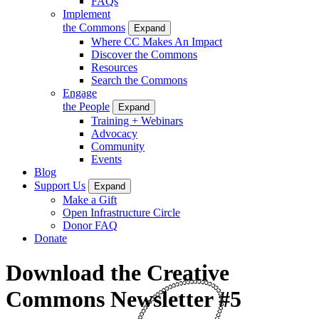
FAQs
Implement
the Commons
Expand
Where CC Makes An Impact
Discover the Commons
Resources
Search the Commons
Engage
the People
Expand
Training + Webinars
Advocacy
Community
Events
Blog
Support Us
Expand
Make a Gift
Open Infrastructure Circle
Donor FAQ
Donate
Download the Creative
Commons Newsletter #5