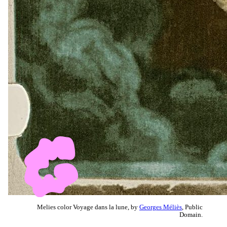
Melies color Voyage dans la lune, by
Georges Méliès
, Public
Domain.