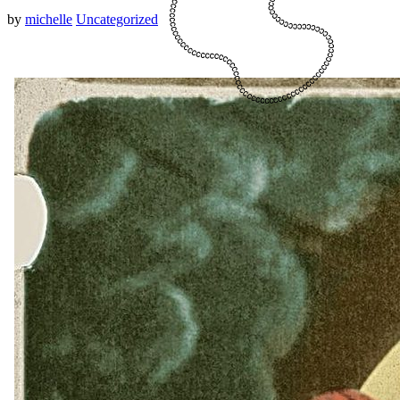
by
michelle
Uncategorized