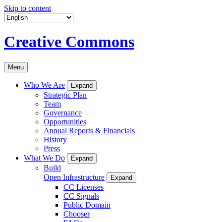
Skip to content
Creative Commons
Menu
Who We Are
Expand
Strategic Plan
Team
Governance
Opportunities
Annual Reports & Financials
History
Press
What We Do
Expand
Build
Open Infrastructure
Expand
CC Licenses
CC Signals
Public Domain
Chooser