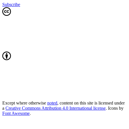
Subscribe
Except where otherwise
noted
, content on this site is licensed under
a
Creative Commons Attribution 4.0 International license
. Icons by
Font Awesome
.