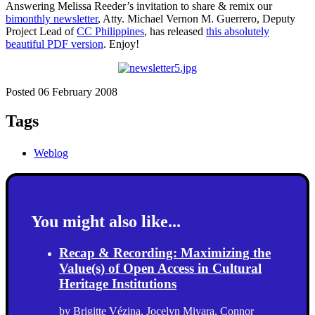
Answering Melissa Reeder’s invitation to share & remix our
bimonthly newsletter
, Atty. Michael Vernon M. Guerrero, Deputy
Project Lead of
CC Philippines
, has released
this absolutely
beautiful PDF version
. Enjoy!
Posted 06 February 2008
Tags
Weblog
You might also like...
Recap & Recording: Maximizing the
Value(s) of Open Access in Cultural
Heritage Institutions
by
Brigitte Vézina
,
Jocelyn Miyara
,
Connor