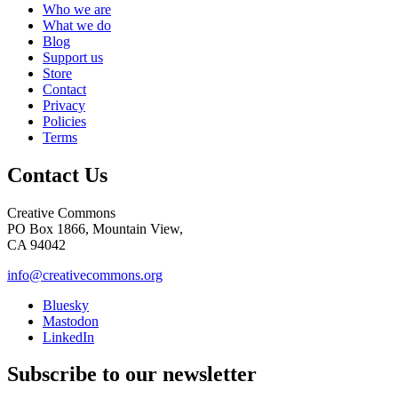
Who we are
What we do
Blog
Support us
Store
Contact
Privacy
Policies
Terms
Contact Us
Creative Commons
PO Box 1866, Mountain View,
CA 94042
info@creativecommons.org
Bluesky
Mastodon
LinkedIn
Subscribe to our newsletter