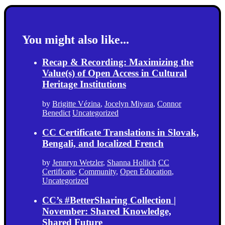
You might also like...
Recap & Recording: Maximizing the
Value(s) of Open Access in Cultural
Heritage Institutions
by
Brigitte Vézina
,
Jocelyn Miyara
,
Connor
Benedict
Uncategorized
CC Certificate Translations in Slovak,
Bengali, and localized French
by
Jennryn Wetzler
,
Shanna Hollich
CC
Certificate
,
Community
,
Open Education
,
Uncategorized
CC’s #BetterSharing Collection |
November: Shared Knowledge,
Shared Future