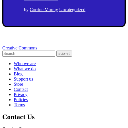
by
Corrine Murray
Uncategorized
Creative Commons
submit
Who we are
What we do
Blog
Support us
Store
Contact
Privacy
Policies
Terms
Contact Us