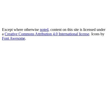
Except where otherwise
noted
, content on this site is licensed under
a
Creative Commons Attribution 4.0 International license
. Icons by
Font Awesome
.