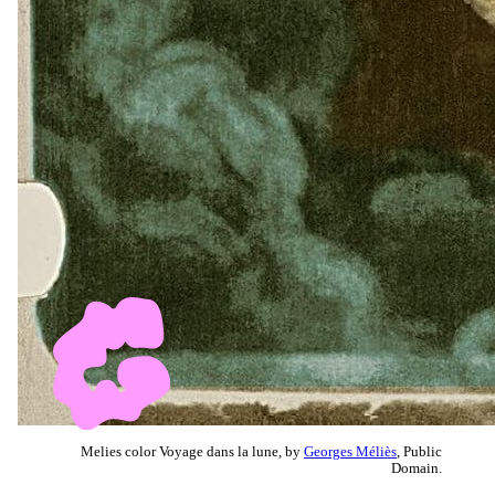
Melies color Voyage dans la lune, by
Georges Méliès
, Public
Domain.