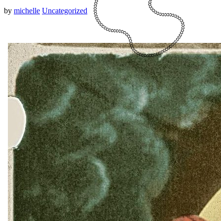
by
michelle
Uncategorized