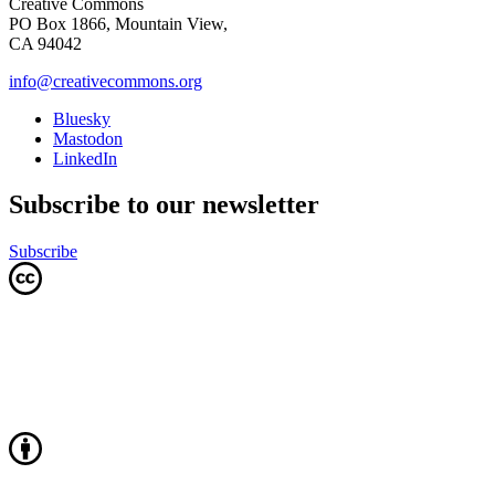
Creative Commons
PO Box 1866, Mountain View,
CA 94042
info@creativecommons.org
Bluesky
Mastodon
LinkedIn
Subscribe to our newsletter
Subscribe