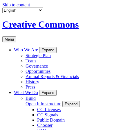
Skip to content
Creative Commons
Menu
Who We Are
Expand
Strategic Plan
Team
Governance
Opportunities
Annual Reports & Financials
History
Press
What We Do
Expand
Build
Open Infrastructure
Expand
CC Licenses
CC Signals
Public Domain
Chooser