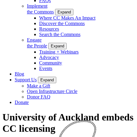
FAQs
Implement
the Commons
Expand
Where CC Makes An Impact
Discover the Commons
Resources
Search the Commons
Engage
the People
Expand
Training + Webinars
Advocacy
Community
Events
Blog
Support Us
Expand
Make a Gift
Open Infrastructure Circle
Donor FAQ
Donate
University of Auckland embeds
CC licensing