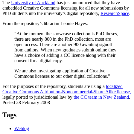
The
University of Auckland
has just announced that they have
embedded Creative Commons licensing for all new submissions by
PhD students into the university’s digital repository,
ResearchSpace
.
From the repository’s librarian Leonie Hayes:
“At the moment the showcase collection is PhD theses,
there are nearly 800 in the PhD collection, most are
open access. There are another 900 awaiting signoff
from authors. When new graduates submit online they
have a choice of adding a CC licence along with their
consent for a digital copy.
We are also investigating application of Creative
Commons licenses to our other digital collections.”
For the purposes of the repository, students are using a
localized
Creative Commons Attribution-Noncommercial-Share Alike license,
legally ported to jurisdictional law by
the CC team in New Zealand
.
Posted 28 February 2008
Tags
Weblog