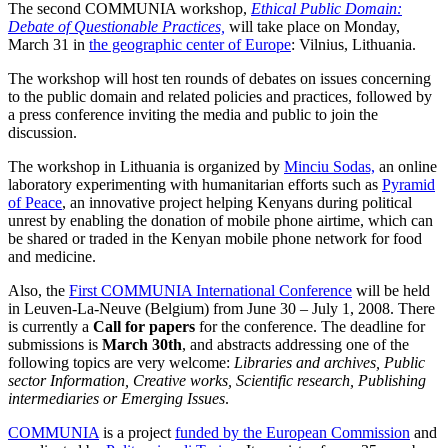
The second COMMUNIA workshop,
Ethical Public Domain:
Debate of Questionable Practices,
will take place on Monday,
March 31 in
the geographic center of Europe
: Vilnius, Lithuania.
The workshop will host ten rounds of debates on issues concerning
to the public domain and related policies and practices, followed by
a press conference inviting the media and public to join the
discussion.
The workshop in Lithuania is organized by
Minciu Sodas,
an online
laboratory experimenting with humanitarian efforts such as
Pyramid
of Peace
, an innovative project helping Kenyans during political
unrest by enabling the donation of mobile phone airtime, which can
be shared or traded in the Kenyan mobile phone network for food
and medicine.
Also, the
First COMMUNIA International Conference
will be held
in Leuven-La-Neuve (Belgium) from June 30 – July 1, 2008. There
is currently a
Call for papers
for the conference. The deadline for
submissions is
March
30th
, and abstracts addressing one of the
following topics are very welcome:
Libraries and archives, Public
sector Information, Creative works, Scientific research, Publishing
intermediaries or Emerging Issues
.
COMMUNIA
is a project
funded by the European Commission
and