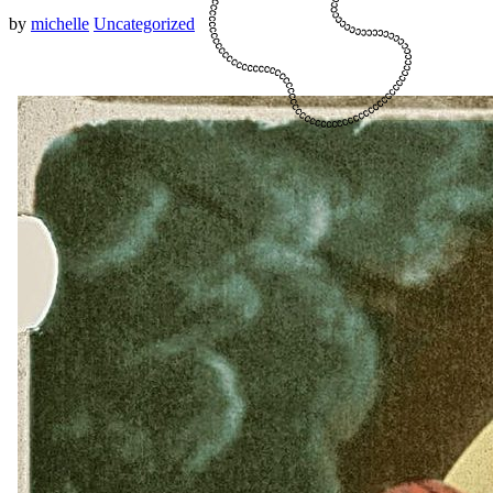
by
michelle
Uncategorized