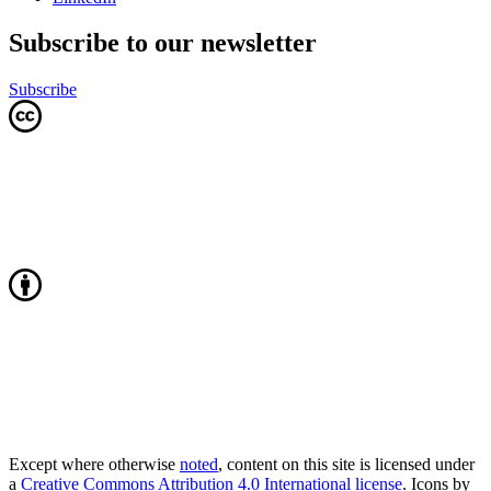
Subscribe to our newsletter
Subscribe
Except where otherwise
noted
, content on this site is licensed under
a
Creative Commons Attribution 4.0 International license
. Icons by