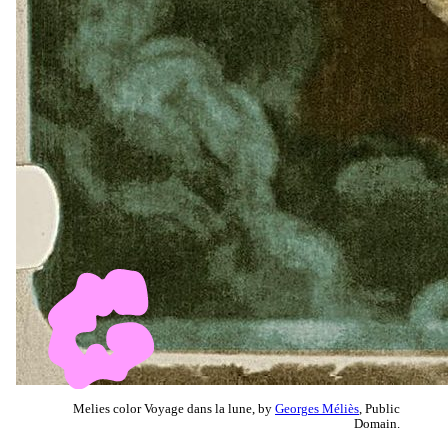
Melies color Voyage dans la lune, by
Georges Méliès
, Public
Domain.