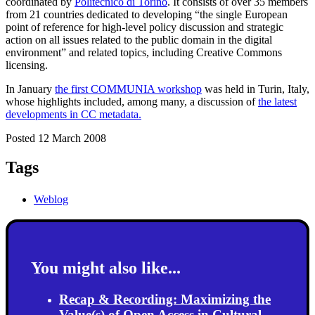
coordinated by
Politecnico di Torino
. It consists of over 35 members
from 21 countries dedicated to developing “the single European
point of reference for high-level policy discussion and strategic
action on all issues related to the public domain in the digital
environment” and related topics, including Creative Commons
licensing.
In January
the first COMMUNIA workshop
was held in Turin, Italy,
whose highlights included, among many, a discussion of
the latest
developments in CC metadata.
Posted 12 March 2008
Tags
Weblog
You might also like...
Recap & Recording: Maximizing the
Value(s) of Open Access in Cultural