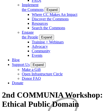
FAQs
Implement
the Commons
Expand
Where CC Makes An Impact
Discover the Commons
Resources
Search the Commons
Engage
the People
Expand
Training + Webinars
Advocacy
Community
Events
Blog
Support Us
Expand
Make a Gift
Open Infrastructure Circle
Donor FAQ
Donate
2nd COMMUNIA Workshop:
Ethical Public Domain