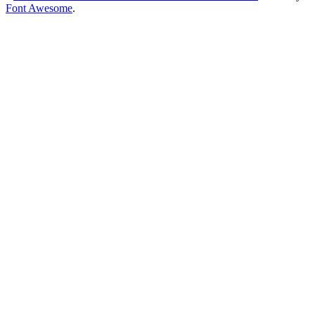
Font Awesome
.