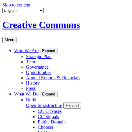
Skip to content
Creative Commons
Menu
Who We Are
Expand
Strategic Plan
Team
Governance
Opportunities
Annual Reports & Financials
History
Press
What We Do
Expand
Build
Open Infrastructure
Expand
CC Licenses
CC Signals
Public Domain
Chooser