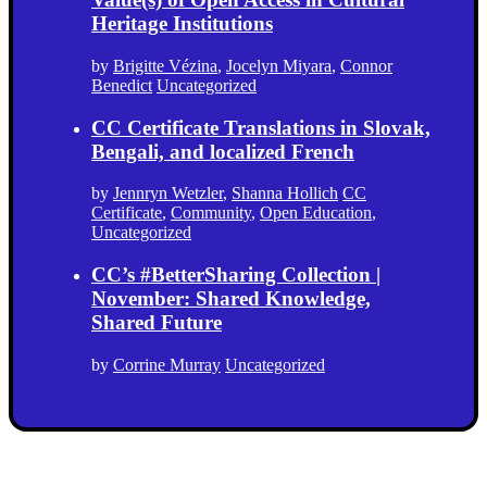
Heritage Institutions
by
Brigitte Vézina
,
Jocelyn Miyara
,
Connor
Benedict
Uncategorized
CC Certificate Translations in Slovak,
Bengali, and localized French
by
Jennryn Wetzler
,
Shanna Hollich
CC
Certificate
,
Community
,
Open Education
,
Uncategorized
CC’s #BetterSharing Collection |
November: Shared Knowledge,
Shared Future
by
Corrine Murray
Uncategorized