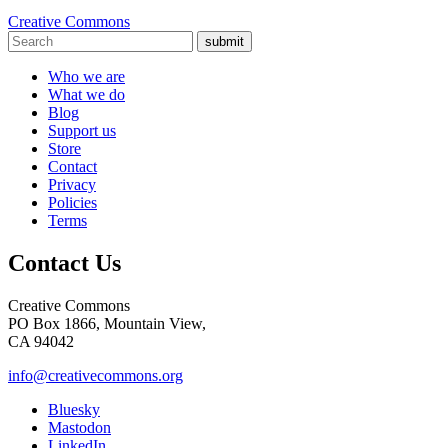
Creative Commons
submit
Who we are
What we do
Blog
Support us
Store
Contact
Privacy
Policies
Terms
Contact Us
Creative Commons
PO Box 1866, Mountain View,
CA 94042
info@creativecommons.org
Bluesky
Mastodon
LinkedIn