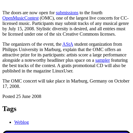
The doors are now open for
submissions
to the fourth
OpenMusicContest
(OMC), one of the largest live concerts for CC-
licensed music. Participants may submit tracks of any musical genre
by July 15, 2008. Stylistic diversity is desired, and all entries must
be licensed under one of the six Creative Commons licenses.
The organizers of the event, the
AStA
student organization from
Philipps University in Marburg
, explain that the OMC offers an
attractive prize for its participants: artists score a large performance
alongside a noteworthy headliner plus space on a
sampler
featuring
the best tracks of the contest. A gratis promotional CD will also be
published in the magazine LinuxUser.
The OMC concert will take place in Marburg, Germany on October
17, 2008.
Posted 25 June 2008
Tags
Weblog