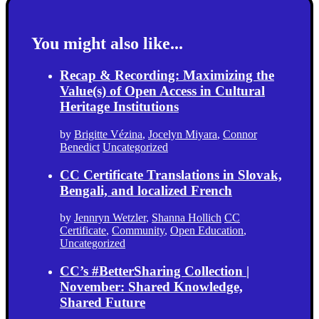
You might also like...
Recap & Recording: Maximizing the
Value(s) of Open Access in Cultural
Heritage Institutions
by
Brigitte Vézina
,
Jocelyn Miyara
,
Connor
Benedict
Uncategorized
CC Certificate Translations in Slovak,
Bengali, and localized French
by
Jennryn Wetzler
,
Shanna Hollich
CC
Certificate
,
Community
,
Open Education
,
Uncategorized
CC’s #BetterSharing Collection |
November: Shared Knowledge,
Shared Future