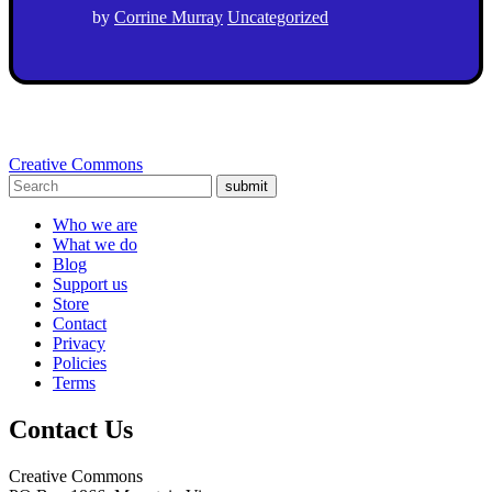
by
Corrine Murray
Uncategorized
Creative Commons
submit
Who we are
What we do
Blog
Support us
Store
Contact
Privacy
Policies
Terms
Contact Us
Creative Commons