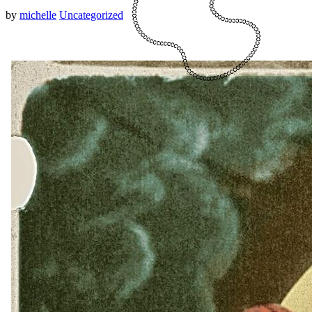
by
michelle
Uncategorized