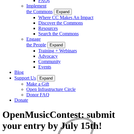
FAQs
Implement
the Commons
Expand
Where CC Makes An Impact
Discover the Commons
Resources
Search the Commons
Engage
the People
Expand
Training + Webinars
Advocacy
Community
Events
Blog
Support Us
Expand
Make a Gift
Open Infrastructure Circle
Donor FAQ
Donate
OpenMusicContest: submit
your entry by July 15th!