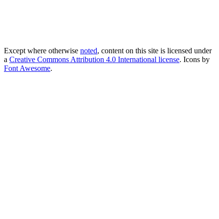
Except where otherwise
noted
, content on this site is licensed under
a
Creative Commons Attribution 4.0 International license
. Icons by
Font Awesome
.