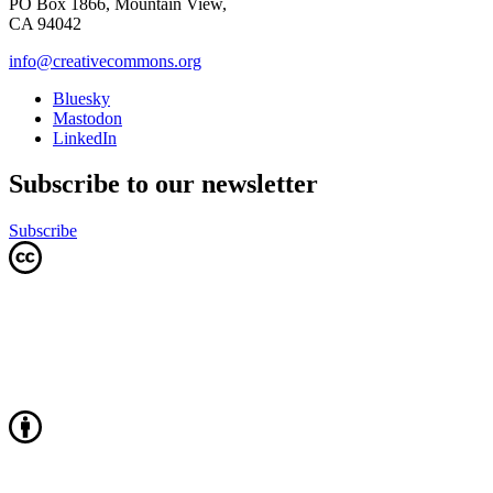
PO Box 1866, Mountain View,
CA 94042
info@creativecommons.org
Bluesky
Mastodon
LinkedIn
Subscribe to our newsletter
Subscribe