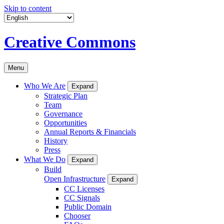
Skip to content
Creative Commons
Menu
Who We Are
Expand
Strategic Plan
Team
Governance
Opportunities
Annual Reports & Financials
History
Press
What We Do
Expand
Build
Open Infrastructure
Expand
CC Licenses
CC Signals
Public Domain
Chooser