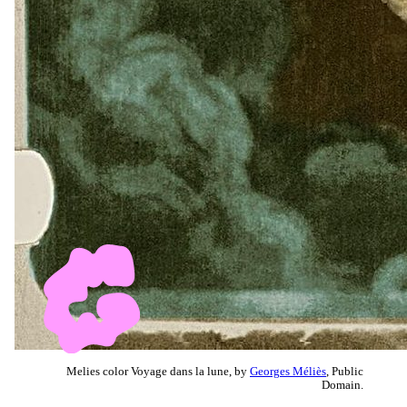
Melies color Voyage dans la lune, by
Georges Méliès
, Public
Domain.