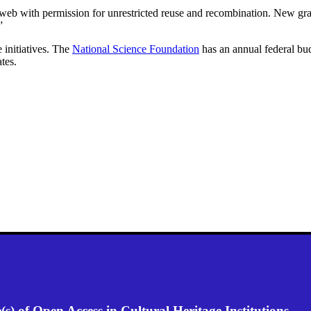
eb with permission for unrestricted reuse and recombination. New grant 
”
 initiatives. The
National Science Foundation
has an annual federal bud
tes.
) of Open Access in Cultural Heritage Institutions