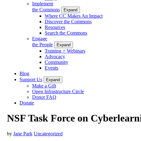
Implement
the Commons
Expand
Where CC Makes An Impact
Discover the Commons
Resources
Search the Commons
Engage
the People
Expand
Training + Webinars
Advocacy
Community
Events
Blog
Support Us
Expand
Make a Gift
Open Infrastructure Circle
Donor FAQ
Donate
NSF Task Force on Cyberlearn
by
Jane Park
Uncategorized