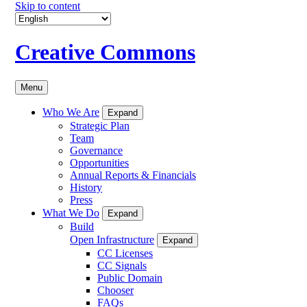
Skip to content
Creative Commons
Menu
Who We Are
Expand
Strategic Plan
Team
Governance
Opportunities
Annual Reports & Financials
History
Press
What We Do
Expand
Build
Open Infrastructure
Expand
CC Licenses
CC Signals
Public Domain
Chooser
FAQs