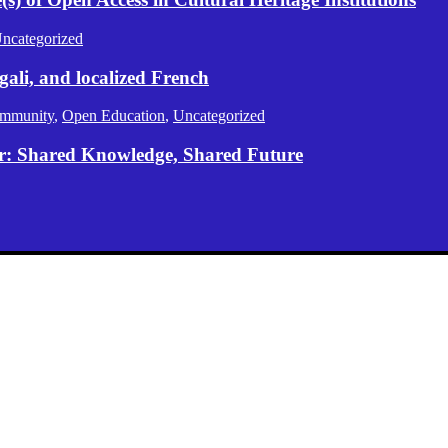
ncategorized
gali, and localized French
mmunity
,
Open Education
,
Uncategorized
er: Shared Knowledge, Shared Future