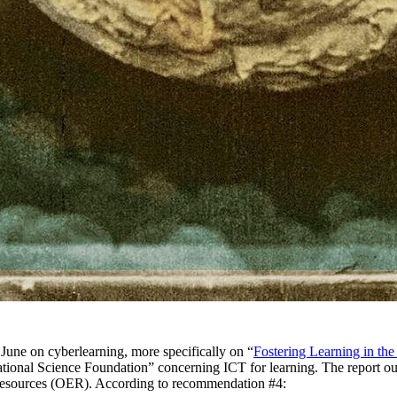
June on cyberlearning, more specifically on “
Fostering Learning in th
National Science Foundation” concerning ICT for learning. The report o
 resources (OER). According to recommendation #4: