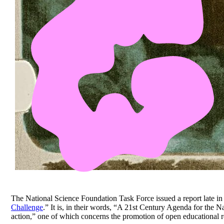
The National Science Foundation Task Force issued a report late in 
Challenge
.” It is, in their words, “A 21st Century Agenda for the 
action,” one of which concerns the promotion of open educational