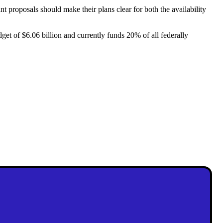
proposals should make their plans clear for both the availability
get of $6.06 billion and currently funds 20% of all federally