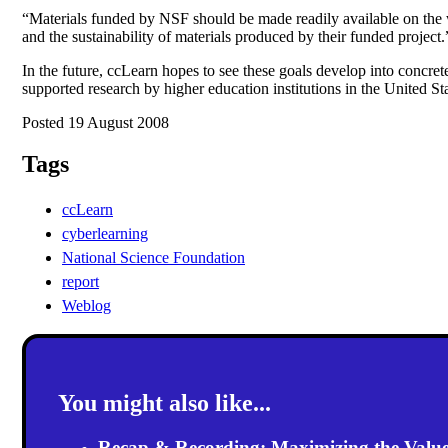
“Materials funded by NSF should be made readily available on the w
and the sustainability of materials produced by their funded project.
In the future, ccLearn hopes to see these goals develop into concrete
supported research by higher education institutions in the United Sta
Posted 19 August 2008
Tags
ccLearn
cyberlearning
National Science Foundation
report
Weblog
You might also like...
Recap & Recording: Maximizing the Value(s