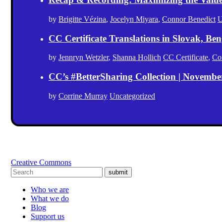
by
Brigitte Vézina
,
Jocelyn Miyara
,
Connor Benedict
U
CC Certificate Translations in Slovak, Ben
by
Jennryn Wetzler
,
Shanna Hollich
CC Certificate
,
Co
CC’s #BetterSharing Collection | Novemb
by
Corrine Murray
Uncategorized
Creative Commons
submit
Who we are
What we do
Blog
Support us