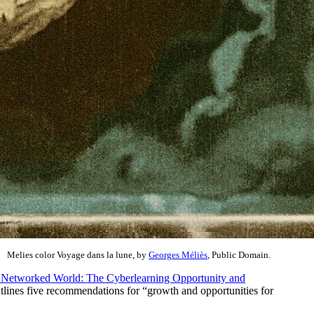
Melies color Voyage dans la lune, by
Georges Méliès
, Public Domain.
e Networked World: The Cyberlearning Opportunity and
utlines five recommendations for “growth and opportunities for