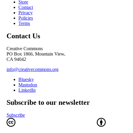
Store
Contact
Privacy
Policies
Terms
Contact Us
Creative Commons
PO Box 1866, Mountain View,
CA 94042
info@creativecommons.org
Bluesky
Mastodon
LinkedIn
Subscribe to our newsletter
Subscribe