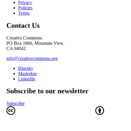
Privacy
Policies
Terms
Contact Us
Creative Commons
PO Box 1866, Mountain View,
CA 94042
info@creativecommons.org
Bluesky
Mastodon
LinkedIn
Subscribe to our newsletter
Subscribe