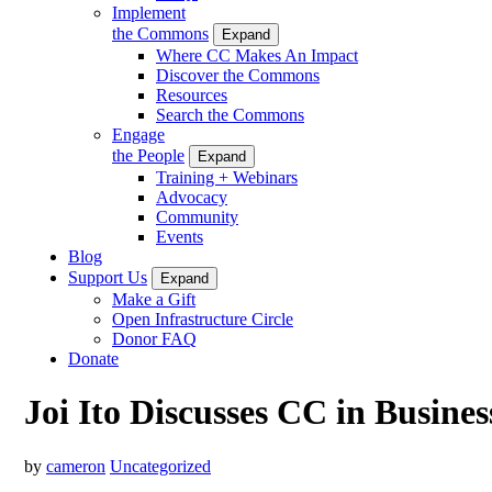
Implement
the Commons
Expand
Where CC Makes An Impact
Discover the Commons
Resources
Search the Commons
Engage
the People
Expand
Training + Webinars
Advocacy
Community
Events
Blog
Support Us
Expand
Make a Gift
Open Infrastructure Circle
Donor FAQ
Donate
Joi Ito Discusses CC in Busine
by
cameron
Uncategorized