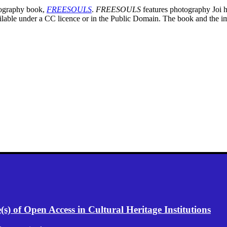
otography book,
FREESOULS
.
FREESOULS
features photography Joi h
ailable under a CC licence or in the Public Domain. The book and the i
) of Open Access in Cultural Heritage Institutions