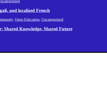
ncategorized
gali, and localized French
mmunity
,
Open Education
,
Uncategorized
er: Shared Knowledge, Shared Future