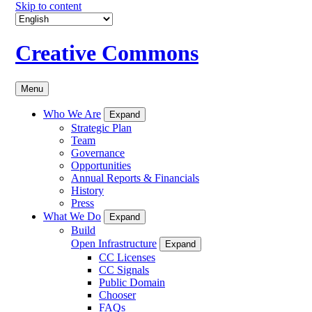
Skip to content
Creative Commons
Menu
Who We Are
Expand
Strategic Plan
Team
Governance
Opportunities
Annual Reports & Financials
History
Press
What We Do
Expand
Build
Open Infrastructure
Expand
CC Licenses
CC Signals
Public Domain
Chooser
FAQs