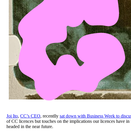
Joi Ito
,
CC’s CEO
, recentlly
sat down with Business Week to disc
of CC licences but touches on the implications our licences have in 
headed in the near future.