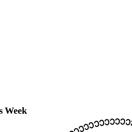
ss Week