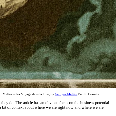
Melies color Voyage dans la lune, by
Georges Méliès
, Public Domain.
they do. The article has an obvious focus on the business potential
es a bit of context about where we are right now and where we are