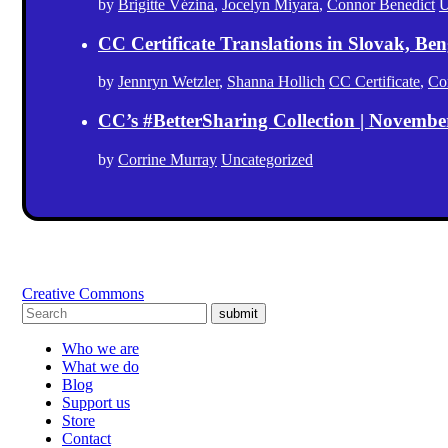
by
Brigitte Vézina
,
Jocelyn Miyara
,
Connor Benedict
U
CC Certificate Translations in Slovak, Ben
by
Jennryn Wetzler
,
Shanna Hollich
CC Certificate
,
Co
CC’s #BetterSharing Collection | Novemb
by
Corrine Murray
Uncategorized
Creative Commons
submit
Who we are
What we do
Blog
Support us
Store
Contact