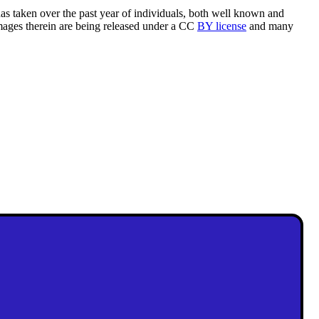
as taken over the past year of individuals, both well known and
mages therein are being released under a CC
BY license
and many