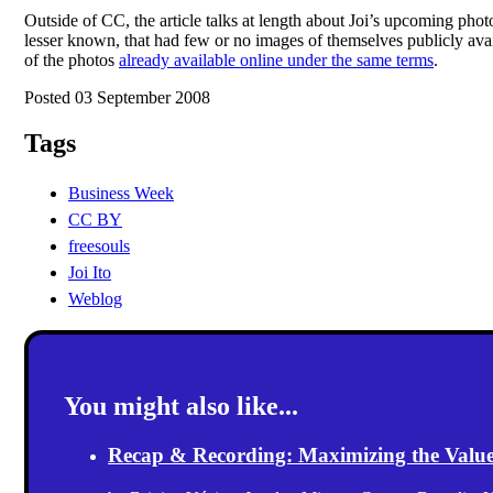
Outside of CC, the article talks at length about Joi’s upcoming ph
lesser known, that had few or no images of themselves publicly av
of the photos
already available online under the same terms
.
Posted 03 September 2008
Tags
Business Week
CC BY
freesouls
Joi Ito
Weblog
You might also like...
Recap & Recording: Maximizing the Value(s