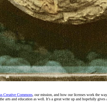
uss Creative Commons
, our mission, and how our licenses work the way 
the arts and education as well. It’s a great write up and hopefully giv