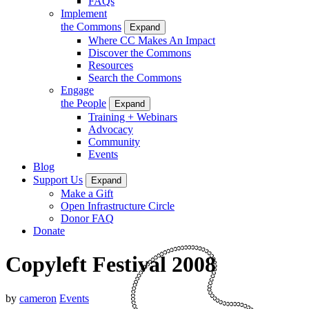
FAQs
Implement
the Commons
Expand
Where CC Makes An Impact
Discover the Commons
Resources
Search the Commons
Engage
the People
Expand
Training + Webinars
Advocacy
Community
Events
Blog
Support Us
Expand
Make a Gift
Open Infrastructure Circle
Donor FAQ
Donate
Copyleft Festival 2008
by
cameron
Events