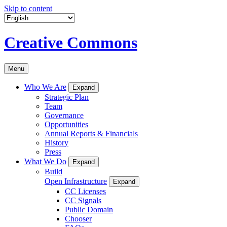
Skip to content
Creative Commons
Menu
Who We Are
Expand
Strategic Plan
Team
Governance
Opportunities
Annual Reports & Financials
History
Press
What We Do
Expand
Build
Open Infrastructure
Expand
CC Licenses
CC Signals
Public Domain
Chooser