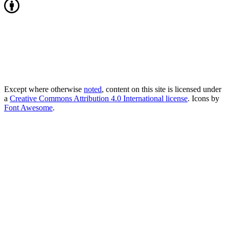
Except where otherwise
noted
, content on this site is licensed under
a
Creative Commons Attribution 4.0 International license
. Icons by
Font Awesome
.