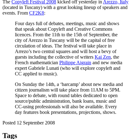
The
Copyleft Festival 2008
kicked off yesterday in
Arezzo, Italy
(located in Tuscany) with a great looking lineup of speakers and
events. From
CF2K8
:
Four days full of debates, meetings, music and shows
that speak about Copyleft and Creative Commons
licences. From the 11th to the 15th of September, the
city of Arezzo in Tuscany will be the capital of free
circulation of ideas. The festival will take place in
Arrezo’s two central squares and will host a bevy of
guests including the collective of writers
Kai Zen
, the
French mathematician
Philippe Aigrain
and new media
expert Gabriele Lunati (who will explore copyleft and
CC applied to music).
On Sunday the 14th, a ‘barcamp’ about new media and
citizen journalism will take place from 11AM to 5PM.
Space to debate, with round tables dedicated to open
source/public administration, bank loans, music and
CC-using professionals will also be available. Every
day features book presentations, projections, shows.
Posted 12 September 2008
Tags