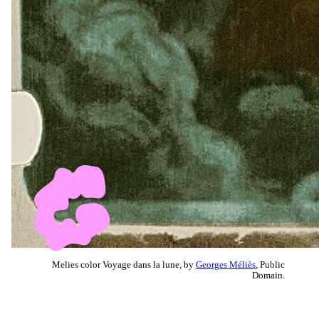
Melies color Voyage dans la lune, by
Georges Méliès
, Public
Domain.