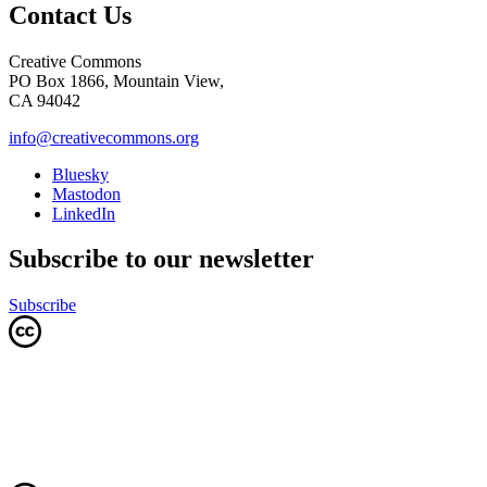
Contact Us
Creative Commons
PO Box 1866, Mountain View,
CA 94042
info@creativecommons.org
Bluesky
Mastodon
LinkedIn
Subscribe to our newsletter
Subscribe