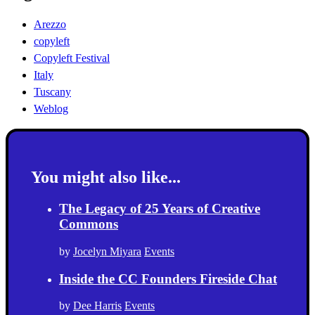
Arezzo
copyleft
Copyleft Festival
Italy
Tuscany
Weblog
You might also like...
The Legacy of 25 Years of Creative
Commons
by
Jocelyn Miyara
Events
Inside the CC Founders Fireside Chat
by
Dee Harris
Events