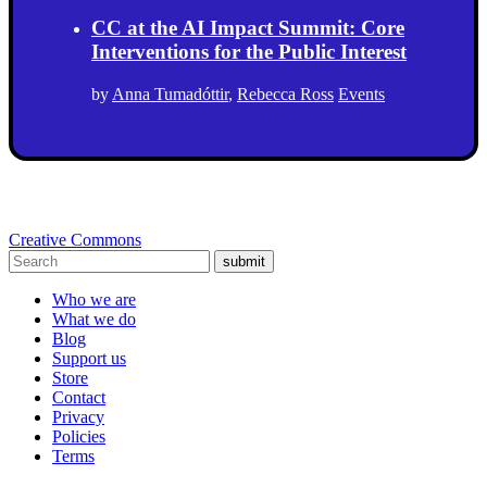
CC at the AI Impact Summit: Core
Interventions for the Public Interest
by
Anna Tumadóttir
,
Rebecca Ross
Events
Creative Commons
submit
Who we are
What we do
Blog
Support us
Store
Contact
Privacy
Policies
Terms