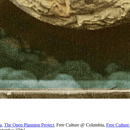
a
,
The Open Planning Project
, Free Culture @ Columbia,
Free Cultu