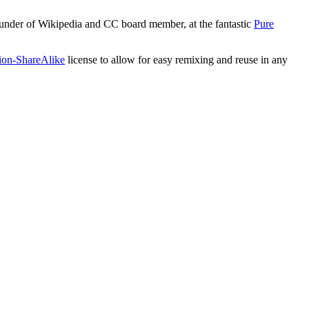
ounder of Wikipedia and CC board member, at the fantastic
Pure
tion-ShareAlike
license to allow for easy remixing and reuse in any