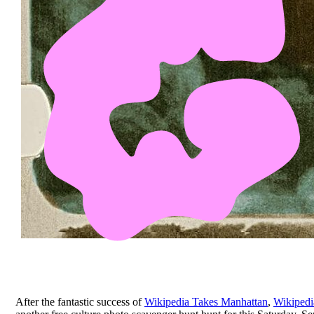
After the fantastic success of
Wikipedia Takes Manhattan
,
Wikipedi