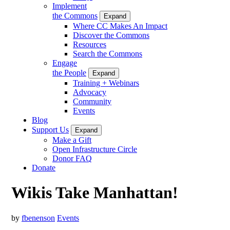
Implement
the Commons
Expand
Where CC Makes An Impact
Discover the Commons
Resources
Search the Commons
Engage
the People
Expand
Training + Webinars
Advocacy
Community
Events
Blog
Support Us
Expand
Make a Gift
Open Infrastructure Circle
Donor FAQ
Donate
Wikis Take Manhattan!
by
fbenenson
Events