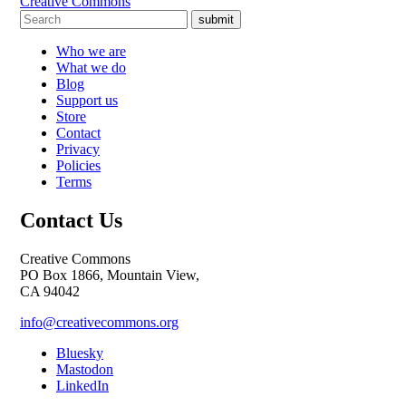
Creative Commons
submit
Who we are
What we do
Blog
Support us
Store
Contact
Privacy
Policies
Terms
Contact Us
Creative Commons
PO Box 1866, Mountain View,
CA 94042
info@creativecommons.org
Bluesky
Mastodon
LinkedIn