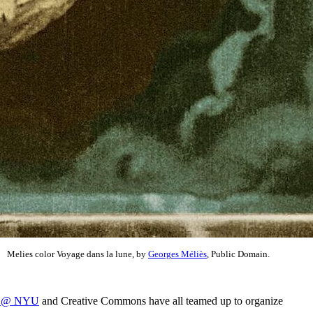
Melies color Voyage dans la lune, by
Georges Méliès
, Public Domain.
re @ NYU
and Creative Commons have all teamed up to organize