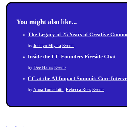
You might also like...
The Legacy of 25 Years of Creative Comm
by
Jocelyn Miyara
Events
Inside the CC Founders Fireside Chat
by
Dee Harris
Events
CC at the AI Impact Summit: Core Intervent
by
Anna Tumadóttir
,
Rebecca Ross
Events