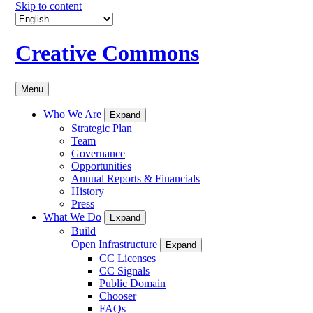
Skip to content
Creative Commons
Menu
Who We Are
Expand
Strategic Plan
Team
Governance
Opportunities
Annual Reports & Financials
History
Press
What We Do
Expand
Build
Open Infrastructure
Expand
CC Licenses
CC Signals
Public Domain
Chooser
FAQs