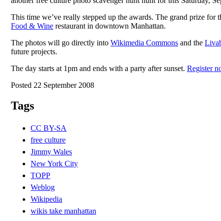
another free culture photo scavenger hunt hunt for this Saturday, S
This time we’ve really stepped up the awards. The grand prize for
Food & Wine
restaurant in downtown Manhattan.
The photos will go directly into
Wikimedia Commons
and the
Livab
future projects.
The day starts at 1pm and ends with a party after sunset.
Register n
Posted 22 September 2008
Tags
CC BY-SA
free culture
Jimmy Wales
New York City
TOPP
Weblog
Wikipedia
wikis take manhattan