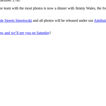
eptember 27th!
 the team with the most photos is now a dinner with Jimmy Wales, the f
le Streets Streetswiki
and all photos will be released under our
Attribu
ow and we’ll see you on Saturday
!