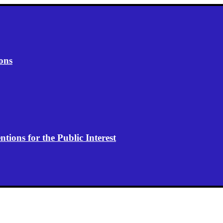
ons
ions for the Public Interest