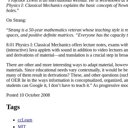
“
Professor Lewin is an international webstar. He is well-known at
Physics I: Classical Mechanics explains the basic concepts of Newto
holes.
”
On Strang:
“
Strang is a 50-year mathematics veteran whose teaching style is re
spaces, and positive definite matrices. “Everyone has the capacity 
8.01 Physics I: Classical Mechanics offers lecture notes, exams wit
(interactive) Java applets with sound in addition to video lectures 
and derivations of material—and translation is a crucial step in bro
There are other and more interesting ways to adapt material, howeve
materials. Since educational needs vary contextually, it would be b
many of them result in derivations? These, and other questions (suc
of OER lie in the ways information is conceptualized, organized, 
students can Google it, I don’t have to teach it.” As progressive 
Posted 10 October 2008
Tags
ccLearn
MIT