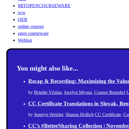
MITOPENCOURSEWARE
ocw
OER
online courses
open courseware
Weblog
You might also like...
Recap & Recording: Maximizing the Value(s
by
Brigitte Vézina
,
Jocelyn Miyara
,
Connor Benedict
U
CC Certificate Translations in Slovak, Ben
by
Jennryn Wetzler
,
Shanna Hollich
CC Certificate
,
Co
CC’s #BetterSharing Collection | Novemb