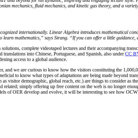
 MIT and beyond for his dynamic, inspiring and engaging lecture style
nian mechanics, fluid mechanics, and kinetic gas theory, and a variety o
cognized internationally. Linear Algebra introduces mathematical conce
to learn mathematics,” says Strang. “If you can offer a little guidance
h solutions, complete videotaped lectures and their accompanying trans
and translations into Chinese, Portuguese, and Spanish, also under
CC B
adening access to a global audience.
r, and we are curious to know how the visitors constituting the 1,000,0
eneficial to know what types of adaptations are being made beyond trans
h as visitor demographic, global reach, etc.) are things to consider as
and related; simply offering up free content on the web is no longer
models of OER develop and evolve, it will be interesting to see how OC