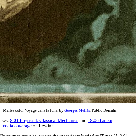
Melies color Voyage dans la lune, by
Georges Méliès
, Public Domain.
urses:
8.01 Physics I: Classical Mechanics
and
18.06 Linear
s
media coverage
on Lewin: