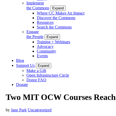
Implement
the Commons
Expand
Where CC Makes An Impact
Discover the Commons
Resources
Search the Commons
Engage
the People
Expand
Training + Webinars
Advocacy
Community
Events
Blog
Support Us
Expand
Make a Gift
Open Infrastructure Circle
Donor FAQ
Donate
Two MIT OCW Courses Reach Mi
by
Jane Park
Uncategorized