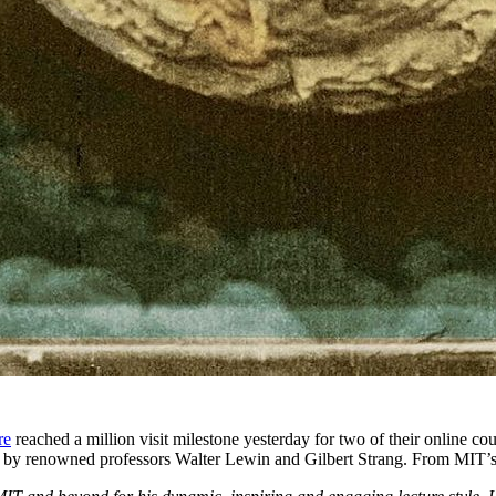
re
reached a million visit milestone yesterday for two of their online co
ht by renowned professors Walter Lewin and Gilbert Strang. From MIT’