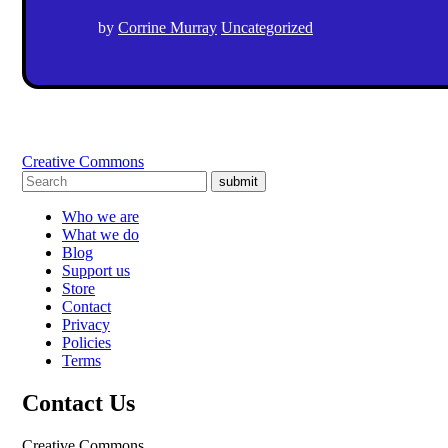
by
Corrine Murray
Uncategorized
Creative Commons
submit
Who we are
What we do
Blog
Support us
Store
Contact
Privacy
Policies
Terms
Contact Us
Creative Commons