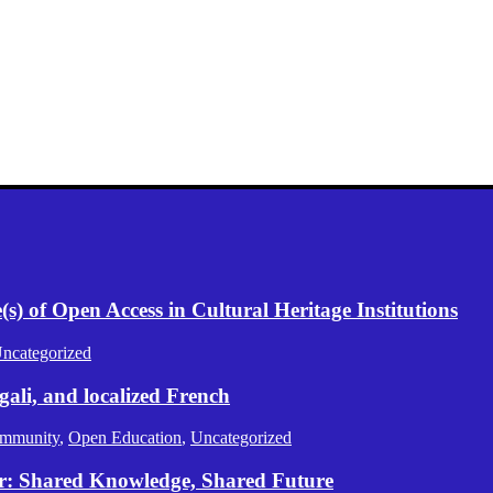
) of Open Access in Cultural Heritage Institutions
ncategorized
gali, and localized French
mmunity
,
Open Education
,
Uncategorized
er: Shared Knowledge, Shared Future