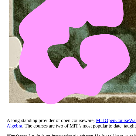
A long-standing provider of open courseware,
MITOpenCourseWa
Algebra
. The courses are two of MIT’s most popular to date, taug