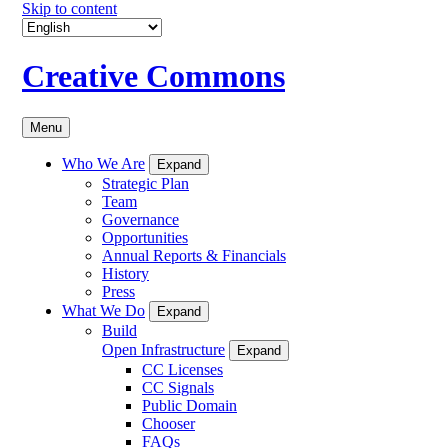
Skip to content
Creative Commons
Menu
Who We Are
Expand
Strategic Plan
Team
Governance
Opportunities
Annual Reports & Financials
History
Press
What We Do
Expand
Build
Open Infrastructure
Expand
CC Licenses
CC Signals
Public Domain
Chooser
FAQs