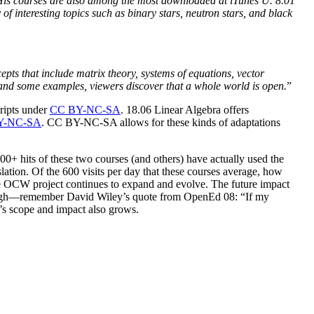
. His courses are also among the most downloaded at iTunes U. 8.01
f interesting topics such as binary stars, neutron stars, and black
pts that include matrix theory, systems of equations, vector
, and some examples, viewers discover that a whole world is open.
”
cripts under
CC BY-NC-SA
. 18.06 Linear Algebra offers
Y-NC-SA
. CC BY-NC-SA allows for these kinds of adaptations
00+ hits of these two courses (and others) have actually used the
lation. Of the 600 visits per day that these courses average, how
 the OCW project continues to expand and evolve. The future impact
 enough—remember David Wiley’s quote from OpenEd 08: “If my
W’s scope and impact also grows.