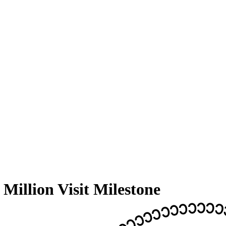
llion Visit Milestone