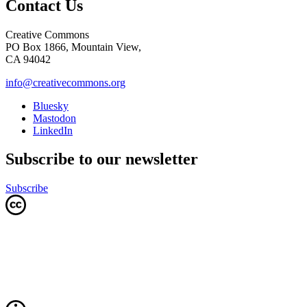
Contact Us
Creative Commons
PO Box 1866, Mountain View,
CA 94042
info@creativecommons.org
Bluesky
Mastodon
LinkedIn
Subscribe to our newsletter
Subscribe