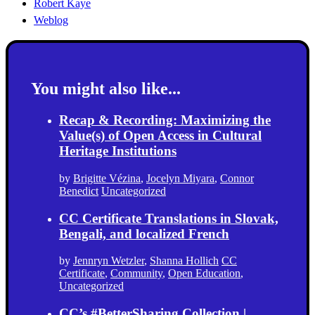
Robert Kaye
Weblog
You might also like...
Recap & Recording: Maximizing the
Value(s) of Open Access in Cultural
Heritage Institutions
by
Brigitte Vézina
,
Jocelyn Miyara
,
Connor
Benedict
Uncategorized
CC Certificate Translations in Slovak,
Bengali, and localized French
by
Jennryn Wetzler
,
Shanna Hollich
CC
Certificate
,
Community
,
Open Education
,
Uncategorized
CC’s #BetterSharing Collection |