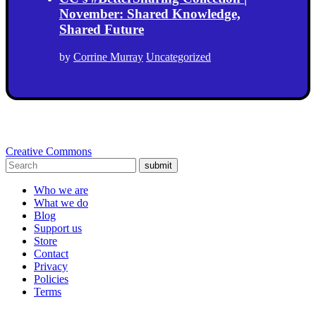
November: Shared Knowledge,
Shared Future
by
Corrine Murray
Uncategorized
Creative Commons
submit
Who we are
What we do
Blog
Support us
Store
Contact
Privacy
Policies
Terms