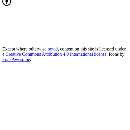
Except where otherwise
noted
, content on this site is licensed under
a
Creative Commons Attribution 4.0 International license
. Icons by
Font Awesome
.