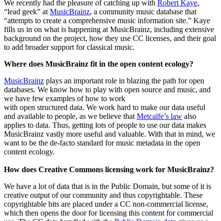
We recently had the pleasure of catching up with
Robert Kaye
,
“lead geek” at
MusicBrainz
, a community music database that
“attempts to create a comprehensive music information site.” Kaye
fills us in on what is happening at MusicBrainz, including extensive
background on the project, how they use CC licenses, and their goal
to add broader support for classical music.
Where does MusicBrainz fit in the open content ecology?
MusicBrainz
plays an important role in blazing the path for open
databases. We know how to play with open source and music, and
we have few examples of how to work
with open structured data. We work hard to make our data useful
and available to people, as we believe that
Metcalfe’s law
also
applies to data. Thus, getting lots of people to use our data makes
MusicBrainz vastly more useful and valuable. With that in mind, we
want to be the de-facto standard for music metadata in the open
content ecology.
How does Creative Commons licensing work for MusicBrainz?
We have a lot of data that is in the Public Domain, but some of it is
creative output of our community and thus copyrightable. These
copyrightable bits are placed under a CC non-commercial license,
which then opens the door for licensing this content for commercial