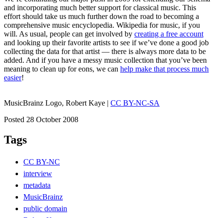
and incorporating much better support for classical music. This
effort should take us much further down the road to becoming a
comprehensive music encyclopedia. Wikipedia for music, if you
will. As usual, people can get involved by
creating a free account
and looking up their favorite artists to see if we’ve done a good job
collecting the data for that artist — there is always more data to be
added. And if you have a messy music collection that you’ve been
meaning to clean up for eons, we can
help make that process much
easier
!
MusicBrainz Logo, Robert Kaye |
CC BY-NC-SA
Posted 28 October 2008
Tags
CC BY-NC
interview
metadata
MusicBrainz
public domain