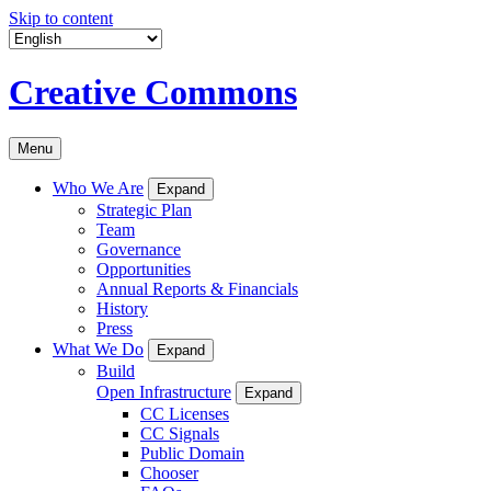
Skip to content
Creative Commons
Menu
Who We Are
Expand
Strategic Plan
Team
Governance
Opportunities
Annual Reports & Financials
History
Press
What We Do
Expand
Build
Open Infrastructure
Expand
CC Licenses
CC Signals
Public Domain
Chooser