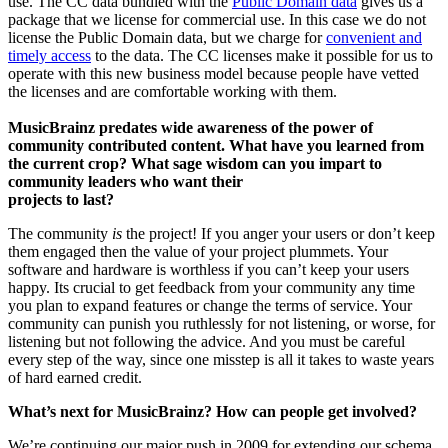
use. The CC data bundled with the
Public Domain data
gives us a
package that we license for commercial use. In this case we do not
license the Public Domain data, but we charge for
convenient and
timely access
to the data. The CC licenses make it possible for us to
operate with this new business model because people have vetted
the licenses and are comfortable working with them.
MusicBrainz predates wide awareness of the power of
community contributed content. What have you learned from
the current crop? What sage wisdom can you impart to
community leaders who want their
projects to last?
The community
is
the project! If you anger your users or don’t keep
them engaged then the value of your project plummets. Your
software and hardware is worthless if you can’t keep your users
happy. Its crucial to get feedback from your community any time
you plan to expand features or change the terms of service. Your
community can punish you ruthlessly for not listening, or worse, for
listening but not following the advice. And you must be careful
every step of the way, since one misstep is all it takes to waste years
of hard earned credit.
What’s next for MusicBrainz? How can people get involved?
We’re continuing our major push in 2009 for extending our schema