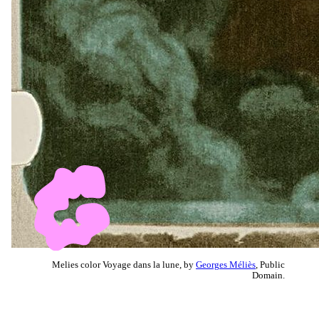
Melies color Voyage dans la lune, by
Georges Méliès
, Public
Domain.