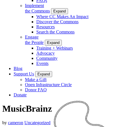
FAQs
Implement
the Commons
Expand
Where CC Makes An Impact
Discover the Commons
Resources
Search the Commons
Engage
the People
Expand
Training + Webinars
Advocacy
Community
Events
Blog
Support Us
Expand
Make a Gift
Open Infrastructure Circle
Donor FAQ
Donate
MusicBrainz
by
cameron
Uncategorized