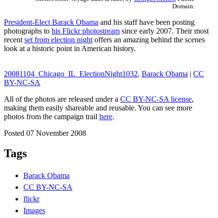
Domain.
President-Elect Barack Obama
and his staff have been posting
photographs to
his Flickr photostream
since early 2007. Their most
recent
set from election night
offers an amazing behind the scenes
look at a historic point in American history.
20081104_Chicago_IL_ElectionNight1032
,
Barack Obama
|
CC
BY-NC-SA
All of the photos are released under a
CC BY-NC-SA license
,
making them easily shareable and reusable. You can see more
photos from the campaign trail
here
.
Posted 07 November 2008
Tags
Barack Obama
CC BY-NC-SA
flickr
Images