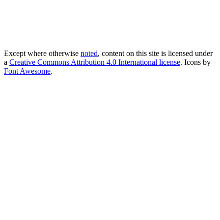
Except where otherwise
noted
, content on this site is licensed under
a
Creative Commons Attribution 4.0 International license
. Icons by
Font Awesome
.