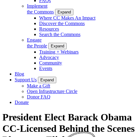
FAQs
Implement
the Commons
Expand
Where CC Makes An Impact
Discover the Commons
Resources
Search the Commons
Engage
the People
Expand
Training + Webinars
Advocacy
Community
Events
Blog
Support Us
Expand
Make a Gift
Open Infrastructure Circle
Donor FAQ
Donate
President Elect Barack Obama
CC-Licensed Behind the Scenes