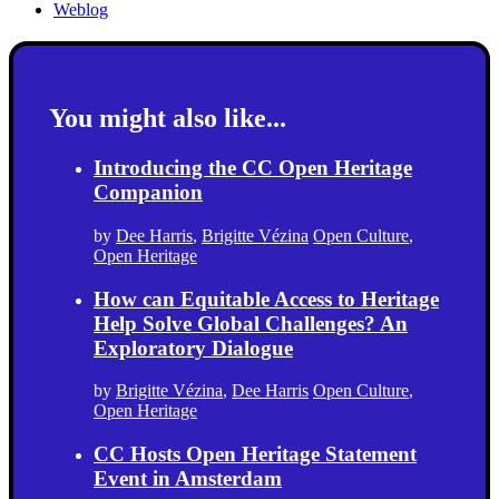
Weblog
You might also like...
Introducing the CC Open Heritage
Companion
by
Dee Harris
,
Brigitte Vézina
Open Culture
,
Open Heritage
How can Equitable Access to Heritage
Help Solve Global Challenges? An
Exploratory Dialogue
by
Brigitte Vézina
,
Dee Harris
Open Culture
,
Open Heritage
CC Hosts Open Heritage Statement
Event in Amsterdam