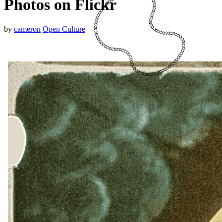
Photos on Flickr
by
cameron
Open Culture