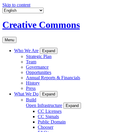
Skip to content
Creative Commons
Menu
Who We Are
Expand
Strategic Plan
Team
Governance
Opportunities
Annual Reports & Financials
History
Press
What We Do
Expand
Build
Open Infrastructure
Expand
CC Licenses
CC Signals
Public Domain
Chooser