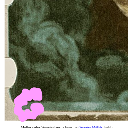
Melies color Voyage dans la lune, by
Georges Méliès
, Public