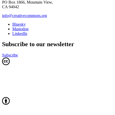
PO Box 1866, Mountain View,
CA 94042
info@creativecommons.org
Bluesky
Mastodon
LinkedIn
Subscribe to our newsletter
Subscribe