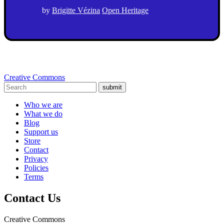
by
Brigitte Vézina
Open Heritage
Creative Commons
submit
Who we are
What we do
Blog
Support us
Store
Contact
Privacy
Policies
Terms
Contact Us
Creative Commons