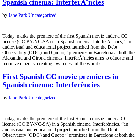
Spanish cinema: InterferÃ¨ncies
by
Jane Park
Uncategorized
Today, marks the premiere of the first Spanish movie under a CC
license (CC BY-NC-SA) in a Spanish cinema. InterferÃ¨ncies, “an
audiovisual and educational project launched from the Debt
Observatory (ODG) and Quepo,” premieres in Barcelona at both the
Alexandra and Girona cinemas. InterferÃ¨ncies aims to educate and
mobilize citizens, creating awareness of the world’s…
First Spanish CC movie premieres in
Spanish cinema: Interferències
by
Jane Park
Uncategorized
Today, marks the premiere of the first Spanish movie under a CC
license (CC BY-NC-SA) in a Spanish cinema. Interferències, “an
audiovisual and educational project launched from the Debt
Observatory (ODG) and Quepo,” premieres in Barcelona at both the