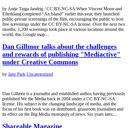
by Antje Taiga Jandrig / CC BY-NC-SA When Vincent Moon and
Efterklang completed “An Island” earlier this year, they launched
public-private screenings of the film, encouraging the public to host
free screenings under the CC BY-NC-SA license. Over the next two
months, 1,200 screenings took place at various locations around the
world; this Google map…
Dan Gillmor talks about the challenges
and rewards of publishing "Mediactive"
under Creative Commons
by
Jane Park
Uncategorized
Dan Gillmor is a journalist and established author, having previously
published We the Media back in 2004 under a CC BY-NC-SA
license. His subject is the changing landscape of media, and the
focus of his first book was on distributed, grassroots journalism and
its effect on the Big Media monopoly of news. Six years later,…
Shareable Magazine