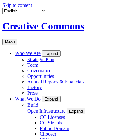
Skip to content
Creative Commons
Menu
Who We Are
Expand
Strategic Plan
Team
Governance
Opportunities
Annual Reports & Financials
History
Press
What We Do
Expand
Build
Open Infrastructure
Expand
CC Licenses
CC Signals
Public Domain
Chooser