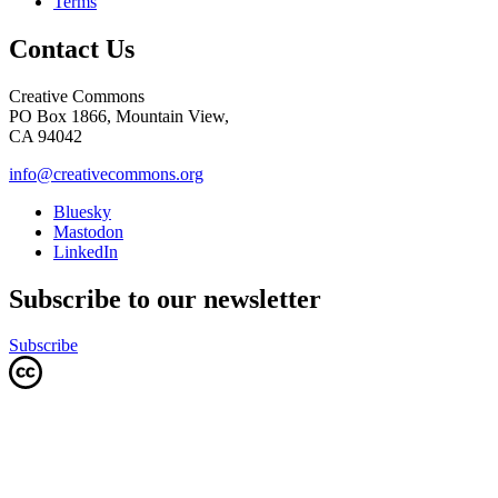
Terms
Contact Us
Creative Commons
PO Box 1866, Mountain View,
CA 94042
info@creativecommons.org
Bluesky
Mastodon
LinkedIn
Subscribe to our newsletter
Subscribe