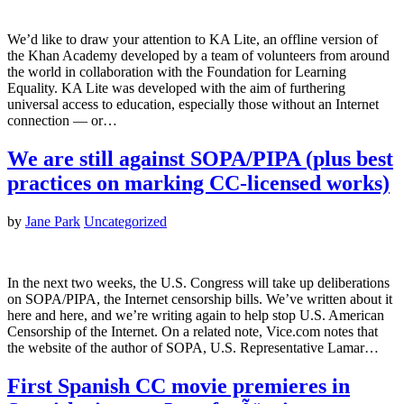
We’d like to draw your attention to KA Lite, an offline version of
the Khan Academy developed by a team of volunteers from around
the world in collaboration with the Foundation for Learning
Equality. KA Lite was developed with the aim of furthering
universal access to education, especially those without an Internet
connection — or…
We are still against SOPA/PIPA (plus best
practices on marking CC-licensed works)
by
Jane Park
Uncategorized
In the next two weeks, the U.S. Congress will take up deliberations
on SOPA/PIPA, the Internet censorship bills. We’ve written about it
here and here, and we’re writing again to help stop U.S. American
Censorship of the Internet. On a related note, Vice.com notes that
the website of the author of SOPA, U.S. Representative Lamar…
First Spanish CC movie premieres in