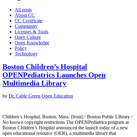
All posts
About CC
CC Certificate
Community
Licenses & Tools
Open Culture
Open Knowledge
Policy
Technology
Boston Children’s Hospital
OPENPediatrics Launches Open
Multimedia Library
by
Dr. Cable Green
Open Education
Children’s Hospital, Boston, Mass. [front] / Boston Public LIbrary /
No known copyright restrictions The OPENPediatrics program at
Boston Children’s Hospital announced the launch today of a new
open educational resource (OER), a multimedia library that