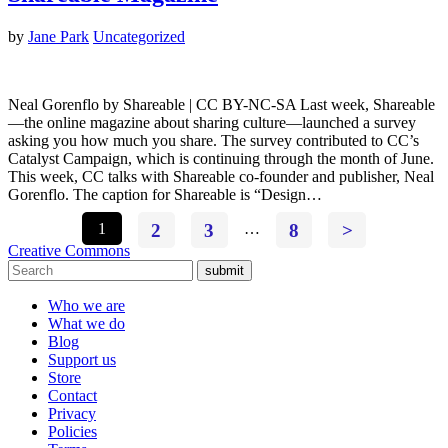
by
Jane Park
Uncategorized
Neal Gorenflo by Shareable | CC BY-NC-SA Last week, Shareable
—the online magazine about sharing culture—launched a survey
asking you how much you share. The survey contributed to CC’s
Catalyst Campaign, which is continuing through the month of June.
This week, CC talks with Shareable co-founder and publisher, Neal
Gorenflo. The caption for Shareable is “Design…
1
2
3
…
8
>
Creative Commons
submit
Who we are
What we do
Blog
Support us
Store
Contact
Privacy
Policies