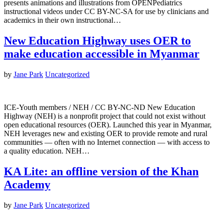
presents animations and illustrations from OPENPediatrics
instructional videos under CC BY-NC-SA for use by clinicians and
academics in their own instructional…
New Education Highway uses OER to
make education accessible in Myanmar
by
Jane Park
Uncategorized
ICE-Youth members / NEH / CC BY-NC-ND New Education
Highway (NEH) is a nonprofit project that could not exist without
open educational resources (OER). Launched this year in Myanmar,
NEH leverages new and existing OER to provide remote and rural
communities — often with no Internet connection — with access to
a quality education. NEH…
KA Lite: an offline version of the Khan
Academy
by
Jane Park
Uncategorized