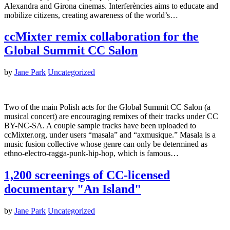
Alexandra and Girona cinemas. Interferències aims to educate and
mobilize citizens, creating awareness of the world’s…
ccMixter remix collaboration for the
Global Summit CC Salon
by
Jane Park
Uncategorized
Two of the main Polish acts for the Global Summit CC Salon (a
musical concert) are encouraging remixes of their tracks under CC
BY-NC-SA. A couple sample tracks have been uploaded to
ccMixter.org, under users “masala” and “axmusique.” Masala is a
music fusion collective whose genre can only be determined as
ethno-electro-ragga-punk-hip-hop, which is famous…
1,200 screenings of CC-licensed
documentary "An Island"
by
Jane Park
Uncategorized