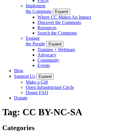
FAQs
Implement
the Commons
Expand
Where CC Makes An Impact
Discover the Commons
Resources
Search the Commons
Engage
the People
Expand
Training + Webinars
Advocacy
Community
Events
Blog
Support Us
Expand
Make a Gift
Open Infrastructure Circle
Donor FAQ
Donate
Tag:
CC BY-NC-SA
Categories