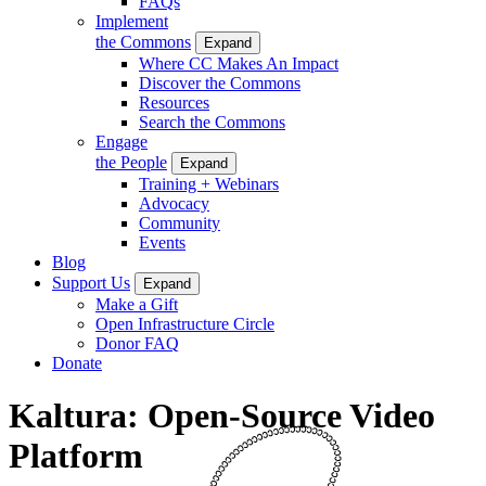
FAQs
Implement
the Commons
Expand
Where CC Makes An Impact
Discover the Commons
Resources
Search the Commons
Engage
the People
Expand
Training + Webinars
Advocacy
Community
Events
Blog
Support Us
Expand
Make a Gift
Open Infrastructure Circle
Donor FAQ
Donate
Kaltura: Open-Source Video
Platform