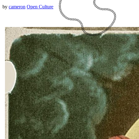
by
cameron
Open Culture