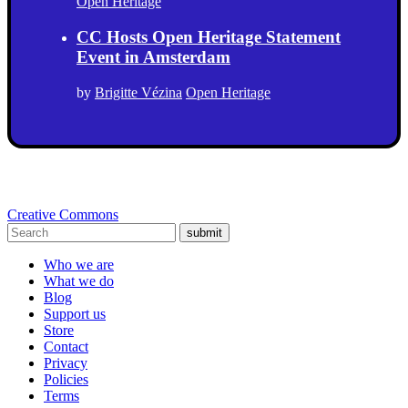
Open Heritage
CC Hosts Open Heritage Statement
Event in Amsterdam
by
Brigitte Vézina
Open Heritage
Creative Commons
submit
Who we are
What we do
Blog
Support us
Store
Contact
Privacy
Policies
Terms