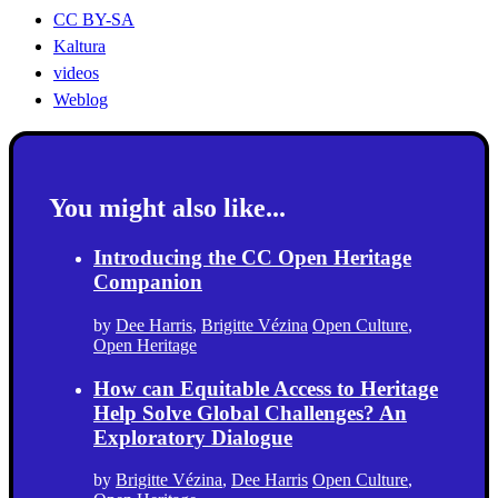
CC BY-SA
Kaltura
videos
Weblog
You might also like...
Introducing the CC Open Heritage
Companion
by
Dee Harris
,
Brigitte Vézina
Open Culture
,
Open Heritage
How can Equitable Access to Heritage
Help Solve Global Challenges? An
Exploratory Dialogue
by
Brigitte Vézina
,
Dee Harris
Open Culture
,