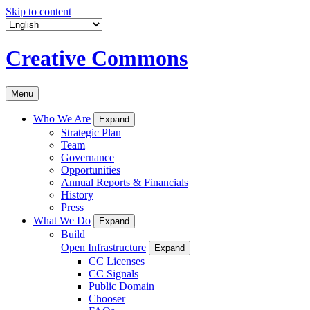
Skip to content
Creative Commons
Menu
Who We Are
Expand
Strategic Plan
Team
Governance
Opportunities
Annual Reports & Financials
History
Press
What We Do
Expand
Build
Open Infrastructure
Expand
CC Licenses
CC Signals
Public Domain
Chooser