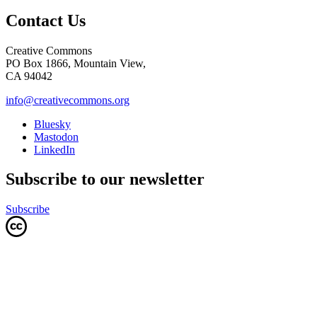
Contact Us
Creative Commons
PO Box 1866, Mountain View,
CA 94042
info@creativecommons.org
Bluesky
Mastodon
LinkedIn
Subscribe to our newsletter
Subscribe