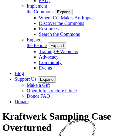
FAQs
Implement
the Commons
Expand
Where CC Makes An Impact
Discover the Commons
Resources
Search the Commons
Engage
the People
Expand
Training + Webinars
Advocacy
Community
Events
Blog
Support Us
Expand
Make a Gift
Open Infrastructure Circle
Donor FAQ
Donate
Kraftwerk Sampling Case
Overturned