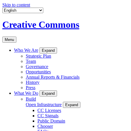
Skip to content
Creative Commons
Menu
Who We Are
Expand
Strategic Plan
Team
Governance
Opportunities
Annual Reports & Financials
History
Press
What We Do
Expand
Build
Open Infrastructure
Expand
CC Licenses
CC Signals
Public Domain
Chooser