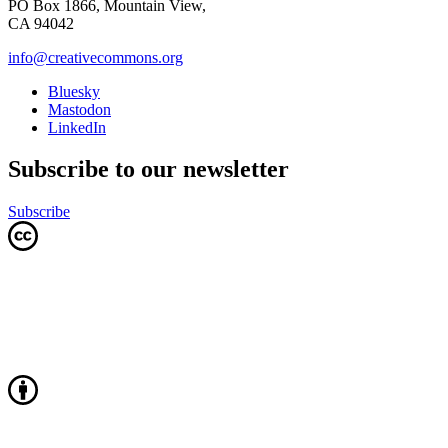
PO Box 1866, Mountain View,
CA 94042
info@creativecommons.org
Bluesky
Mastodon
LinkedIn
Subscribe to our newsletter
Subscribe