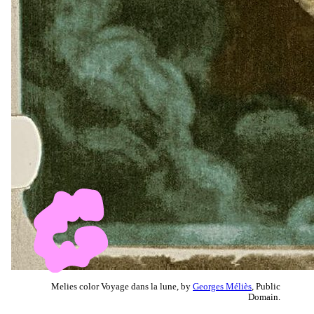
Melies color Voyage dans la lune, by
Georges Méliès
, Public
Domain.