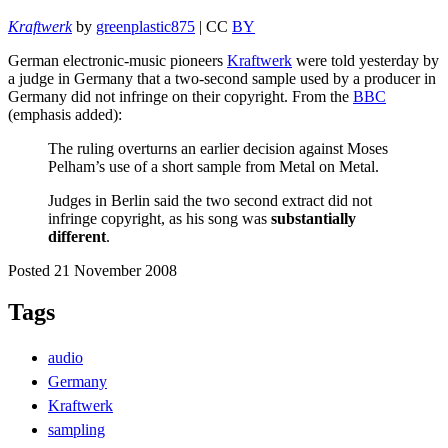
Kraftwerk
by
greenplastic875
| CC
BY
German electronic-music pioneers
Kraftwerk
were told yesterday by
a judge in Germany that a two-second sample used by a producer in
Germany did not infringe on their copyright. From the
BBC
(emphasis added):
The ruling overturns an earlier decision against Moses
Pelham’s use of a short sample from Metal on Metal.
Judges in Berlin said the two second extract did not
infringe copyright, as his song was
substantially
different
.
Posted 21 November 2008
Tags
audio
Germany
Kraftwerk
sampling