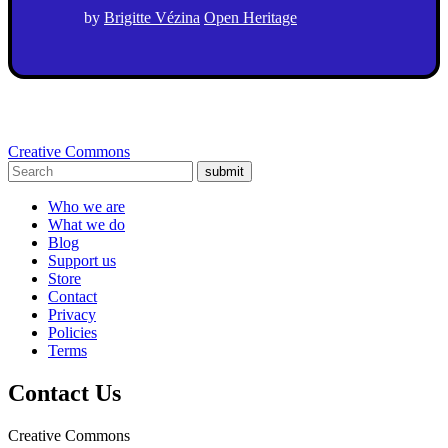
by
Brigitte Vézina
Open Heritage
Creative Commons
submit
Who we are
What we do
Blog
Support us
Store
Contact
Privacy
Policies
Terms
Contact Us
Creative Commons