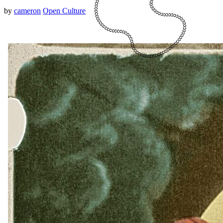
by
cameron
Open Culture