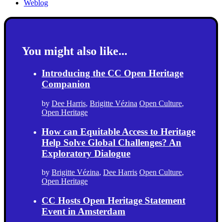
Weblog
You might also like...
Introducing the CC Open Heritage
Companion
by
Dee Harris
,
Brigitte Vézina
Open Culture
,
Open Heritage
How can Equitable Access to Heritage
Help Solve Global Challenges? An
Exploratory Dialogue
by
Brigitte Vézina
,
Dee Harris
Open Culture
,
Open Heritage
CC Hosts Open Heritage Statement
Event in Amsterdam