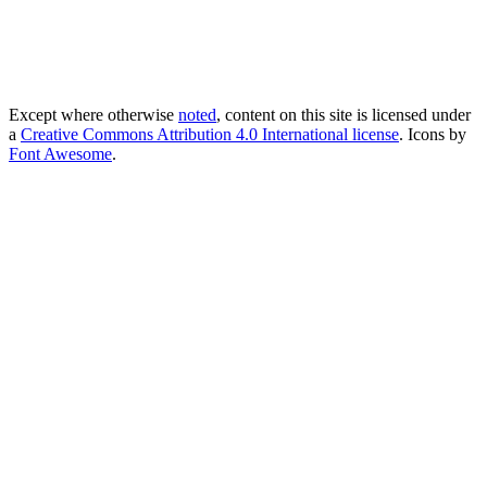
Except where otherwise
noted
, content on this site is licensed under
a
Creative Commons Attribution 4.0 International license
. Icons by
Font Awesome
.