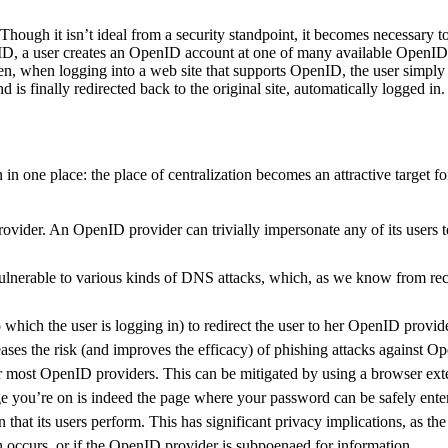
hough it isn’t ideal from a security standpoint, it becomes necessary t
ID, a user creates an OpenID account at one of many available OpenID p
, when logging into a web site that supports OpenID, the user simply 
s finally redirected back to the original site, automatically logged in
n in one place: the place of centralization becomes an attractive target 
provider. An OpenID provider can trivially impersonate any of its users t
rable to various kinds of DNS attacks, which, as we know from recent
o which the user is logging in) to redirect the user to her OpenID provi
eases the risk (and improves the efficacy) of phishing attacks against 
or most OpenID providers. This can be mitigated by using a browser ex
age you’re on is indeed the page where your password can be safely ente
that its users perform. This has significant privacy implications, as th
ch occurs, or if the OpenID provider is subpoenaed for information.