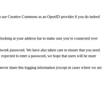
ou use Creative Commons as an OpenID provider if you do indeed
oking at your address bar to make sure you’re connected over
work password. We have also taken care to ensure that you need
e expected to enter a password, we hope that users will be more
never share this logging information (except in cases where we are