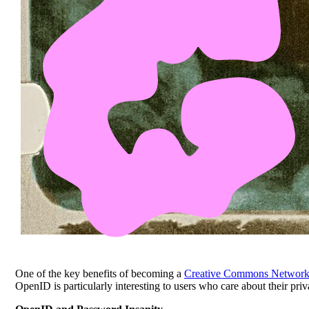
One of the key benefits of becoming a
Creative Commons Networ
OpenID is particularly interesting to users who care about their pr