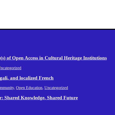
) of Open Access in Cultural Heritage Institutions
ncategorized
gali, and localized French
mmunity
,
Open Education
,
Uncategorized
er: Shared Knowledge, Shared Future