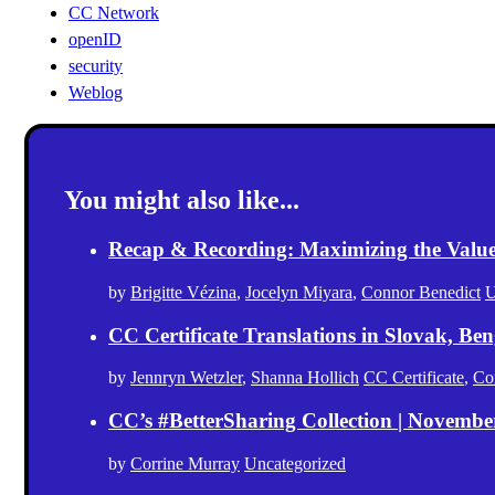
CC Network
openID
security
Weblog
You might also like...
Recap & Recording: Maximizing the Value(s
by
Brigitte Vézina
,
Jocelyn Miyara
,
Connor Benedict
U
CC Certificate Translations in Slovak, Ben
by
Jennryn Wetzler
,
Shanna Hollich
CC Certificate
,
Co
CC’s #BetterSharing Collection | Novemb
by
Corrine Murray
Uncategorized