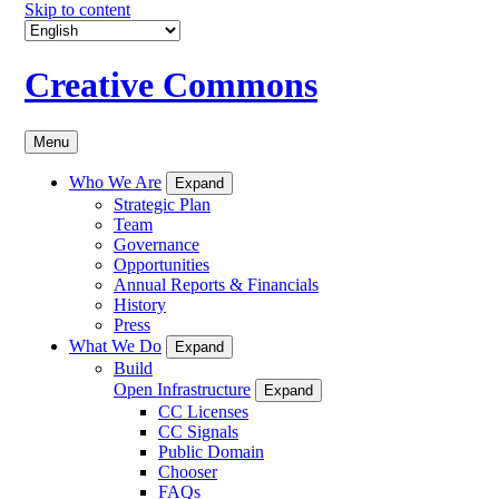
Skip to content
Creative Commons
Menu
Who We Are
Expand
Strategic Plan
Team
Governance
Opportunities
Annual Reports & Financials
History
Press
What We Do
Expand
Build
Open Infrastructure
Expand
CC Licenses
CC Signals
Public Domain
Chooser
FAQs