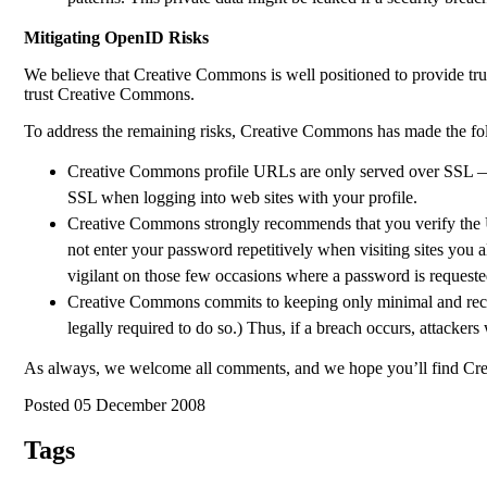
Mitigating OpenID Risks
We believe that Creative Commons is well positioned to provide t
trust Creative Commons.
To address the remaining risks, Creative Commons has made the fol
Creative Commons profile URLs are only served over SSL — 
SSL when logging into web sites with your profile.
Creative Commons strongly recommends that you verify the U
not enter your password repetitively when visiting sites you 
vigilant on those few occasions where a password is requeste
Creative Commons commits to keeping only minimal and recent 
legally required to do so.) Thus, if a breach occurs, attackers
As always, we welcome all comments, and we hope you’ll find Cre
Posted 05 December 2008
Tags