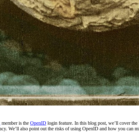
k
member is the
OpenID
login feature. In this blog post, we’ll cover
ivacy. We’ll also point out the risks of using OpenID and how you can mi