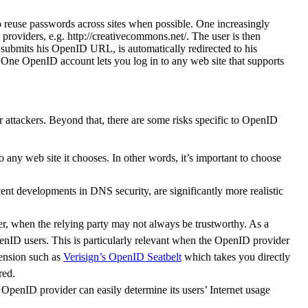
o reuse passwords across sites when possible. One increasingly
roviders, e.g. http://creativecommons.net/. The user is then
submits his OpenID URL, is automatically redirected to his
. One OpenID account lets you log in to any web site that supports
for attackers. Beyond that, there are some risks specific to OpenID
o any web site it chooses. In other words, it’s important to choose
 developments in DNS security, are significantly more realistic
der, when the relying party may not always be trustworthy. As a
OpenID users. This is particularly relevant when the OpenID provider
tension such as
Verisign’s OpenID Seatbelt
which takes you directly
red.
e OpenID provider can easily determine its users’ Internet usage