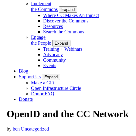
Implement
the Commons
Expand
Where CC Makes An Impact
Discover the Commons
Resources
Search the Commons
Engage
the People
Expand
Training + Webinars
Advocacy
Community
Events
Blog
Support Us
Expand
Make a Gift
Open Infrastructure Circle
Donor FAQ
Donate
OpenID and the CC Network
by
ben
Uncategorized