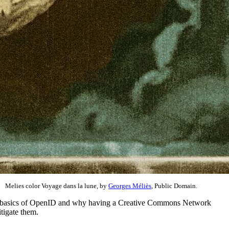
Melies color Voyage dans la lune, by
Georges Méliès
, Public Domain.
 the basics of OpenID and why having a Creative Commons Network
tigate them.