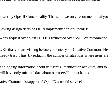
rustworthy OpenID functionality. That said, we only recommend that y
lowing design decisions in its implementation of OpenID:
any request over plain HTTP is redirected over SSL. We recommend lo
RL that you are visiting before you enter your Creative Commons Net
already trust. Thus, by reducing the number of situations where users ar
d.
logging information about its users’ authentication activities, and to 
 will have only minimal data about our users’ Internet habits.
ative Commons’s support of OpenID a useful service!