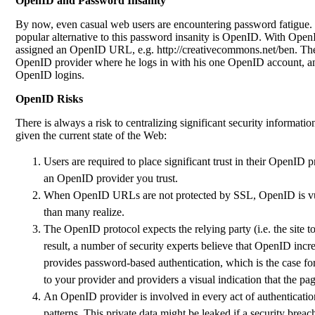
OpenID and Password Insanity
By now, even casual web users are encountering password fatigue. T
popular alternative to this password insanity is OpenID. With Open
assigned an OpenID URL, e.g. http://creativecommons.net/ben. Then
OpenID provider where he logs in with his one OpenID account, and i
OpenID logins.
OpenID Risks
There is always a risk to centralizing significant security informatio
given the current state of the Web:
Users are required to place significant trust in their OpenID 
an OpenID provider you trust.
When OpenID URLs are not protected by SSL, OpenID is vulne
than many realize.
The OpenID protocol expects the relying party (i.e. the site t
result, a number of security experts believe that OpenID incr
provides password-based authentication, which is the case f
to your provider and providers a visual indication that the p
An OpenID provider is involved in every act of authentication 
patterns. This private data might be leaked if a security brea