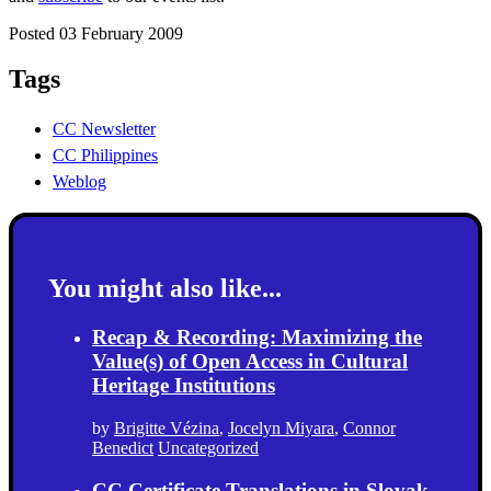
Posted 03 February 2009
Tags
CC Newsletter
CC Philippines
Weblog
You might also like...
Recap & Recording: Maximizing the
Value(s) of Open Access in Cultural
Heritage Institutions
by
Brigitte Vézina
,
Jocelyn Miyara
,
Connor
Benedict
Uncategorized
CC Certificate Translations in Slovak,