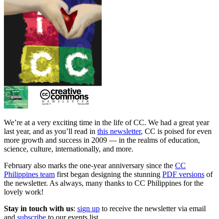
We’re at a very exciting time in the life of CC. We had a great year
last year, and as you’ll read in
this newsletter
, CC is poised for even
more growth and success in 2009 — in the realms of education,
science, culture, internationally, and more.
February also marks the one-year anniversary since the
CC
Philippines team
first began designing the stunning
PDF versions
of
the newsletter. As always, many thanks to CC Philippines for the
lovely work!
Stay in touch with us
:
sign up
to receive the newsletter via email
and
subscribe
to our events list.