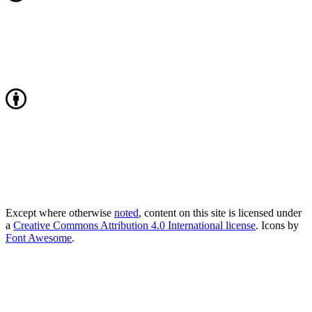
Except where otherwise
noted
, content on this site is licensed under
a
Creative Commons Attribution 4.0 International license
. Icons by
Font Awesome
.