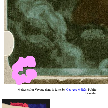
Melies color Voyage dans la lune, by
Georges Méliès
, Public
Domain.