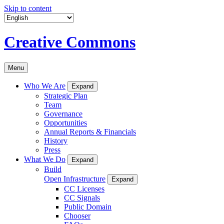
Skip to content
Creative Commons
Menu
Who We Are
Expand
Strategic Plan
Team
Governance
Opportunities
Annual Reports & Financials
History
Press
What We Do
Expand
Build
Open Infrastructure
Expand
CC Licenses
CC Signals
Public Domain
Chooser