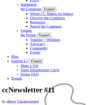
FAQs
Implement
the Commons
Expand
Where CC Makes An Impact
Discover the Commons
Resources
Search the Commons
Engage
the People
Expand
Training + Webinars
Advocacy
Community
Events
Blog
Support Us
Expand
Make a Gift
Open Infrastructure Circle
Donor FAQ
Donate
ccNewsletter #11
by
allison
Uncategorized