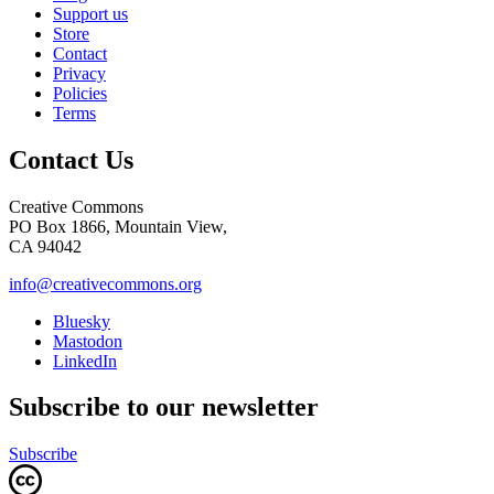
Support us
Store
Contact
Privacy
Policies
Terms
Contact Us
Creative Commons
PO Box 1866, Mountain View,
CA 94042
info@creativecommons.org
Bluesky
Mastodon
LinkedIn
Subscribe to our newsletter
Subscribe