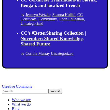
Bengali, and localized French
by
Jennryn Wetzler
,
Shanna Hollich
CC
Certificate
,
Community
,
Open Education
,
Uncategorized
CC’s #BetterSharing Collection |
November: Shared Knowledge,
Shared Future
by
Corrine Murray
Uncategorized
Creative Commons
submit
Who we are
What we do
Blog