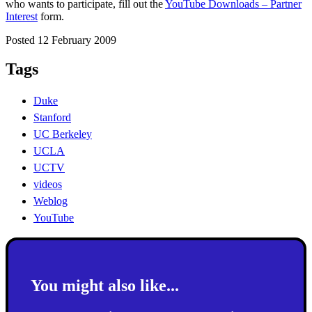
who wants to participate, fill out the
YouTube Downloads – Partner
Interest
form.
Posted 12 February 2009
Tags
Duke
Stanford
UC Berkeley
UCLA
UCTV
videos
Weblog
YouTube
You might also like...