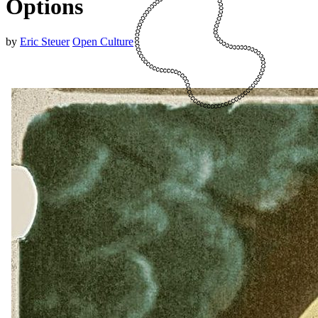
Options
by
Eric Steuer
Open Culture