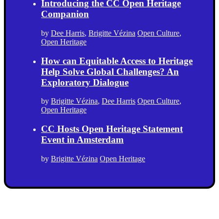
Introducing the CC Open Heritage
Companion
by
Dee Harris
,
Brigitte Vézina
Open Culture
,
Open Heritage
How can Equitable Access to Heritage
Help Solve Global Challenges? An
Exploratory Dialogue
by
Brigitte Vézina
,
Dee Harris
Open Culture
,
Open Heritage
CC Hosts Open Heritage Statement
Event in Amsterdam
by
Brigitte Vézina
Open Heritage