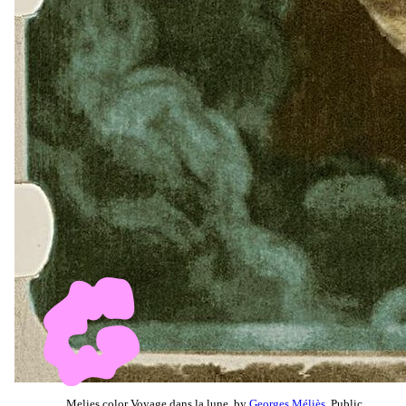
Melies color Voyage dans la lune, by
Georges Méliès
, Public