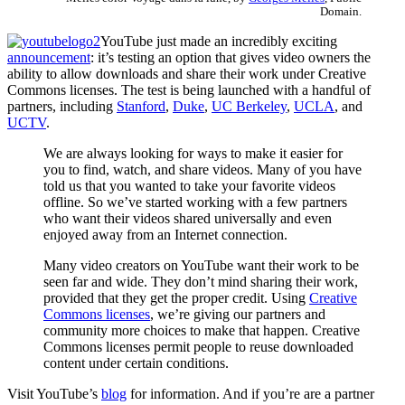
Domain.
YouTube just made an incredibly exciting
announcement
: it’s testing an option that gives video owners the
ability to allow downloads and share their work under Creative
Commons licenses. The test is being launched with a handful of
partners, including
Stanford
,
Duke
,
UC Berkeley
,
UCLA
, and
UCTV
.
We are always looking for ways to make it easier for
you to find, watch, and share videos. Many of you have
told us that you wanted to take your favorite videos
offline. So we’ve started working with a few partners
who want their videos shared universally and even
enjoyed away from an Internet connection.
Many video creators on YouTube want their work to be
seen far and wide. They don’t mind sharing their work,
provided that they get the proper credit. Using
Creative
Commons licenses
, we’re giving our partners and
community more choices to make that happen. Creative
Commons licenses permit people to reuse downloaded
content under certain conditions.
Visit YouTube’s
blog
for information. And if you’re are a partner