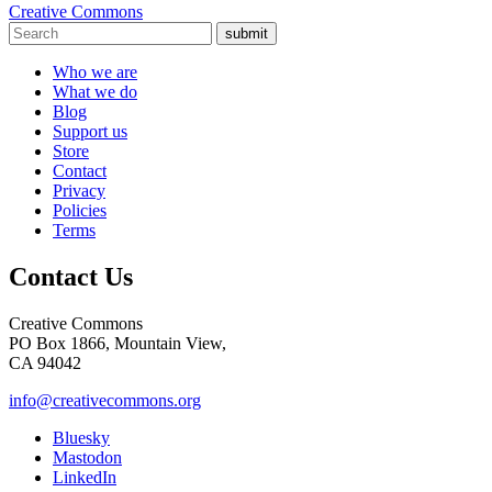
Creative Commons
submit
Who we are
What we do
Blog
Support us
Store
Contact
Privacy
Policies
Terms
Contact Us
Creative Commons
PO Box 1866, Mountain View,
CA 94042
info@creativecommons.org
Bluesky
Mastodon
LinkedIn