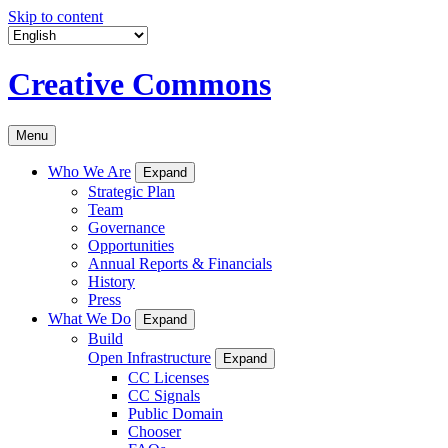
Skip to content
Creative Commons
Menu
Who We Are
Expand
Strategic Plan
Team
Governance
Opportunities
Annual Reports & Financials
History
Press
What We Do
Expand
Build
Open Infrastructure
Expand
CC Licenses
CC Signals
Public Domain
Chooser