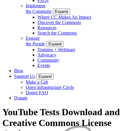
FAQs
Implement
the Commons
Expand
Where CC Makes An Impact
Discover the Commons
Resources
Search the Commons
Engage
the People
Expand
Training + Webinars
Advocacy
Community
Events
Blog
Support Us
Expand
Make a Gift
Open Infrastructure Circle
Donor FAQ
Donate
YouTube Tests Download and
Creative Commons License