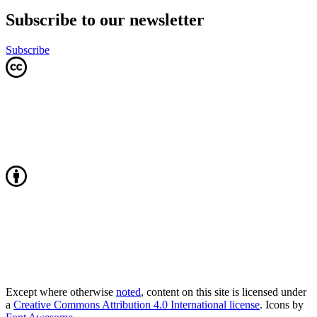
Subscribe to our newsletter
Subscribe
Except where otherwise
noted
, content on this site is licensed under
a
Creative Commons Attribution 4.0 International license
. Icons by