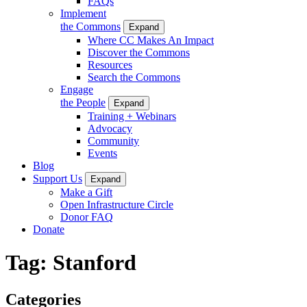
FAQs
Implement
the Commons
Expand
Where CC Makes An Impact
Discover the Commons
Resources
Search the Commons
Engage
the People
Expand
Training + Webinars
Advocacy
Community
Events
Blog
Support Us
Expand
Make a Gift
Open Infrastructure Circle
Donor FAQ
Donate
Tag:
Stanford
Categories