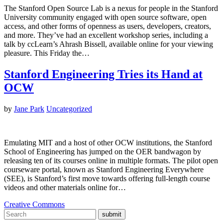
The Stanford Open Source Lab is a nexus for people in the Stanford
University community engaged with open source software, open
access, and other forms of openness as users, developers, creators,
and more. They’ve had an excellent workshop series, including a
talk by ccLearn’s Ahrash Bissell, available online for your viewing
pleasure. This Friday the…
Stanford Engineering Tries its Hand at
OCW
by
Jane Park
Uncategorized
Emulating MIT and a host of other OCW institutions, the Stanford
School of Engineering has jumped on the OER bandwagon by
releasing ten of its courses online in multiple formats. The pilot open
courseware portal, known as Stanford Engineering Everywhere
(SEE), is Stanford’s first move towards offering full-length course
videos and other materials online for…
Creative Commons
submit