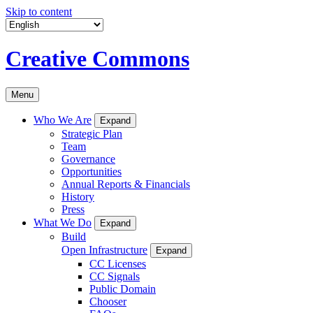
Skip to content
Creative Commons
Menu
Who We Are
Expand
Strategic Plan
Team
Governance
Opportunities
Annual Reports & Financials
History
Press
What We Do
Expand
Build
Open Infrastructure
Expand
CC Licenses
CC Signals
Public Domain
Chooser