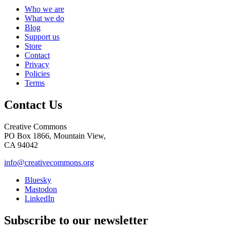
Who we are
What we do
Blog
Support us
Store
Contact
Privacy
Policies
Terms
Contact Us
Creative Commons
PO Box 1866, Mountain View,
CA 94042
info@creativecommons.org
Bluesky
Mastodon
LinkedIn
Subscribe to our newsletter