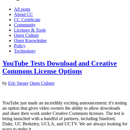
All posts
About CC
CC Certificate
Community
Licenses & Tools
Open Culture
Open Knowledge
Policy
Technology
YouTube Tests Download and Creative
Commons License Options
by
Eric Steuer
Open Culture
YouTube just made an incredibly exciting announcement: it’s testing
an option that gives video owners the ability to allow downloads
and share their work under Creative Commons licenses. The test is
being launched with a handful of partners, including Stanford,
Duke, UC Berkeley, UCLA, and UCTV. We are always looking for
ways to make it…