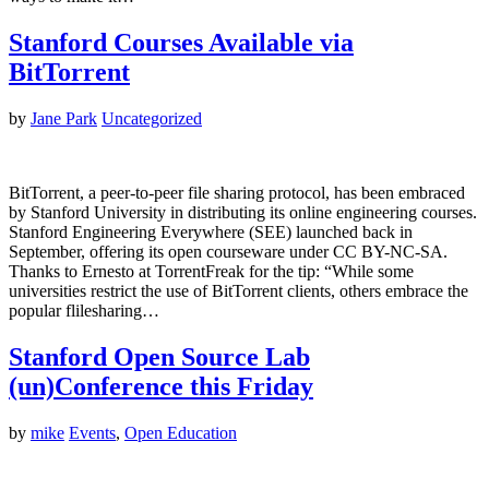
Stanford Courses Available via
BitTorrent
by
Jane Park
Uncategorized
BitTorrent, a peer-to-peer file sharing protocol, has been embraced
by Stanford University in distributing its online engineering courses.
Stanford Engineering Everywhere (SEE) launched back in
September, offering its open courseware under CC BY-NC-SA.
Thanks to Ernesto at TorrentFreak for the tip: “While some
universities restrict the use of BitTorrent clients, others embrace the
popular flilesharing…
Stanford Open Source Lab
(un)Conference this Friday
by
mike
Events
,
Open Education