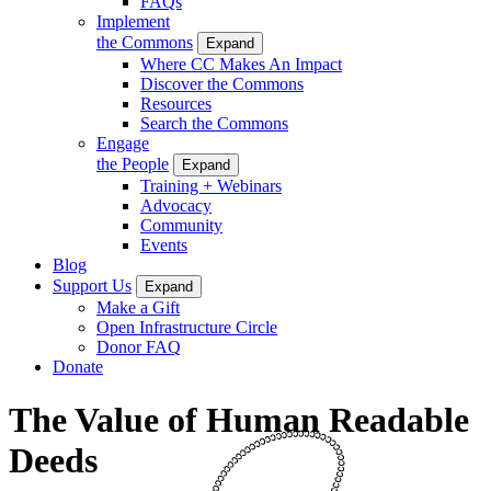
FAQs
Implement
the Commons
Expand
Where CC Makes An Impact
Discover the Commons
Resources
Search the Commons
Engage
the People
Expand
Training + Webinars
Advocacy
Community
Events
Blog
Support Us
Expand
Make a Gift
Open Infrastructure Circle
Donor FAQ
Donate
The Value of Human Readable
Deeds