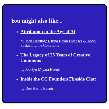
You might also like...
Attribution in the Age of AI
by
Jack Hardinges
,
Irina Bejan
Licenses & Tools
,
Sustaining the Commons
The Legacy of 25 Years of Creative
Commons
by
Jocelyn Miyara
Events
Inside the CC Founders Fireside Chat
by
Dee Harris
Events