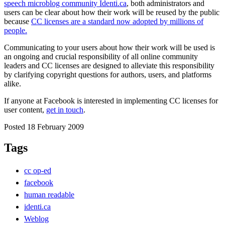
speech microblog community Identi.ca
, both administrators and
users can be clear about how their work will be reused by the public
because
CC licenses are a standard now adopted by millions of
people.
Communicating to your users about how their work will be used is
an ongoing and crucial responsibility of all online community
leaders and CC licenses are designed to alleviate this responsibility
by clarifying copyright questions for authors, users, and platforms
alike.
If anyone at Facebook is interested in implementing CC licenses for
user content,
get in touch
.
Posted 18 February 2009
Tags
cc op-ed
facebook
human readable
identi.ca
Weblog