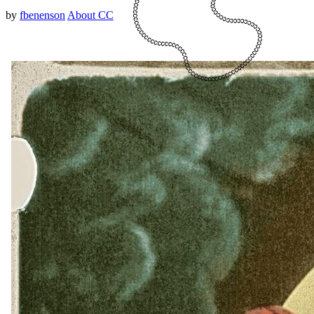
by
fbenenson
About CC