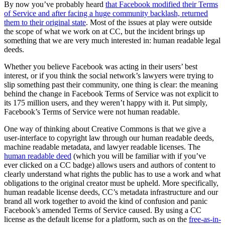
By now you’ve probably heard
that Facebook modified their Terms
of Service and after facing a huge community backlash, returned
them to their original state
. Most of the issues at play were outside
the scope of what we work on at CC, but the incident brings up
something that we are very much interested in: human readable legal
deeds.
Whether you believe Facebook was acting in their users’ best
interest, or if you think the social network’s lawyers were trying to
slip something past their community, one thing is clear: the meaning
behind the change in Facebook Terms of Service was not explicit to
its 175 million users, and they weren’t happy with it. Put simply,
Facebook’s Terms of Service were not human readable.
One way of thinking about Creative Commons is that we give a
user-interface to copyright law through our human readable deeds,
machine readable metadata, and lawyer readable licenses. The
human readable deed
(which you will be familiar with if you’ve
ever clicked on a CC badge) allows users and authors of content to
clearly understand what rights the public has to use a work and what
obligations to the original creator must be upheld. More specifically,
human readable license deeds, CC’s metadata infrastructure and our
brand all work together to avoid the kind of confusion and panic
Facebook’s amended Terms of Service caused. By using a CC
license as the default license for a platform, such as on the
free-as-in-