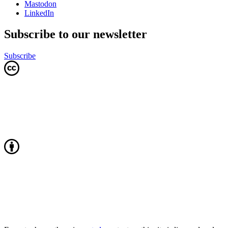
Mastodon
LinkedIn
Subscribe to our newsletter
Subscribe