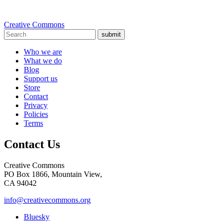
Creative Commons
submit
Who we are
What we do
Blog
Support us
Store
Contact
Privacy
Policies
Terms
Contact Us
Creative Commons
PO Box 1866, Mountain View,
CA 94042
info@creativecommons.org
Bluesky