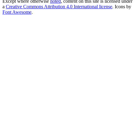
Except where otherwise
noted
, content on this site is licensed under
a
Creative Commons Attribution 4.0 International license
. Icons by
Font Awesome
.