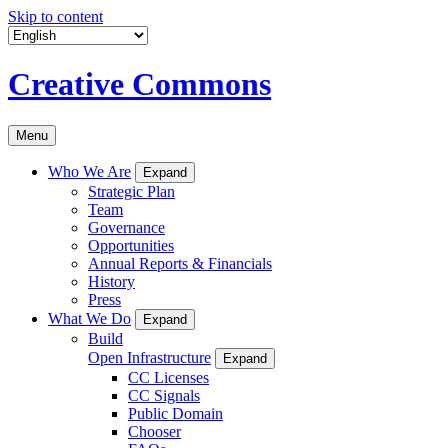
Skip to content
Creative Commons
Menu
Who We Are
Expand
Strategic Plan
Team
Governance
Opportunities
Annual Reports & Financials
History
Press
What We Do
Expand
Build
Open Infrastructure
Expand
CC Licenses
CC Signals
Public Domain
Chooser