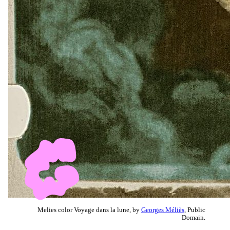
Melies color Voyage dans la lune, by
Georges Méliès
, Public
Domain.