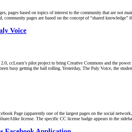
s, pages based on topics of interest to the community that are not main
ad, community pages are based on the concept of “shared knowledge” 
aly Voice
2.0, ccLearn’s pilot project to bring Creative Commons and the power 
en busy getting the ball rolling. Yesterday, The Paly Voice, the stud
cebook Page (apparently one of the largest pages on the social network, 
hareAlike license. The specific CC license badge appears in the side
ns Facebook Application