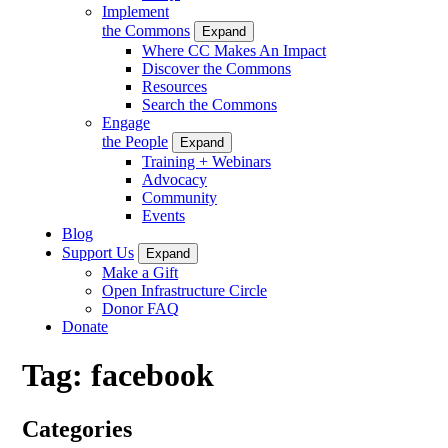
Implement
the Commons
Expand
Where CC Makes An Impact
Discover the Commons
Resources
Search the Commons
Engage
the People
Expand
Training + Webinars
Advocacy
Community
Events
Blog
Support Us
Expand
Make a Gift
Open Infrastructure Circle
Donor FAQ
Donate
Tag:
facebook
Categories