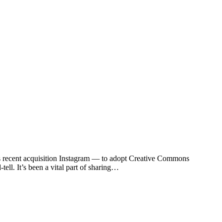
ts recent acquisition Instagram — to adopt Creative Commons
ll. It’s been a vital part of sharing…