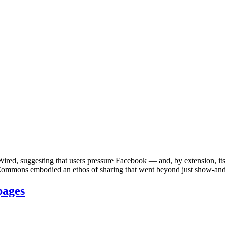
ired, suggesting that users pressure Facebook — and, by extension, i
ommons embodied an ethos of sharing that went beyond just show-and-te
pages