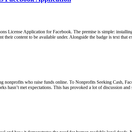
s License Application for Facebook. The premise is simple: installin
nt their content to be available under. Alongside the badge is text that
ong nonprofits who raise funds online. To Nonprofits Seeking Cash, Fa
rks hasn’t met expectations. This has provoked a lot of discussion a