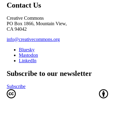
Contact Us
Creative Commons
PO Box 1866, Mountain View,
CA 94042
info@creativecommons.org
Bluesky
Mastodon
LinkedIn
Subscribe to our newsletter
Subscribe