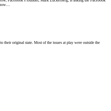
 Now, Facebook’s founder, Mark Zuckerberg, is asking the Facebook
ow how…
heir original state. Most of the issues at play were outside the