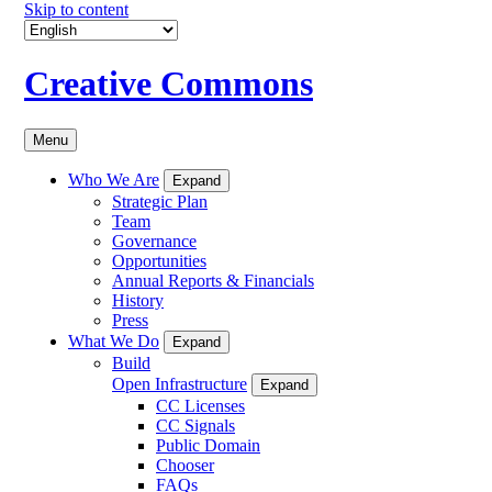
Skip to content
Creative Commons
Menu
Who We Are
Expand
Strategic Plan
Team
Governance
Opportunities
Annual Reports & Financials
History
Press
What We Do
Expand
Build
Open Infrastructure
Expand
CC Licenses
CC Signals
Public Domain
Chooser
FAQs