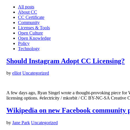
All posts
About CC
CC Certificate
Community
Licenses & Tools
Open Culture
Open Knowledge
Policy
Technology
Should Instagram Adopt CC Licensing?
by
elliot
Uncategorized
A few days ago, Ryan Singel wrote a thought-provoking piece for W
licensing options. #electricity / mkorbit / CC BY-NC-SA Creative C
Wikipedia on new Facebook community 
by
Jane Park
Uncategorized