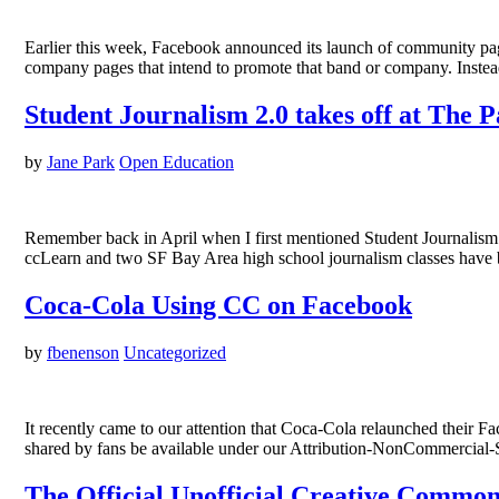
Earlier this week, Facebook announced its launch of community page
company pages that intend to promote that band or company. Inste
Student Journalism 2.0 takes off at The P
by
Jane Park
Open Education
Remember back in April when I first mentioned Student Journalism 
ccLearn and two SF Bay Area high school journalism classes have be
Coca-Cola Using CC on Facebook
by
fbenenson
Uncategorized
It recently came to our attention that Coca-Cola relaunched their Fa
shared by fans be available under our Attribution-NonCommercial-S
The Official Unofficial Creative Commo