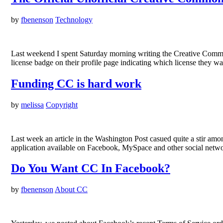
by
fbenenson
Technology
Last weekend I spent Saturday morning writing the Creative Common
license badge on their profile page indicating which license they wa
Funding CC is hard work
by
melissa
Copyright
Last week an article in the Washington Post casued quite a stir am
application available on Facebook, MySpace and other social netwo
Do You Want CC In Facebook?
by
fbenenson
About CC