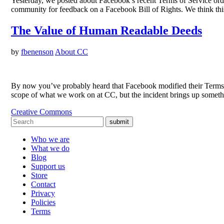
Yesterday, we posted about Facebook’s recent Terms of Service or
community for feedback on a Facebook Bill of Rights. We think th
The Value of Human Readable Deeds
by
fbenenson
About CC
By now you’ve probably heard that Facebook modified their Terms of 
scope of what we work on at CC, but the incident brings up someth
Creative Commons
submit
Who we are
What we do
Blog
Support us
Store
Contact
Privacy
Policies
Terms