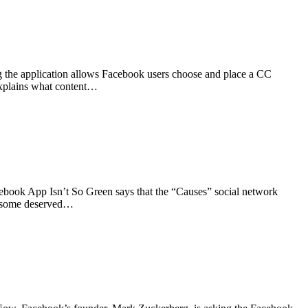
g the application allows Facebook users choose and place a CC
 explains what content…
cebook App Isn’t So Green says that the “Causes” social network
nd some deserved…