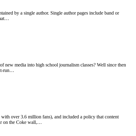
tained by a single author. Single author pages include band or
that…
of new media into high school journalism classes? Well since then
ent-run…
with over 3.6 million fans), and included a policy that content
bar on the Coke wall,…