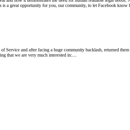
deal and how it demonstrates the need for human readable legal deeds.
is is a great opportunity for you, our community, to let Facebook kn
Service and after facing a huge community backlash, returned them to t
ing that we are very much interested in:…