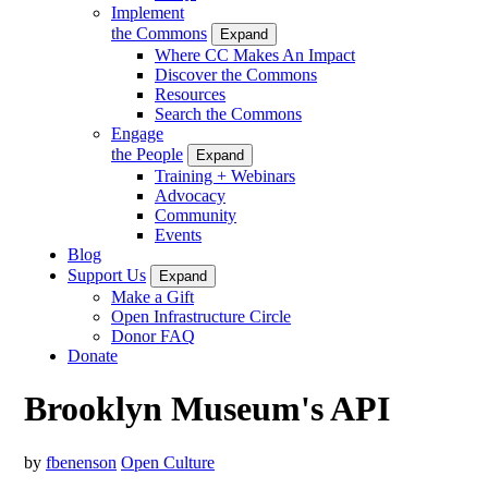
Implement
the Commons
Expand
Where CC Makes An Impact
Discover the Commons
Resources
Search the Commons
Engage
the People
Expand
Training + Webinars
Advocacy
Community
Events
Blog
Support Us
Expand
Make a Gift
Open Infrastructure Circle
Donor FAQ
Donate
Brooklyn Museum's API
by
fbenenson
Open Culture