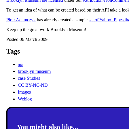
Brooklyn Museum are licensed
under our
Attribution-NonCommerci
To get an idea of what can be created based on their API take a loo
Piotr Adamczyk
has already created a simple
set of Yahoo! Pipes th
Keep up the great work Brooklyn Museum!
Posted 06 March 2009
Tags
api
brooklyn museum
case Studies
CC BY-NC-ND
Images
Weblog
You might also like...