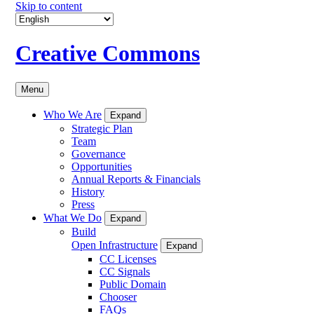
Skip to content
Creative Commons
Menu
Who We Are
Expand
Strategic Plan
Team
Governance
Opportunities
Annual Reports & Financials
History
Press
What We Do
Expand
Build
Open Infrastructure
Expand
CC Licenses
CC Signals
Public Domain
Chooser
FAQs