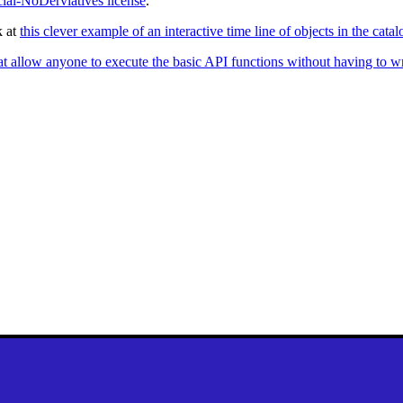
al-NoDerviatives license
.
k at
this clever example of an interactive time line of objects in the ca
at allow anyone to execute the basic API functions without having to w