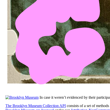
In case it weren’t evidenced by their participa
The Brooklyn Museum Collection API
consists of a set of methods 