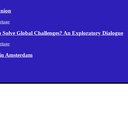
anion
itage
p Solve Global Challenges? An Exploratory Dialogue
itage
 in Amsterdam