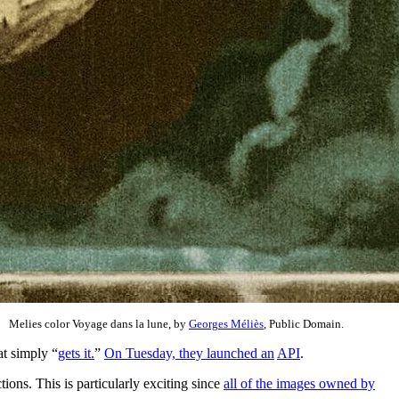
Melies color Voyage dans la lune, by
Georges Méliès
, Public Domain.
hat simply “
gets it.
”
On Tuesday, they launched an
API
.
ions. This is particularly exciting since
all of the images owned by