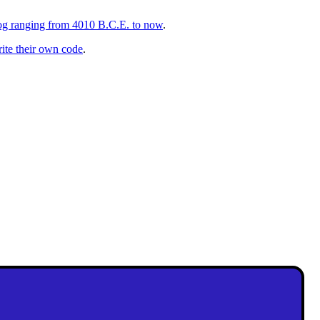
talog ranging from 4010 B.C.E. to now
.
rite their own code
.