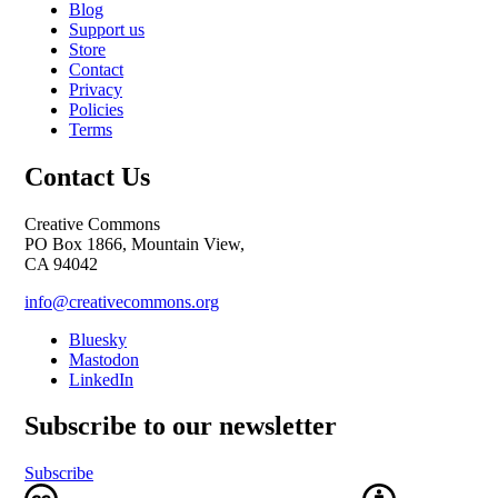
Blog
Support us
Store
Contact
Privacy
Policies
Terms
Contact Us
Creative Commons
PO Box 1866, Mountain View,
CA 94042
info@creativecommons.org
Bluesky
Mastodon
LinkedIn
Subscribe to our newsletter
Subscribe