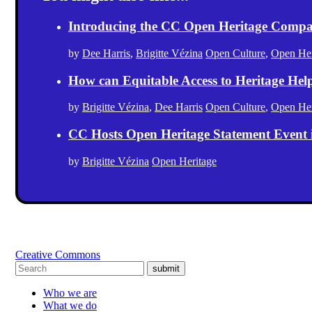
Introducing the CC Open Heritage Comp
by
Dee Harris
,
Brigitte Vézina
Open Culture
,
Open Her
How can Equitable Access to Heritage Hel
by
Brigitte Vézina
,
Dee Harris
Open Culture
,
Open Her
CC Hosts Open Heritage Statement Event
by
Brigitte Vézina
Open Heritage
Creative Commons
submit
Who we are
What we do