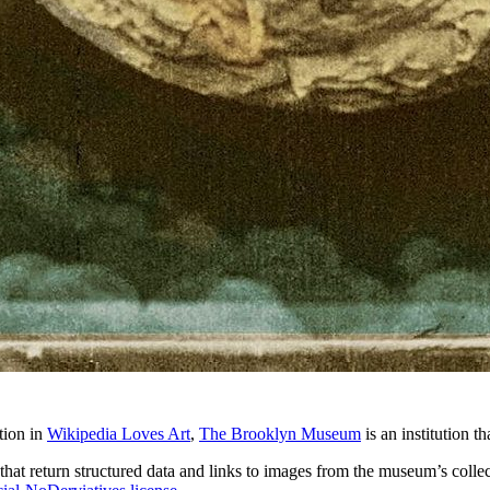
tion in
Wikipedia Loves Art
,
The Brooklyn Museum
is an institution t
that return structured data and links to images from the museum’s collect