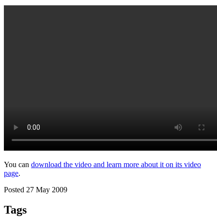
You can
download the video and learn more about it on its video
page
.
Posted 27 May 2009
Tags