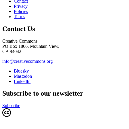
Contact
Privacy
Policies
Terms
Contact Us
Creative Commons
PO Box 1866, Mountain View,
CA 94042
info@creativecommons.org
Bluesky
Mastodon
LinkedIn
Subscribe to our newsletter
Subscribe