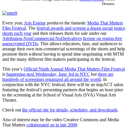
Domain.
Every year,
Arts Engine
produces the fantastic
Media That Matters
Film Festival
. The
festival awards and screens a dozen social justice
shorts each year
and then releases them for sale under our
Attribution-NonCommercial-NoDerivatives
license on region-free
unencrypted DVDs
. This allows educators, fans, and audiences to
arrange their own non-commercial screenings of the shorts and help
promote them without having to spend time negotiating with MTM
and the many different film makers participating in the festival.
This year’s
Official Ninth Annual Media That Matters Film Festival
is
happening next Wednesday, June 3rd in NYC
but
there are
hundreds of screenings organized all around the world
. In
conjunction with the NYC festival, there will be an impACT salon
featuring the festival’s presenting partners that begins an hour prior
to the screening at the School of Visual Arts (SVA) Visual Arts
Theater.
Check out
the official site for details, schedules, and downloads
.
Also of interest may be the video Creative Commons and Media
That Matters
collaborated on in late 2008
: