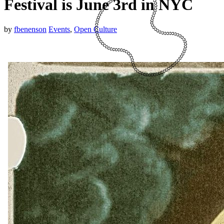
Festival is June 3rd in NYC
by
fbenenson
Events
,
Open Culture