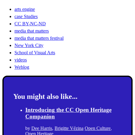
arts engine
case Studies
CC BY-NC-ND
media that matters
media that matters festival
New York City
School of Visual Arts
videos
Weblog
You might also like...
Introducing the CC Open Heritage
Companion
by
Dee Harris
,
Brigitte Vézina
Open Culture
,
Open Heritage