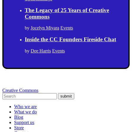
The Legacy of 25 Years of Creative
Commons
by
Jocelyn Miyara
Events
Inside the CC Founders Fireside Chat
by
Dee Harris
Events
Creative Commons
submit
Who we are
What we do
Blog
Support us
Store