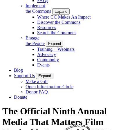
FAQs
Implement
the Commons
Expand
Where CC Makes An Impact
Discover the Commons
Resources
Search the Commons
Engage
the People
Expand
Training + Webinars
Advocacy
Community
Events
Blog
Support Us
Expand
Make a Gift
Open Infrastructure Circle
Donor FAQ
Donate
The Official Ninth Annual
Media That Matters Film