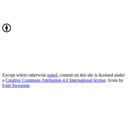
Except where otherwise
noted
, content on this site is licensed under
a
Creative Commons Attribution 4.0 International license
. Icons by
Font Awesome
.