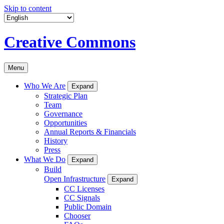
Skip to content
Creative Commons
Menu
Who We Are
Expand
Strategic Plan
Team
Governance
Opportunities
Annual Reports & Financials
History
Press
What We Do
Expand
Build
Open Infrastructure
Expand
CC Licenses
CC Signals
Public Domain
Chooser