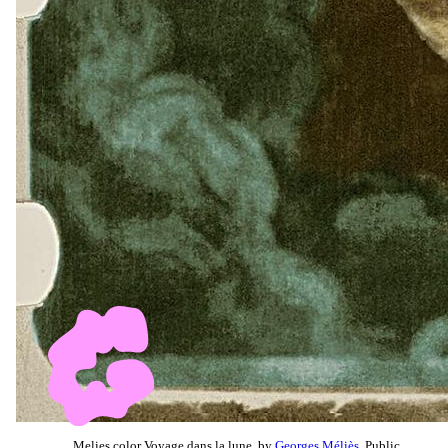
Melies color Voyage dans la lune, by
Georges Méliès
, Public