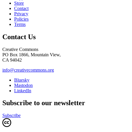
Store
Contact
Privacy
Policies
Terms
Contact Us
Creative Commons
PO Box 1866, Mountain View,
CA 94042
info@creativecommons.org
Bluesky
Mastodon
LinkedIn
Subscribe to our newsletter
Subscribe