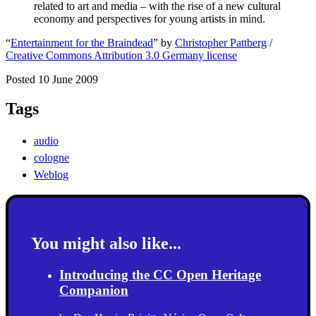
related to art and media – with the rise of a new cultural
economy and perspectives for young artists in mind.
“
Entertainment for the Braindead
” by
Christopher Pattberg
/
Creative Commons Attribution 3.0 Germany license
Posted 10 June 2009
Tags
audio
cologne
Weblog
You might also like...
Introducing the CC Open Heritage
Companion