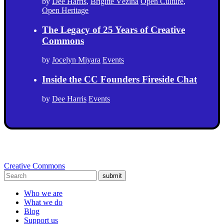
by
Dee Harris
,
Brigitte Vézina
Open Culture
,
Open Heritage
The Legacy of 25 Years of Creative
Commons
by
Jocelyn Miyara
Events
Inside the CC Founders Fireside Chat
by
Dee Harris
Events
Creative Commons
submit
Who we are
What we do
Blog
Support us