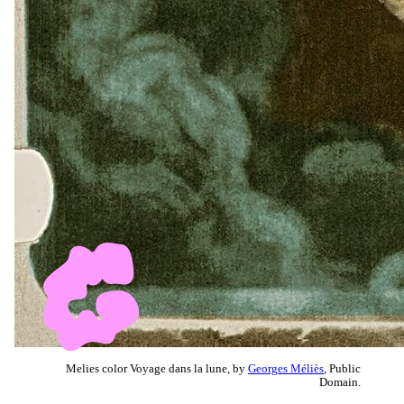
Melies color Voyage dans la lune, by
Georges Méliès
, Public
Domain.