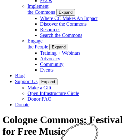
FAQs
Implement
the Commons
Expand
Where CC Makes An Impact
Discover the Commons
Resources
Search the Commons
Engage
the People
Expand
Training + Webinars
Advocacy
Community
Events
Blog
Support Us
Expand
Make a Gift
Open Infrastructure Circle
Donor FAQ
Donate
Cologne Commons: Festival
for Free Music