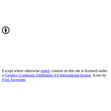
Except where otherwise
noted
, content on this site is licensed under
a
Creative Commons Attribution 4.0 International license
. Icons by
Font Awesome
.