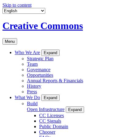
Skip to content
Creative Commons
Menu
Who We Are
Expand
Strategic Plan
Team
Governance
Opportunities
Annual Reports & Financials
History
Press
What We Do
Expand
Build
Open Infrastructure
Expand
CC Licenses
CC Signals
Public Domain
Chooser