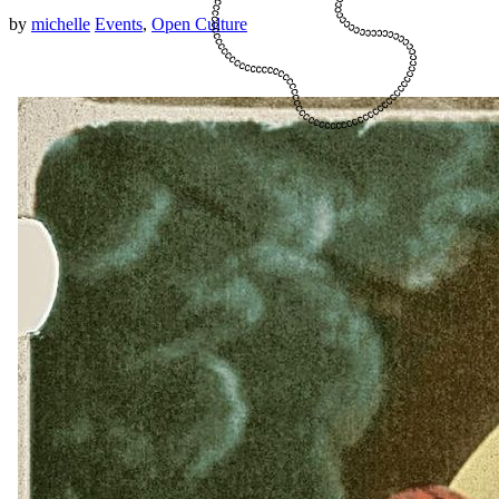
by
michelle
Events
,
Open Culture