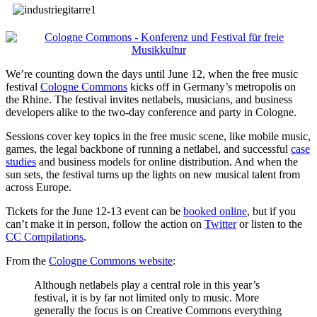
We’re counting down the days until June 12, when the free music
festival
Cologne Commons
kicks off in Germany’s metropolis on
the Rhine. The festival invites netlabels, musicians, and business
developers alike to the two-day conference and party in Cologne.
Sessions cover key topics in the free music scene, like mobile music,
games, the legal backbone of running a netlabel, and successful
case
studies
and business models for online distribution. And when the
sun sets, the festival turns up the lights on new musical talent from
across Europe.
Tickets for the June 12-13 event can be
booked online
, but if you
can’t make it in person, follow the action on
Twitter
or listen to the
CC Compilations
.
From the
Cologne Commons website
:
Although netlabels play a central role in this year’s
festival, it is by far not limited only to music. More
generally the focus is on Creative Commons everything