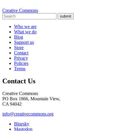
Creative Commons
submit
Who we are
What we do
Blog
Support us
Store
Contact
Privacy
Policies
Terms
Contact Us
Creative Commons
PO Box 1866, Mountain View,
CA 94042
info@creativecommons.org
Bluesky
Mastodon