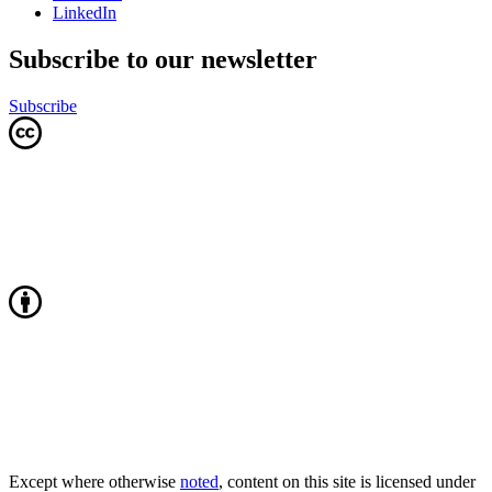
LinkedIn
Subscribe to our newsletter
Subscribe
Except where otherwise
noted
, content on this site is licensed under