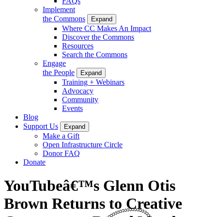
FAQs
Implement
the Commons
Expand
Where CC Makes An Impact
Discover the Commons
Resources
Search the Commons
Engage
the People
Expand
Training + Webinars
Advocacy
Community
Events
Blog
Support Us
Expand
Make a Gift
Open Infrastructure Circle
Donor FAQ
Donate
YouTubeâ€™s Glenn Otis
Brown Returns to Creative