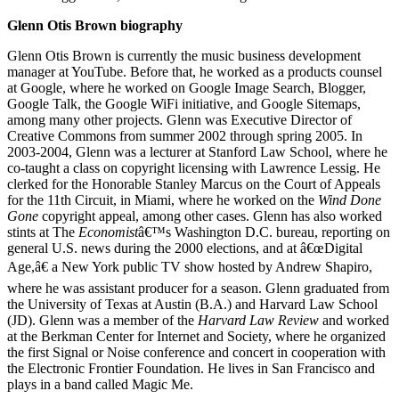
Glenn Otis Brown biography
Glenn Otis Brown is currently the music business development
manager at YouTube. Before that, he worked as a products counsel
at Google, where he worked on Google Image Search, Blogger,
Google Talk, the Google WiFi initiative, and Google Sitemaps,
among many other projects. Glenn was Executive Director of
Creative Commons from summer 2002 through spring 2005. In
2003-2004, Glenn was a lecturer at Stanford Law School, where he
co-taught a class on copyright licensing with Lawrence Lessig. He
clerked for the Honorable Stanley Marcus on the Court of Appeals
for the 11th Circuit, in Miami, where he worked on the
Wind Done
Gone
copyright appeal, among other cases. Glenn has also worked
stints at The
Economist
â€™s Washington D.C. bureau, reporting on
general U.S. news during the 2000 elections, and at â€œDigital
Age,â€ a New York public TV show hosted by Andrew Shapiro,
where he was assistant producer for a season. Glenn graduated from
the University of Texas at Austin (B.A.) and Harvard Law School
(JD). Glenn was a member of the
Harvard Law Review
and worked
at the Berkman Center for Internet and Society, where he organized
the first Signal or Noise conference and concert in cooperation with
the Electronic Frontier Foundation. He lives in San Francisco and
plays in a band called Magic Me.