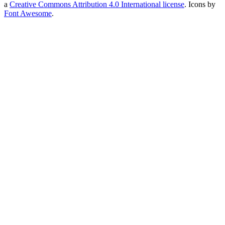
a
Creative Commons Attribution 4.0 International license
. Icons by
Font Awesome
.