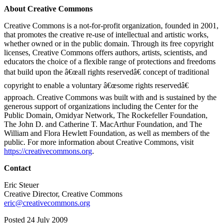
About Creative Commons
Creative Commons is a not-for-profit organization, founded in 2001,
that promotes the creative re-use of intellectual and artistic works,
whether owned or in the public domain. Through its free copyright
licenses, Creative Commons offers authors, artists, scientists, and
educators the choice of a flexible range of protections and freedoms
that build upon the â€œall rights reservedâ€ concept of traditional
copyright to enable a voluntary â€œsome rights reservedâ€
approach. Creative Commons was built with and is sustained by the
generous support of organizations including the Center for the
Public Domain, Omidyar Network, The Rockefeller Foundation,
The John D. and Catherine T. MacArthur Foundation, and The
William and Flora Hewlett Foundation, as well as members of the
public. For more information about Creative Commons, visit
https://creativecommons.org
.
Contact
Eric Steuer
Creative Director, Creative Commons
eric@creativecommons.org
Posted 24 July 2009