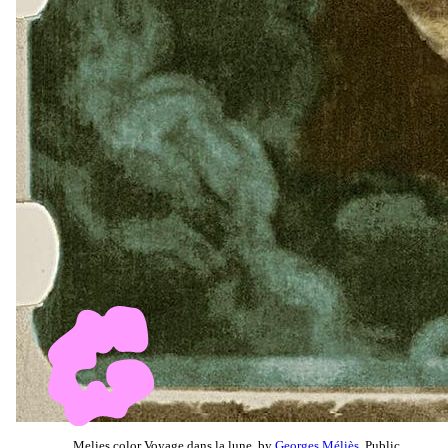
Melies color Voyage dans la lune, by
Georges Méliès
, Public