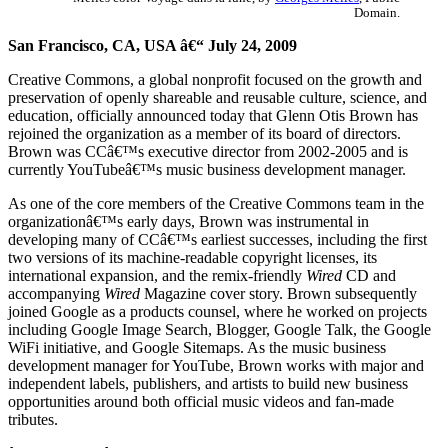
Domain.
San Francisco, CA, USA â€“ July 24, 2009
Creative Commons, a global nonprofit focused on the growth and
preservation of openly shareable and reusable culture, science, and
education, officially announced today that Glenn Otis Brown has
rejoined the organization as a member of its board of directors.
Brown was CCâ€™s executive director from 2002-2005 and is
currently YouTubeâ€™s music business development manager.
As one of the core members of the Creative Commons team in the
organizationâ€™s early days, Brown was instrumental in
developing many of CCâ€™s earliest successes, including the first
two versions of its machine-readable copyright licenses, its
international expansion, and the remix-friendly
Wired
CD and
accompanying
Wired
Magazine cover story. Brown subsequently
joined Google as a products counsel, where he worked on projects
including Google Image Search, Blogger, Google Talk, the Google
WiFi initiative, and Google Sitemaps. As the music business
development manager for YouTube, Brown works with major and
independent labels, publishers, and artists to build new business
opportunities around both official music videos and fan-made
tributes.