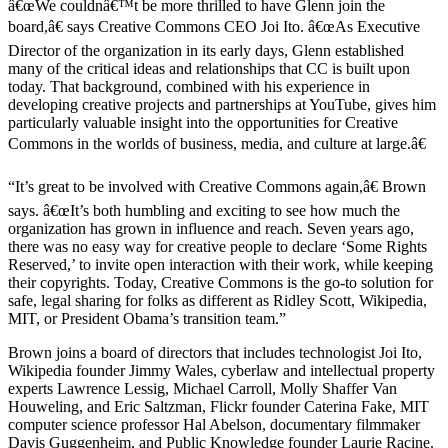
â€œWe couldnâ€™t be more thrilled to have Glenn join the
board,â€ says Creative Commons CEO Joi Ito. â€œAs Executive
Director of the organization in its early days, Glenn established
many of the critical ideas and relationships that CC is built upon
today. That background, combined with his experience in
developing creative projects and partnerships at YouTube, gives him
particularly valuable insight into the opportunities for Creative
Commons in the worlds of business, media, and culture at large.â€
“It’s great to be involved with Creative Commons again,â€ Brown
says. â€œIt’s both humbling and exciting to see how much the
organization has grown in influence and reach. Seven years ago,
there was no easy way for creative people to declare ‘Some Rights
Reserved,’ to invite open interaction with their work, while keeping
their copyrights. Today, Creative Commons is the go-to solution for
safe, legal sharing for folks as different as Ridley Scott, Wikipedia,
MIT, or President Obama’s transition team.”
Brown joins a board of directors that includes technologist Joi Ito,
Wikipedia founder Jimmy Wales, cyberlaw and intellectual property
experts Lawrence Lessig, Michael Carroll, Molly Shaffer Van
Houweling, and Eric Saltzman, Flickr founder Caterina Fake, MIT
computer science professor Hal Abelson, documentary filmmaker
Davis Guggenheim, and Public Knowledge founder Laurie Racine.