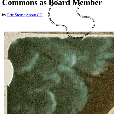
Commons as Board Member
by
Eric Steuer
About CC