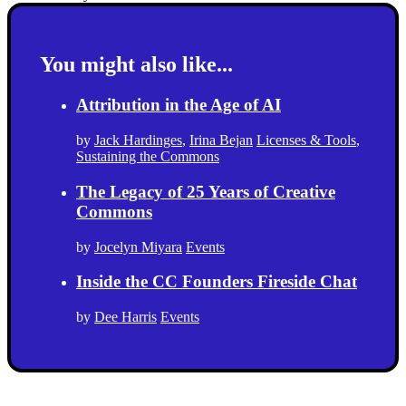
You might also like...
Attribution in the Age of AI
by
Jack Hardinges
,
Irina Bejan
Licenses & Tools
,
Sustaining the Commons
The Legacy of 25 Years of Creative
Commons
by
Jocelyn Miyara
Events
Inside the CC Founders Fireside Chat
by
Dee Harris
Events