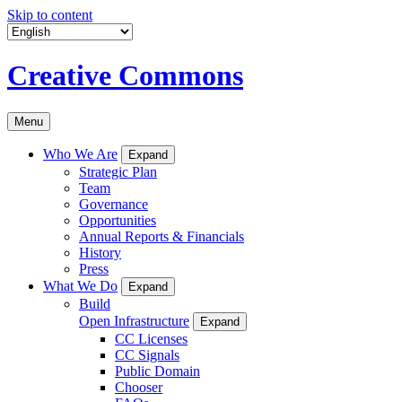
Skip to content
Creative Commons
Menu
Who We Are
Expand
Strategic Plan
Team
Governance
Opportunities
Annual Reports & Financials
History
Press
What We Do
Expand
Build
Open Infrastructure
Expand
CC Licenses
CC Signals
Public Domain
Chooser