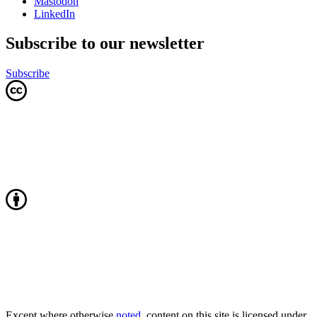
Mastodon
LinkedIn
Subscribe to our newsletter
Subscribe
Except where otherwise
noted
, content on this site is licensed under