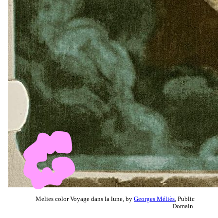
Melies color Voyage dans la lune, by
Georges Méliès
, Public
Domain.