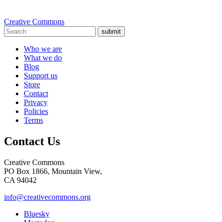
Creative Commons
submit
Who we are
What we do
Blog
Support us
Store
Contact
Privacy
Policies
Terms
Contact Us
Creative Commons
PO Box 1866, Mountain View,
CA 94042
info@creativecommons.org
Bluesky