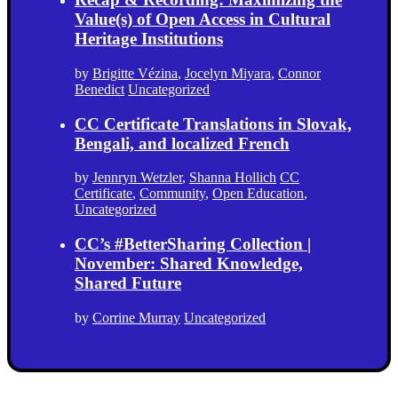
Value(s) of Open Access in Cultural
Heritage Institutions
by
Brigitte Vézina
,
Jocelyn Miyara
,
Connor
Benedict
Uncategorized
CC Certificate Translations in Slovak,
Bengali, and localized French
by
Jennryn Wetzler
,
Shanna Hollich
CC
Certificate
,
Community
,
Open Education
,
Uncategorized
CC’s #BetterSharing Collection |
November: Shared Knowledge,
Shared Future
by
Corrine Murray
Uncategorized