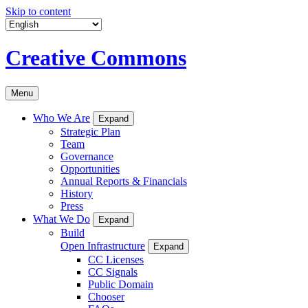
Skip to content
Creative Commons
Menu
Who We Are
Expand
Strategic Plan
Team
Governance
Opportunities
Annual Reports & Financials
History
Press
What We Do
Expand
Build
Open Infrastructure
Expand
CC Licenses
CC Signals
Public Domain
Chooser