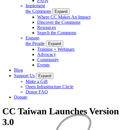
FAQs
Implement
the Commons
Expand
Where CC Makes An Impact
Discover the Commons
Resources
Search the Commons
Engage
the People
Expand
Training + Webinars
Advocacy
Community
Events
Blog
Support Us
Expand
Make a Gift
Open Infrastructure Circle
Donor FAQ
Donate
CC Taiwan Launches Version
3.0