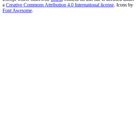
a
Creative Commons Attribution 4.0 International license
. Icons by
Font Awesome
.