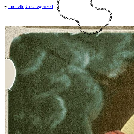
by
michelle
Uncategorized