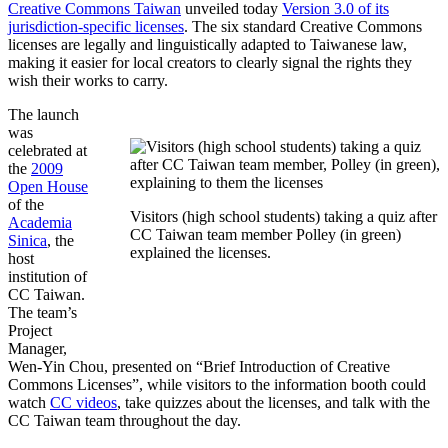
Creative Commons Taiwan
unveiled today
Version 3.0 of its
jurisdiction-specific licenses
. The six standard Creative Commons
licenses are legally and linguistically adapted to Taiwanese law,
making it easier for local creators to clearly signal the rights they
wish their works to carry.
The launch
was
celebrated at
the
2009
Open House
of the
Visitors (high school students) taking a quiz after
Academia
CC Taiwan team member Polley (in green)
Sinica
, the
explained the licenses.
host
institution of
CC Taiwan.
The team’s
Project
Manager,
Wen-Yin Chou, presented on “Brief Introduction of Creative
Commons Licenses”, while visitors to the information booth could
watch
CC videos
, take quizzes about the licenses, and talk with the
CC Taiwan team throughout the day.