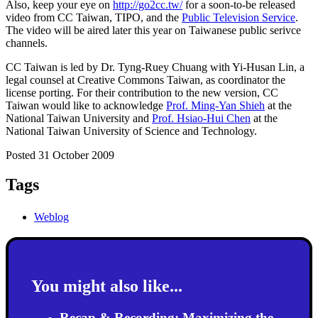
Also, keep your eye on
http://go2cc.tw/
for a soon-to-be released
video from CC Taiwan, TIPO, and the
Public Television Service
.
The video will be aired later this year on Taiwanese public serivce
channels.
CC Taiwan is led by Dr. Tyng-Ruey Chuang with Yi-Husan Lin, a
legal counsel at Creative Commons Taiwan, as coordinator the
license porting. For their contribution to the new version, CC
Taiwan would like to acknowledge
Prof. Ming-Yan Shieh
at the
National Taiwan University and
Prof. Hsiao-Hui Chen
at the
National Taiwan University of Science and Technology.
Posted 31 October 2009
Tags
Weblog
You might also like...
Recap & Recording: Maximizing the