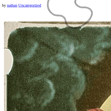
by
nathan
Uncategorized