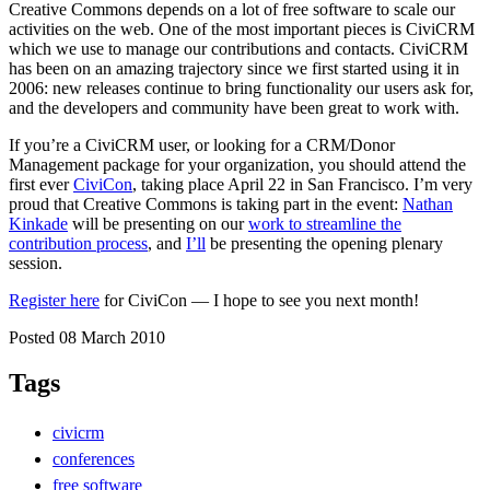
Creative Commons depends on a lot of free software to scale our
activities on the web. One of the most important pieces is CiviCRM
which we use to manage our contributions and contacts. CiviCRM
has been on an amazing trajectory since we first started using it in
2006: new releases continue to bring functionality our users ask for,
and the developers and community have been great to work with.
If you’re a CiviCRM user, or looking for a CRM/Donor
Management package for your organization, you should attend the
first ever
CiviCon
, taking place April 22 in San Francisco. I’m very
proud that Creative Commons is taking part in the event:
Nathan
Kinkade
will be presenting on our
work to streamline the
contribution process
, and
I’ll
be presenting the opening plenary
session.
Register here
for CiviCon — I hope to see you next month!
Posted 08 March 2010
Tags
civicrm
conferences
free software