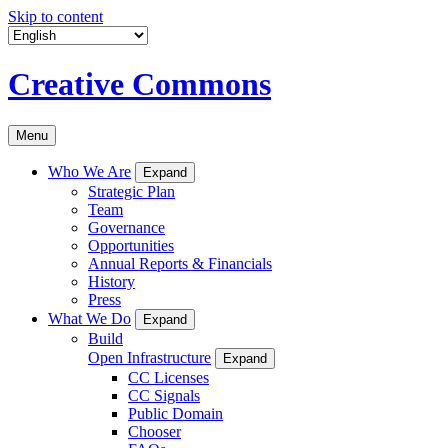
Skip to content
Creative Commons
Menu
Who We Are
Expand
Strategic Plan
Team
Governance
Opportunities
Annual Reports & Financials
History
Press
What We Do
Expand
Build
Open Infrastructure
Expand
CC Licenses
CC Signals
Public Domain
Chooser