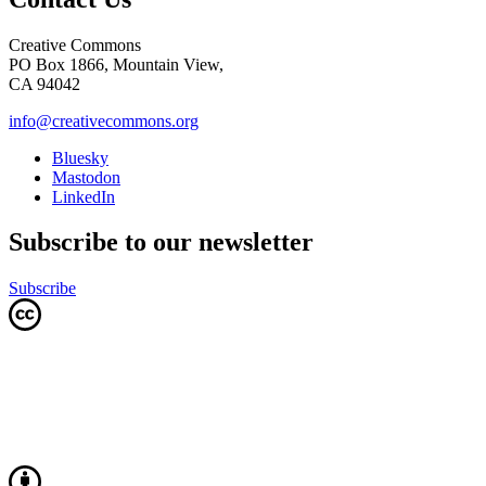
Creative Commons
PO Box 1866, Mountain View,
CA 94042
info@creativecommons.org
Bluesky
Mastodon
LinkedIn
Subscribe to our newsletter
Subscribe