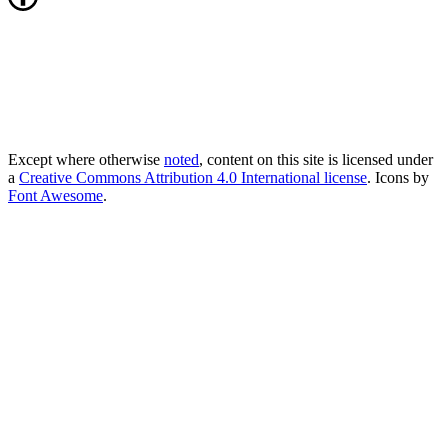
Except where otherwise
noted
, content on this site is licensed under
a
Creative Commons Attribution 4.0 International license
. Icons by
Font Awesome
.