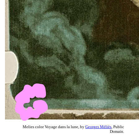
Melies color Voyage dans la lune, by
Georges Méliès
, Public
Domain.