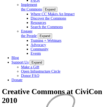
FAQs
Implement
the Commons
Expand
Where CC Makes An Impact
Discover the Commons
Resources
Search the Commons
Engage
the People
Expand
Training + Webinars
Advocacy
Community
Events
Blog
Support Us
Expand
Make a Gift
Open Infrastructure Circle
Donor FAQ
Donate
Creative Commons at CiviCon
2010