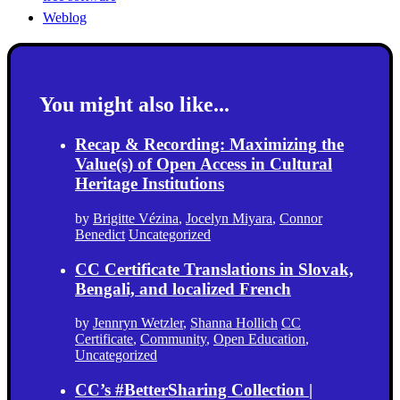
Weblog
You might also like...
Recap & Recording: Maximizing the
Value(s) of Open Access in Cultural
Heritage Institutions
by
Brigitte Vézina
,
Jocelyn Miyara
,
Connor
Benedict
Uncategorized
CC Certificate Translations in Slovak,
Bengali, and localized French
by
Jennryn Wetzler
,
Shanna Hollich
CC
Certificate
,
Community
,
Open Education
,
Uncategorized
CC’s #BetterSharing Collection |