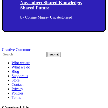
November: Shared Knowledge,
Shared Future
by
Corrine Murray
Uncategorized
Creative Commons
submit
Who we are
What we do
Blog
Support us
Store
Contact
Privacy
Policies
Terms
Contact Us