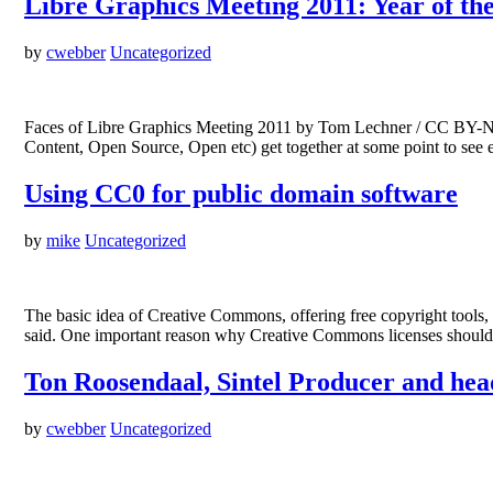
Libre Graphics Meeting 2011: Year of th
by
cwebber
Uncategorized
Faces of Libre Graphics Meeting 2011 by Tom Lechner / CC BY-NC-S
Content, Open Source, Open etc) get together at some point to see e
Using CC0 for public domain software
by
mike
Uncategorized
The basic idea of Creative Commons, offering free copyright tools,
said. One important reason why Creative Commons licenses should n
Ton Roosendaal, Sintel Producer and head
by
cwebber
Uncategorized