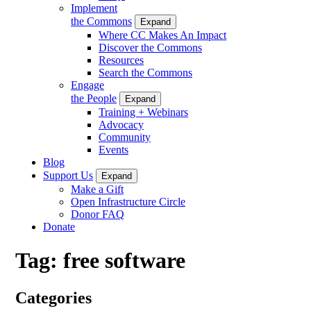
Implement
the Commons
Expand
Where CC Makes An Impact
Discover the Commons
Resources
Search the Commons
Engage
the People
Expand
Training + Webinars
Advocacy
Community
Events
Blog
Support Us
Expand
Make a Gift
Open Infrastructure Circle
Donor FAQ
Donate
Tag:
free software
Categories