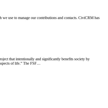
ich we use to manage our contributions and contacts. CiviCRM has
ct that intentionally and significantly benefits society by
r aspects of life.” The FSF…