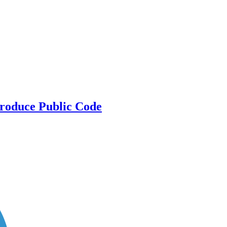
Produce Public Code