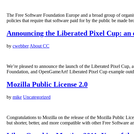
The Free Software Foundation Europe and a broad group of organisa
policies that require that software paid for by the public be made
Announcing the Liberated Pixel Cup: an 
by
cwebber
About CC
We’re pleased to announce the launch of the Liberated Pixel Cup,
Foundation, and OpenGameArt! Liberated Pixel Cup example outd
Mozilla Public License 2.0
by
mike
Uncategorized
Congratulations to Mozilla on the release of the Mozilla Public Licen
but shorter, better, and more compatible with other Free Software