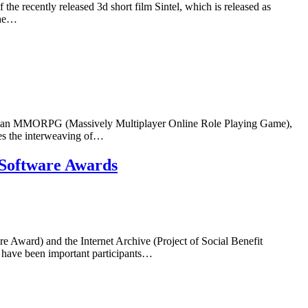
the recently released 3d short film Sintel, which is released as
the…
m, an MMORPG (Massively Multiplayer Online Role Playing Game),
es the interweaving of…
e Software Awards
Award) and the Internet Archive (Project of Social Benefit
 have been important participants…