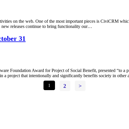
ctivities on the web. One of the most important pieces is CiviCRM wh
6: new releases continue to bring functionality our…
tober 31
 Foundation Award for Project of Social Benefit, presented “to a proje
n a project that intentionally and significantly benefits society in othe
1
2
>