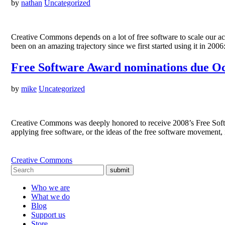
by
nathan
Uncategorized
Creative Commons depends on a lot of free software to scale our a
been on an amazing trajectory since we first started using it in 200
Free Software Award nominations due Oc
by
mike
Uncategorized
Creative Commons was deeply honored to receive 2008’s Free Software
applying free software, or the ideas of the free software movement, i
Creative Commons
submit
Who we are
What we do
Blog
Support us
Store