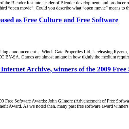
 the Blender Institute, leader of Blender development, and producer of 
’s third “open movie”. Could you describe what “open movie” means to 
sed as Free Culture and Free Software
iting announcement… Winch Gate Properties Ltd. is releasing Ryzo
 CC BY-SA. Games are almost unique in how tightly the medium requir
 Internet Archive, winners of the 2009 Fre
09 Free Software Awards: John Gilmore (Advancement of Free Software 
efit Award. As we noted then, many past free software award winners