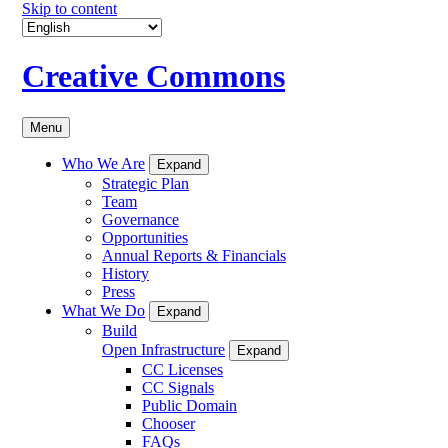
Skip to content
Creative Commons
Menu
Who We Are
Expand
Strategic Plan
Team
Governance
Opportunities
Annual Reports & Financials
History
Press
What We Do
Expand
Build
Open Infrastructure
Expand
CC Licenses
CC Signals
Public Domain
Chooser
FAQs