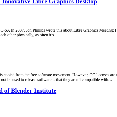
e Innovative Libre Graphics Desktop
A In 2007, Jon Phillips wrote this about Libre Graphics Meeting: I w
ach other physically, as often it’s…
 is copied from the free software movement. However, CC licenses are 
ot be used to release software is that they aren’t compatible with…
 of Blender Institute