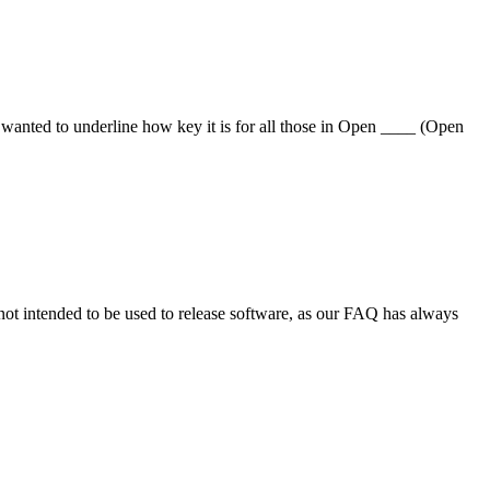
anted to underline how key it is for all those in Open ____ (Open
not intended to be used to release software, as our FAQ has always