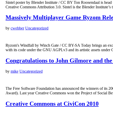
Sintel poster by Blender Institute / CC BY Ton Roosendaal is head of
Creative Commons Attribution 3.0. Sintel is the Blender Institute
Massively Multiplayer Game Ryzom Relea
by
cwebber
Uncategorized
Ryzom's Windfall by Winch Gate / CC BY-SA Today brings an exc
with its code under the GNU AGPLv3 and its artistic assets under
Congratulations to John Gilmore and the
by
mike
Uncategorized
The Free Software Foundation has announced the winners of its 20
Award). Last year Creative Commons won the Project of Social Ben
Creative Commons at CiviCon 2010