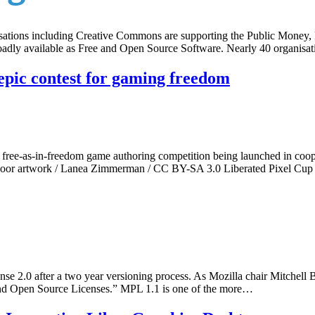
tions including Creative Commons are supporting the Public Money, Pu
 broadly available as Free and Open Source Software. Nearly 40 organi
epic contest for gaming freedom
 a free-as-in-freedom game authoring competition being launched in co
oor artwork / Lanea Zimmerman / CC BY-SA 3.0 Liberated Pixel Cup i
se 2.0 after a two year versioning process. As Mozilla chair Mitchell Bak
 and Open Source Licenses.” MPL 1.1 is one of the more…