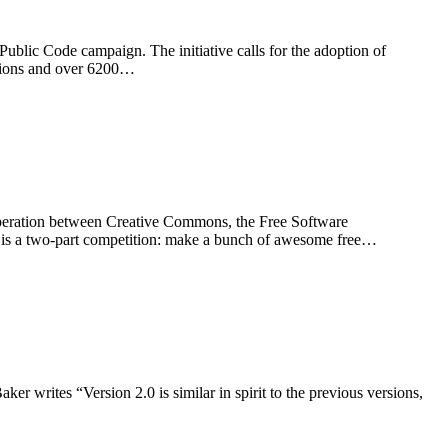
blic Code campaign. The initiative calls for the adoption of
sations and over 6200…
operation between Creative Commons, the Free Software
s a two-part competition: make a bunch of awesome free…
er writes “Version 2.0 is similar in spirit to the previous versions,