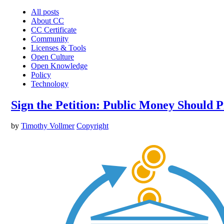
All posts
About CC
CC Certificate
Community
Licenses & Tools
Open Culture
Open Knowledge
Policy
Technology
Sign the Petition: Public Money Should 
by
Timothy Vollmer
Copyright