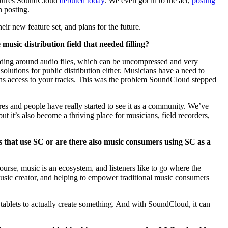
eatures SoundCloud
debuted today
. We even got in to the act,
posting
 posting.
ir new feature set, and plans for the future.
sic distribution field that needed filling?
ending around audio files, which can be uncompressed and very
solutions for public distribution either. Musicians have a need to
ans access to your tracks. This was the problem SoundCloud stepped
es and people have really started to see it as a community. We’ve
t it’s also become a thriving place for musicians, field recorders,
s that use SC or are there also music consumers using SC as a
rse, music is an ecosystem, and listeners like to go where the
a music creator, and helping to empower traditional music consumers
tablets to actually create something. And with SoundCloud, it can