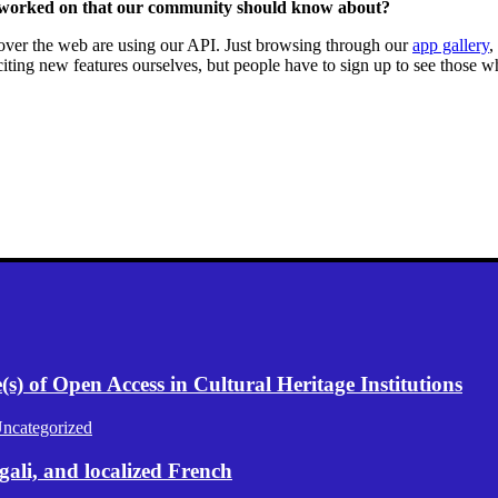
 worked on that our community should know about?
l over the web are using our API. Just browsing through our
app gallery
,
ting new features ourselves, but people have to sign up to see those 
) of Open Access in Cultural Heritage Institutions
ncategorized
gali, and localized French