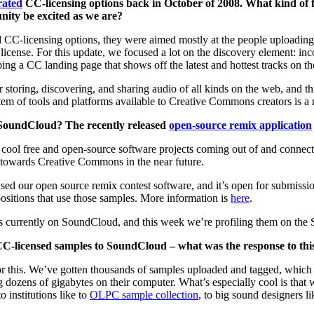
grated
CC-licensing options back in October of 2008. What kind of 
ity be excited as we are?
 CC-licensing options, they were aimed mostly at the people uploading m
e license. For this update, we focused a lot on the discovery element: in
g a CC landing page that shows off the latest and hottest tracks on the
or storing, discovering, and sharing audio of all kinds on the web, and t
m of tools and platforms available to Creative Commons creators is a r
n SoundCloud? The recently released
open-source remix application
cool free and open-source software projects coming out of and connecti
y towards Creative Commons in the near future.
sed our open source remix contest software, and it’s open for submiss
sitions that use those samples. More information is
here
.
s currently on SoundCloud, and this week we’re profiling them on the 
 CC-licensed samples to SoundCloud – what was the response to this
r this. We’ve gotten thousands of samples uploaded and tagged, which m
ng dozens of gigabytes on their computer. What’s especially cool is tha
 to institutions like to
OLPC sample collection
, to big sound designers l