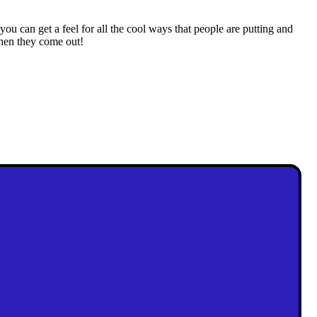
 you can get a feel for all the cool ways that people are putting and
when they come out!