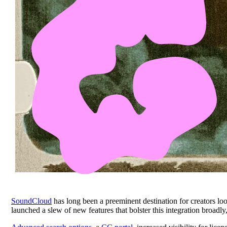
SoundCloud
has long been a preeminent destination for creators lo
launched a slew of new features that bolster this integration broadl