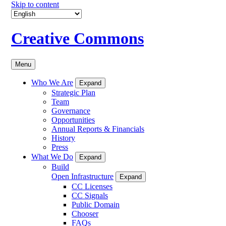
Skip to content
Creative Commons
Menu
Who We Are
Expand
Strategic Plan
Team
Governance
Opportunities
Annual Reports & Financials
History
Press
What We Do
Expand
Build
Open Infrastructure
Expand
CC Licenses
CC Signals
Public Domain
Chooser
FAQs