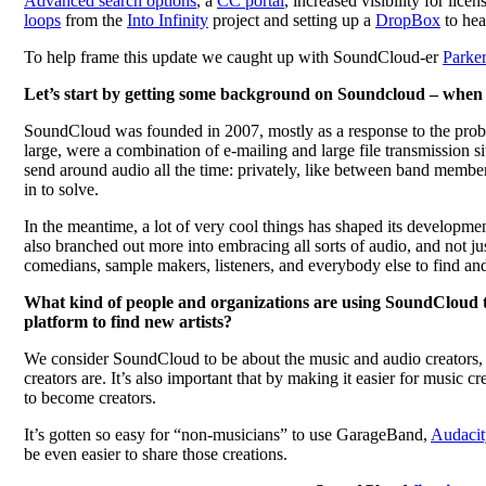
Advanced search options
, a
CC portal
, increased visibility for lice
loops
from the
Into Infinity
project and setting up a
DropBox
to hea
To help frame this update we caught up with SoundCloud-er
Parke
Let’s start by getting some background on Soundcloud – when a
SoundCloud was founded in 2007, mostly as a response to the probl
large, were a combination of e-mailing and large file transmission si
send around audio all the time: privately, like between band memb
in to solve.
In the meantime, a lot of very cool things has shaped its developme
also branched out more into embracing all sorts of audio, and not ju
comedians, sample makers, listeners, and everybody else to find and
What kind of people and organizations are using SoundCloud to 
platform to find new artists?
We consider SoundCloud to be about the music and audio creators, a
creators are. It’s also important that by making it easier for music 
to become creators.
It’s gotten so easy for “non-musicians” to use GarageBand,
Audacit
be even easier to share those creations.