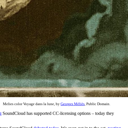
Melies color Voyage dans la lune, by
Georges Méliès
, Public Domain.
g
SoundCloud has supported CC-licensing options – today they