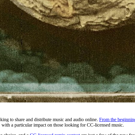
oking to share and distribute music and audio online.
From the beginnin
y, with a particular impact on those looking for CC-licensed music.