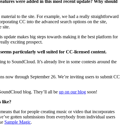
features were added in this most recent update? Why should
aterial to the site. For example, we had a really straightforward
corporating CC into the advanced search options on the site,
 site.
his update makes big steps towards making it the best platform for
eally exciting prospect.
seems particularly well suited for CC-licensed content.
ng to SoundCloud. It’s already live in some contests around the
ions now through September 26. We’re inviting users to submit CC
SoundCloud blog. They’ll all be
up on our blog
soon!
 like?
eans that for people creating music or video that incorporates
t we’ve gotten submissions from everybody from individual users
ike
Sample Magic
.