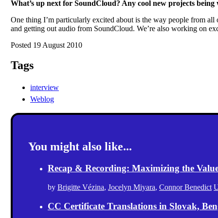
What’s up next for SoundCloud? Any cool new projects being
One thing I’m particularly excited about is the way people from al
and getting out audio from SoundCloud. We’re also working on exci
Posted 19 August 2010
Tags
interview
Weblog
You might also like...
Recap & Recording: Maximizing the Value(s
by
Brigitte Vézina
,
Jocelyn Miyara
,
Connor Benedict
U
CC Certificate Translations in Slovak, Ben