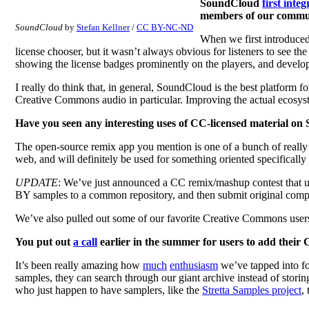
SoundCloud
first inte
members of our commun
SoundCloud
by
Stefan Kellner
/
CC BY-NC-ND
When we first introduced
license chooser, but it wasn’t always obvious for listeners to see th
showing the license badges prominently on the players, and developin
I really do think that, in general, SoundCloud is the best platform f
Creative Commons audio in particular. Improving the actual ecosyste
Have you seen any interesting uses of CC-licensed material o
The open-source remix app you mention is one of a bunch of really 
web, and will definitely be used for something oriented specificall
UPDATE
: We’ve just announced a CC remix/mashup contest that u
BY samples to a common repository, and then submit original compo
We’ve also pulled out some of our favorite Creative Commons user
You put out
a call
earlier in the summer for users to add their
It’s been really amazing how
much
enthusiasm
we’ve tapped into fo
samples, they can search through our giant archive instead of stori
who just happen to have samplers, like the
Stretta Samples project
,