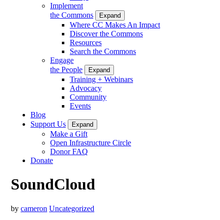
Implement
the Commons
Expand
Where CC Makes An Impact
Discover the Commons
Resources
Search the Commons
Engage
the People
Expand
Training + Webinars
Advocacy
Community
Events
Blog
Support Us
Expand
Make a Gift
Open Infrastructure Circle
Donor FAQ
Donate
SoundCloud
by
cameron
Uncategorized