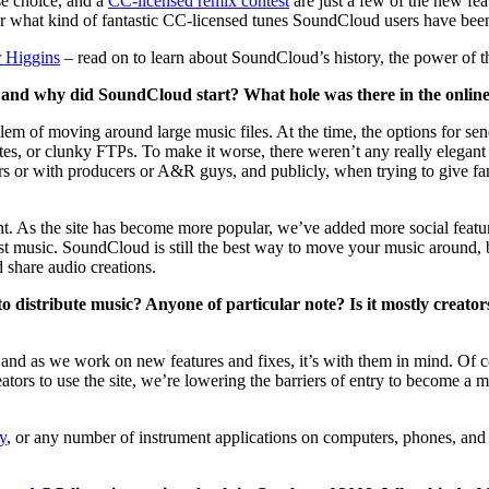
nse choice, and a
CC-licensed remix contest
are just a few of the new f
r what kind of fantastic CC-licensed tunes SoundCloud users have been
r Higgins
– read on to learn about SoundCloud’s history, the power of the
nd why did SoundCloud start? What hole was there in the online mu
em of moving around large music files. At the time, the options for s
tes, or clunky FTPs. To make it worse, there weren’t any really elegant 
ers or with producers or A&R guys, and publicly, when trying to give f
nt. As the site has become more popular, we’ve added more social featur
st music. SoundCloud is still the best way to move your music around, bu
 share audio creations.
distribute music? Anyone of particular note? Is it mostly creator
nd as we work on new features and fixes, it’s with them in mind. Of cou
creators to use the site, we’re lowering the barriers of entry to become 
y
, or any number of instrument applications on computers, phones, and 