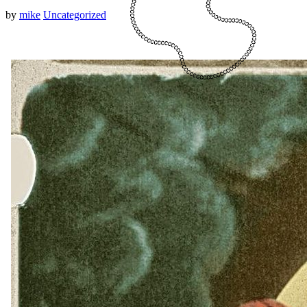
by
mike
Uncategorized