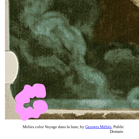
Melies color Voyage dans la lune, by
Georges Méliès
, Public
Domain.