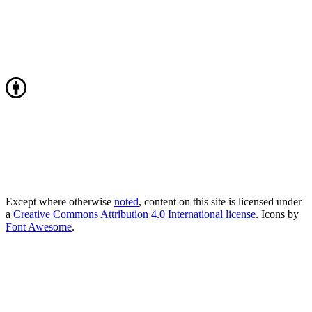
Except where otherwise
noted
, content on this site is licensed under
a
Creative Commons Attribution 4.0 International license
. Icons by
Font Awesome
.