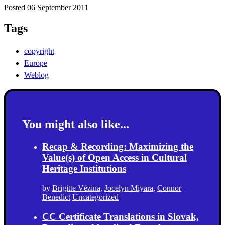
Posted 06 September 2011
Tags
copyright
Europe
Weblog
You might also like...
Recap & Recording: Maximizing the
Value(s) of Open Access in Cultural
Heritage Institutions
by
Brigitte Vézina
,
Jocelyn Miyara
,
Connor
Benedict
Uncategorized
CC Certificate Translations in Slovak,