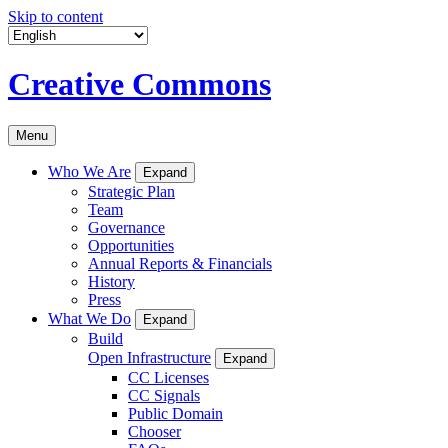
Skip to content
Creative Commons
Menu
Who We Are
Expand
Strategic Plan
Team
Governance
Opportunities
Annual Reports & Financials
History
Press
What We Do
Expand
Build
Open Infrastructure
Expand
CC Licenses
CC Signals
Public Domain
Chooser