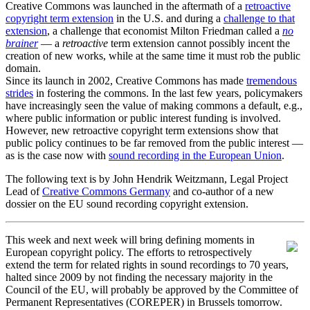
Creative Commons was launched in the aftermath of a
retroactive
copyright term extension
in the U.S. and during a
challenge to that
extension
, a challenge that economist Milton Friedman called a
no
brainer
— a
retroactive
term extension cannot possibly incent the
creation of new works, while at the same time it must rob the public
domain.
Since its launch in 2002, Creative Commons has made
tremendous
strides
in fostering the commons. In the last few years, policymakers
have increasingly seen the value of making commons a default, e.g.,
where public information or public interest funding is involved.
However, new retroactive copyright term extensions show that
public policy continues to be far removed from the public interest —
as is the case now with
sound recording in the European Union
.
The following text is by John Hendrik Weitzmann, Legal Project
Lead of
Creative Commons Germany
and co-author of a new
dossier on the EU sound recording copyright extension.
This week and next week will bring defining moments in
European copyright policy. The efforts to retrospectively
extend the term for related rights in sound recordings to 70 years,
halted since 2009 by not finding the necessary majority in the
Council of the EU, will probably be approved by the Committee of
Permanent Representatives (COREPER) in Brussels tomorrow.