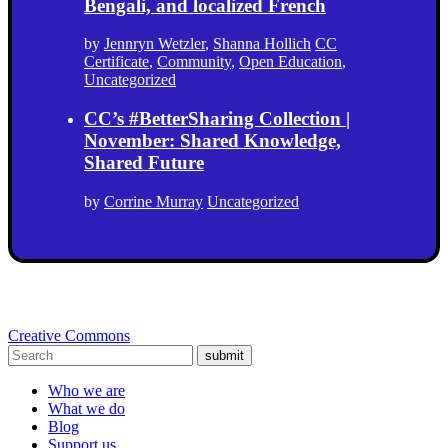
Bengali, and localized French
by
Jennryn Wetzler
,
Shanna Hollich
CC
Certificate
,
Community
,
Open Education
,
Uncategorized
CC’s #BetterSharing Collection |
November: Shared Knowledge,
Shared Future
by
Corrine Murray
Uncategorized
Creative Commons
submit
Who we are
What we do
Blog
Support us