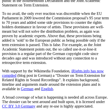
public in the Bournemouth Declaration and the Joint Academic
Statement on Term Extension.
To no avail, the only ever reaction was discernible when the EU
Parliament in 2009 lowered the Commission proposal’s 95 year term
to 70 years and added some side provisions to counter the rights
holders dominance in favour of artists. These provisions are well-
meant but will not solve the distribution problem, as again was
proven by academic experts. Above that, these provisions being
added is ‘sold’ to the European public as being possible only if the
term extension is passed. This is false. For example, as the Joint
Academic Statement points out, the so called use-it-or-lose-it
provision is a regular part of the German copyright code since
decades ago and was introduced without any connection to a
retrospective term extension.
With support by the Wikimedia Foundation,
iRights.info has now
compiled
(blog post in German) a “Dossier on Term Extension for
Related Rights in Sound Recordings”. It explains background,
timeline and arguments made around the extension plans and is
available in
German
and
English
.
A broad coverage of what is happening is needed all across Europe.
The dossier can be sent around and built upon, it is licensed under
CC BY 3.0 Germany
and any re-use is highly appreciated.