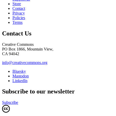
Store
Contact
Privacy
Policies
Terms
Contact Us
Creative Commons
PO Box 1866, Mountain View,
CA 94042
info@creativecommons.org
Bluesky
Mastodon
LinkedIn
Subscribe to our newsletter
Subscribe