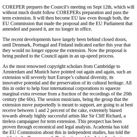
COREPER prepares the Council’s meeting on Sept 12th, which will
without much doubt follow COREPERs preparation and pass the
term extension. It will then become EU law even though both, the
EU Commission that made the proposal and the EU Parliament that
amended and passed it, are no longer in office.
The recent developments have largely been behind closed doors,
until Denmark, Portugal and Finland indicated earlier this year that
they would no longer oppose the extension. Now the proposal is
being pushed to the Council again in an up-speed process.
As the most renowned copyright scholars from Cambridge to
Amsterdam and Munich have pointed out again and again, such an
extension will severely hurt Europe’s cultural diversity, its
innovative potential and the preservation of its cultural heritage. All
this in order to help four international corporations to squeeze
marginal extra revenue from a fraction of the recordings of the 20th
century (the 60s). The session musicians, being the group that the
extension move purportedly is meant to support, are going to at best
receive between 1 and 2 percent of the cake, extremely biased
towards already highly successful artists like Sir Cliff Richard, a
tireless campaigner for term extension. This prospect has been
proven through economical and legal analysis. Academia has told
the EU Commission about this in independent studies, has told the