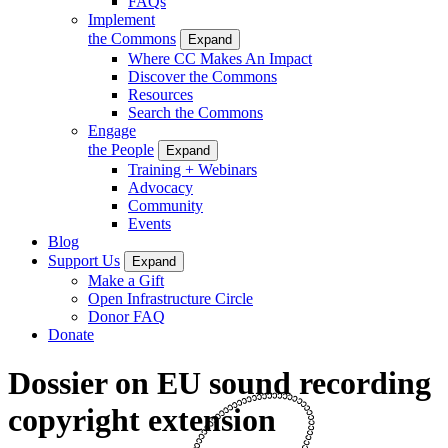
FAQs
Implement
the Commons
Expand
Where CC Makes An Impact
Discover the Commons
Resources
Search the Commons
Engage
the People
Expand
Training + Webinars
Advocacy
Community
Events
Blog
Support Us
Expand
Make a Gift
Open Infrastructure Circle
Donor FAQ
Donate
Dossier on EU sound recording
copyright extension