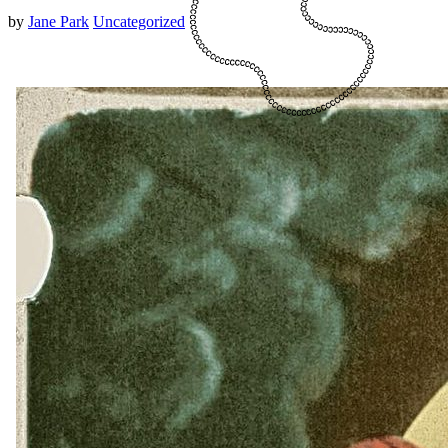
by
Jane Park
Uncategorized