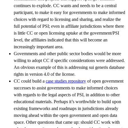
continues to explode. CC wants and needs to be a central
participant, to make it easy for governments to make informed
choices with regard to licensing and sharing, and realize the
full potential of PSI; even in affiliate jurisdictions where there
is little CC or open licensing uptake at the government/PSI
level, the affiliates indicated that this will become an
increasingly important area.
Governments and other public sector bodies would be more
willing to adopt CC if specific considerations were addressed.
An obvious example of this is addressing sui generis database
rights in version 4.0 of the license.
CC could build a
case studies repository
of open government
successes to assist governments to make informed choices
with regards to the legal aspects of PSI, in addition to other
educational materials. Perhaps it’s worthwhile to build upon
existing frameworks and roadmaps in jurisdictions already
moving ahead within the open government and open data
space. Other questions that came up: should CC work with