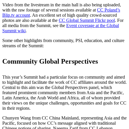
Video from the livestream in the main hall is also being uploaded,
with the raw footage of several sessions available at
CC Poland’s
Blip.tv account
. An excellent set of high quality crowd-sourced
photos are also available at the
CC Global Summit Flickr pool
. For
all media from the Summit, see the
Event coverage at the Global
Summit wiki
.
Some other highlights from community, PSI, education, and culture
streams of the Summit:
Community Global Perspectives
This year’s Summit had a particular focus on community and aimed
to highlight and facilitate the work of CC affiliates around the world.
Central to this aim was the Global Perspectives panel, which
featured prominent community members from Asia and the Pacific,
Latin America, the Arab World and Africa, all of whom provided
their views on the unique challenges, opportunities and goals for CC
in their regions.
Chunyen Wang from CC China Mainland, representing Asia and the
Pacific, focused on how CC’s message aligned with traditional
Chinese notions of sharing. Naeema Zarif from CC Lebanon,