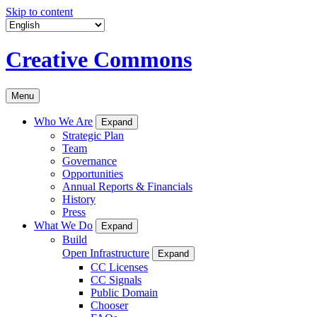
Skip to content
Creative Commons
Menu
Who We Are
Expand
Strategic Plan
Team
Governance
Opportunities
Annual Reports & Financials
History
Press
What We Do
Expand
Build
Open Infrastructure
Expand
CC Licenses
CC Signals
Public Domain
Chooser