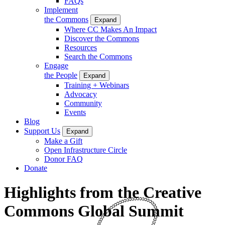
FAQs
Implement
the Commons
Expand
Where CC Makes An Impact
Discover the Commons
Resources
Search the Commons
Engage
the People
Expand
Training + Webinars
Advocacy
Community
Events
Blog
Support Us
Expand
Make a Gift
Open Infrastructure Circle
Donor FAQ
Donate
Highlights from the Creative
Commons Global Summit