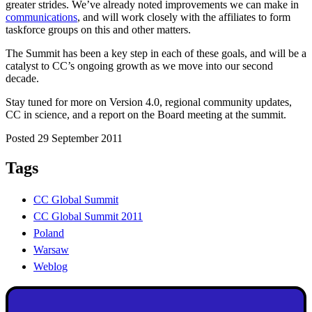
greater strides. We’ve already noted improvements we can make in
communications
, and will work closely with the affiliates to form
taskforce groups on this and other matters.
The Summit has been a key step in each of these goals, and will be a
catalyst to CC’s ongoing growth as we move into our second
decade.
Stay tuned for more on Version 4.0, regional community updates,
CC in science, and a report on the Board meeting at the summit.
Posted 29 September 2011
Tags
CC Global Summit
CC Global Summit 2011
Poland
Warsaw
Weblog