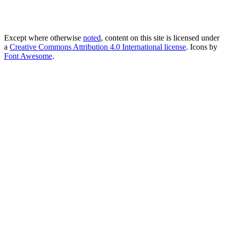
Except where otherwise
noted
, content on this site is licensed under
a
Creative Commons Attribution 4.0 International license
. Icons by
Font Awesome
.