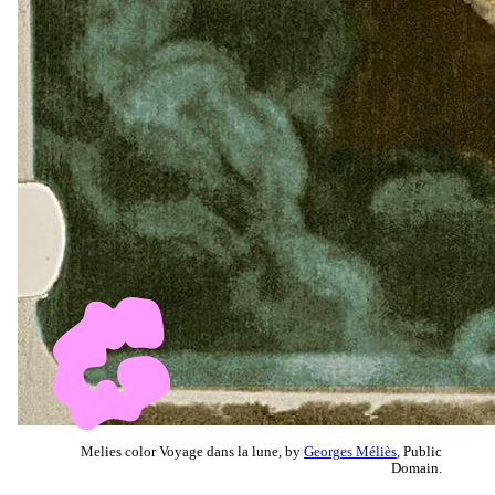
Melies color Voyage dans la lune, by
Georges Méliès
, Public
Domain.