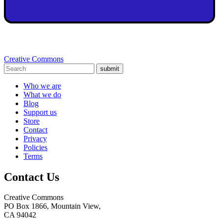
Creative Commons
submit
Who we are
What we do
Blog
Support us
Store
Contact
Privacy
Policies
Terms
Contact Us
Creative Commons
PO Box 1866, Mountain View,
CA 94042