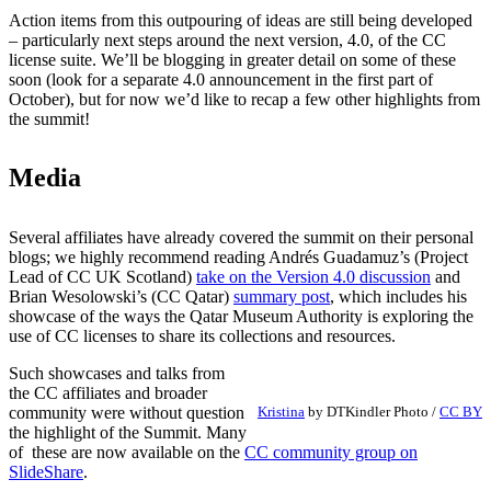
Action items from this outpouring of ideas are still being developed
– particularly next steps around the next version, 4.0, of the CC
license suite. We’ll be blogging in greater detail on some of these
soon (look for a separate 4.0 announcement in the first part of
October), but for now we’d like to recap a few other highlights from
the summit!
Media
Several affiliates have already covered the summit on their personal
blogs; we highly recommend reading Andrés Guadamuz’s (Project
Lead of CC UK Scotland)
take on the Version 4.0 discussion
and
Brian Wesolowski’s (CC Qatar)
summary post
, which includes his
showcase of the ways the Qatar Museum Authority is exploring the
use of CC licenses to share its collections and resources.
Such showcases and talks from
the CC affiliates and broader
community were without question
Kristina
by DTKindler Photo /
CC BY
the highlight of the Summit. Many
of these are now available on the
CC community group on
SlideShare
.