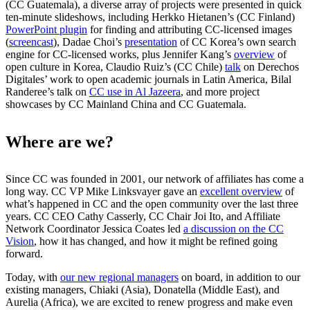
(CC Guatemala), a diverse array of projects were presented in quick
ten-minute slideshows, including Herkko Hietanen’s (CC Finland)
PowerPoint plugin
for finding and attributing CC-licensed images
(
screencast
), Dadae Choi’s
presentation
of CC Korea’s own search
engine for CC-licensed works, plus Jennifer Kang’s
overview
of
open culture in Korea, Claudio Ruiz’s (CC Chile)
talk
on Derechos
Digitales’ work to open academic journals in Latin America, Bilal
Randeree’s talk on
CC use in Al Jazeera
, and more project
showcases by CC Mainland China and CC Guatemala.
Where are we?
Since CC was founded in 2001, our network of affiliates has come a
long way. CC VP Mike Linksvayer gave an
excellent overview
of
what’s happened in CC and the open community over the last three
years. CC CEO Cathy Casserly, CC Chair Joi Ito, and Affiliate
Network Coordinator Jessica Coates led
a discussion on the CC
Vision
, how it has changed, and how it might be refined going
forward.
Today, with
our new regional managers
on board, in addition to our
existing managers, Chiaki (Asia), Donatella (Middle East), and
Aurelia (Africa), we are excited to renew progress and make even