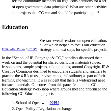
related community members on legal considerations for a set
of open government data principles? What are other activities
and projects that CC can and should be participating in?
Education
We ran several sessions on open education,
all of which helped to focus our education
DTKindler Photo
/
CC BY
strategy and next steps for specific projects.
In the “School of IP, Copyright & CC,” panelists discussed their
work on and the potential for shared curricular materials (video,
lesson plans, sample projects, talking points) around Copyright, IP &
Creative Commons designed to encourage students and teachers to
practice the 4 R’s (reuse, revise, remix, redistribute) as part of their
learning and teaching. It was evident that there is widespread need
for such materials. Outcomes from this panel fed into the CC
Education Strategy Workshop where groups met and prioritized the
following CC Education projects:
1. School of Open with
P2PU
2. Open Policy / Legislation exchange