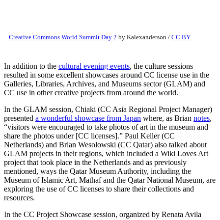
Creative Commons World Summit Day 2
by Kalexanderson /
CC BY
In addition to the
cultural evening events
, the culture sessions
resulted in some excellent showcases around CC license use in the
Galleries, Libraries, Archives, and Museums sector (GLAM) and
CC use in other creative projects from around the world.
In the GLAM session, Chiaki (CC Asia Regional Project Manager)
presented
a wonderful showcase from Japan
where, as Brian
notes
,
“visitors were encouraged to take photos of art in the museum and
share the photos under [CC licenses].” Paul Keller (CC
Netherlands) and Brian Wesolowski (CC Qatar) also talked about
GLAM projects in their regions, which included a Wiki Loves Art
project that took place in the Netherlands and as previously
mentioned, ways the Qatar Museum Authority, including the
Museum of Islamic Art, Mathaf and the Qatar National Museum, are
exploring the use of CC licenses to share their collections and
resources.
In the CC Project Showcase session, organized by Renata Avila