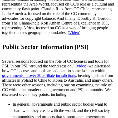
representing the Arab World, focused on CC’s role as a cultural and
community flash point. Claudio Ruiz from CC Chile, representing
Latin America, focused on the role of the CC community as
advocates for copyright balance. And finally, Dorothy K. Gordon
from The Ghana-India Kofi Annan Centre of Excellence in ICT,
representing Africa, focused on CC as a way of bringing people
together across geographic boundaries. (
Video
)
Public Sector Information (PSI)
Several sessions focused on the role of CC licenses and tools for
PSI. In our PSI “around the world session,” (
video
) we discussed
how CC licenses and tools are adopted in some fashion within
governments in over 30 affiliate jurisdictions
, hearing updates from
affiliates in Poland to Chile to Korea to Australia, and many others.
There were other sessions, including one on examining the role of
CC within the broader open government and PSI community. We
discussed several key points, including:
In general, governments and public sector bodies want to
share what they create with the world, and the civil society
communities and projects that support open government