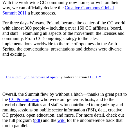
With the worldwide CC community now home, or well on their
way, we can officially declare the
Creative Commons Global
Summit 2011
a huge success.
For three days Warsaw, Poland, became the center of the CC world,
with almost 300 people – including over 160 CC affiliates, board,
and staff – examining all aspects of the movement, the licenses and
community. From CC’s ongoing strategy to the latest
implementations worldwide to the role of openness in the Arab
Spring, the conversations, presentations and debates were diverse
and exciting.
The summit, or the power of open
by Kalexanderson /
CC BY
Overall, the Summit flew by without a hitch—thanks in great part to
the
CC Poland team
who were our generous hosts, and to the
myriad other affiliates and staff who contributed to organizing and
running sessions on public sector information (PSI), data, creative
CC projects, open education, and more. For more detail, check out
the full program (
pdf
) and the
wiki
for the unconference track that
ran in parallel.