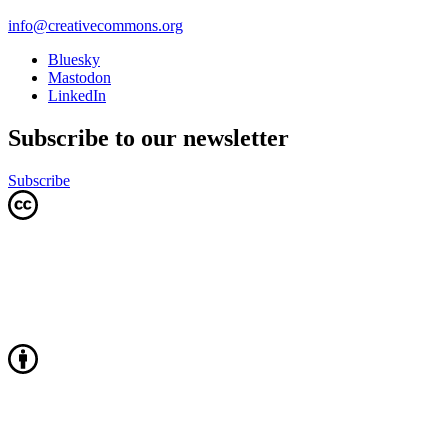
info@creativecommons.org
Bluesky
Mastodon
LinkedIn
Subscribe to our newsletter
Subscribe