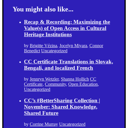
You might also like...
Recap & Recording: Maximizing the
Value(s) of Open Access in Cultural
Heritage Institutions
by
Brigitte Vézina
,
Jocelyn Miyara
,
Connor
Benedict
Uncategorized
CC Certificate Translations in Slovak,
Bengali, and localized French
by
Jennryn Wetzler
,
Shanna Hollich
CC
Certificate
,
Community
,
Open Education
,
Uncategorized
CC’s #BetterSharing Collection |
November: Shared Knowledge,
Shared Future
by
Corrine Murray
Uncategorized