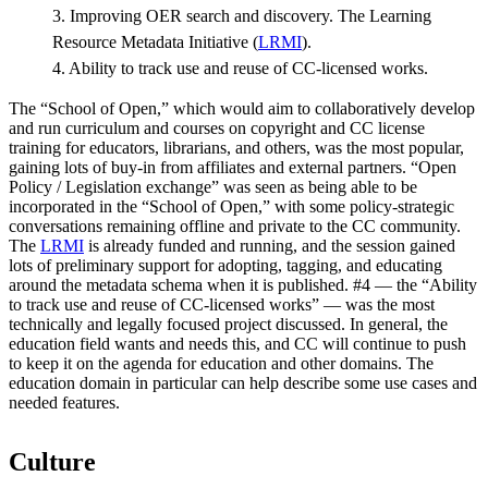
3. Improving OER search and discovery. The Learning
Resource Metadata Initiative (
LRMI
).
4. Ability to track use and reuse of CC-licensed works.
The “School of Open,” which would aim to collaboratively develop
and run curriculum and courses on copyright and CC license
training for educators, librarians, and others, was the most popular,
gaining lots of buy-in from affiliates and external partners. “Open
Policy / Legislation exchange” was seen as being able to be
incorporated in the “School of Open,” with some policy-strategic
conversations remaining offline and private to the CC community.
The
LRMI
is already funded and running, and the session gained
lots of preliminary support for adopting, tagging, and educating
around the metadata schema when it is published. #4 — the “Ability
to track use and reuse of CC-licensed works” — was the most
technically and legally focused project discussed. In general, the
education field wants and needs this, and CC will continue to push
to keep it on the agenda for education and other domains. The
education domain in particular can help describe some use cases and
needed features.
Culture