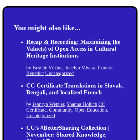
You might also like...
Recap & Recording: Maximizing the
Value(s) of Open Access in Cultural
Heritage Institutions
by
Brigitte Vézina
,
Jocelyn Miyara
,
Connor
Benedict
Uncategorized
CC Certificate Translations in Slovak,
Bengali, and localized French
by
Jennryn Wetzler
,
Shanna Hollich
CC
Certificate
,
Community
,
Open Education
,
Uncategorized
CC’s #BetterSharing Collection |
November: Shared Knowledge,