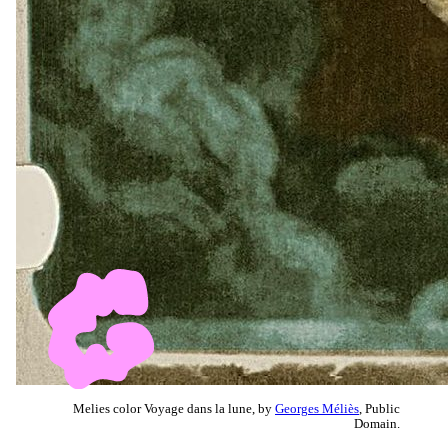
Melies color Voyage dans la lune, by
Georges Méliès
, Public
Domain.