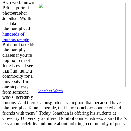
As a well-known
British portrait
photographer,
Jonathan Worth
has taken
photographs of
hundreds of
famous people
.
But don’t take his
photography
classes if you’re
hoping to meet
Jude Law. “I see
that I am quite a
commodity for a
university: I’m
one step away
Jonathan Worth
from someone
who’s incredibly
famous. And there’s a misguided assumption that because I have
photographed famous people, that I am somehow connected and
friends with them.” Today, Jonathan is offering his students at
Coventry University a different kind of connectedness, a kind that’s
less about celebrity and more about building a community of peers.