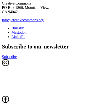
Creative Commons
PO Box 1866, Mountain View,
CA 94042
info@creativecommons.org
Bluesky
Mastodon
LinkedIn
Subscribe to our newsletter
Subscribe