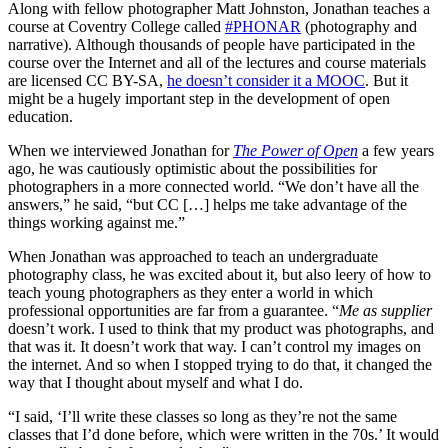
Along with fellow photographer Matt Johnston, Jonathan teaches a
course at Coventry College called
#PHONAR
(photography and
narrative). Although thousands of people have participated in the
course over the Internet and all of the lectures and course materials
are licensed CC BY-SA,
he doesn’t consider it a MOOC
. But it
might be a hugely important step in the development of open
education.
When we interviewed Jonathan for
The Power of Open
a few years
ago, he was cautiously optimistic about the possibilities for
photographers in a more connected world. “We don’t have all the
answers,” he said, “but CC […] helps me take advantage of the
things working against me.”
When Jonathan was approached to teach an undergraduate
photography class, he was excited about it, but also leery of how to
teach young photographers as they enter a world in which
professional opportunities are far from a guarantee. “
Me as supplier
doesn’t work. I used to think that my product was photographs, and
that was it. It doesn’t work that way. I can’t control my images on
the internet. And so when I stopped trying to do that, it changed the
way that I thought about myself and what I do.
“I said, ‘I’ll write these classes so long as they’re not the same
classes that I’d done before, which were written in the 70s.’ It would