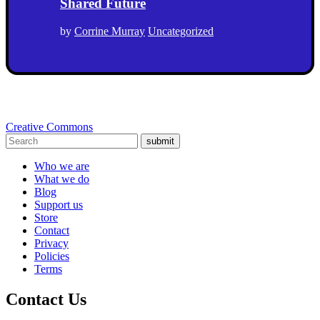
Shared Future
by
Corrine Murray
Uncategorized
Creative Commons
submit
Who we are
What we do
Blog
Support us
Store
Contact
Privacy
Policies
Terms
Contact Us