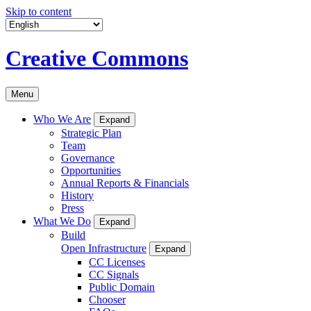
Skip to content
Creative Commons
Menu
Who We Are
Expand
Strategic Plan
Team
Governance
Opportunities
Annual Reports & Financials
History
Press
What We Do
Expand
Build
Open Infrastructure
Expand
CC Licenses
CC Signals
Public Domain
Chooser