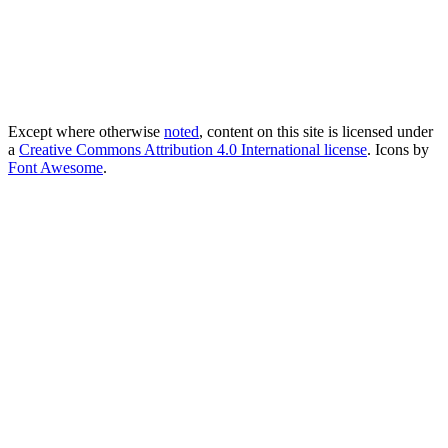
Except where otherwise
noted
, content on this site is licensed under
a
Creative Commons Attribution 4.0 International license
. Icons by
Font Awesome
.