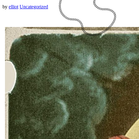
by
elliot
Uncategorized