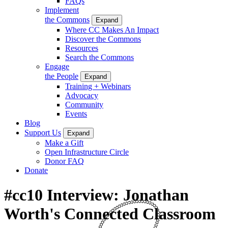
FAQs
Implement
the Commons
Expand
Where CC Makes An Impact
Discover the Commons
Resources
Search the Commons
Engage
the People
Expand
Training + Webinars
Advocacy
Community
Events
Blog
Support Us
Expand
Make a Gift
Open Infrastructure Circle
Donor FAQ
Donate
#cc10 Interview: Jonathan
Worth's Connected Classroom