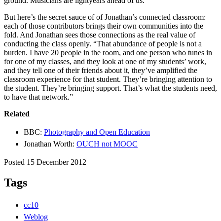
ground. Musicians are lightyears ahead of us.”
But here’s the secret sauce of of Jonathan’s connected classroom:
each of those contributors brings their own communities into the
fold. And Jonathan sees those connections as the real value of
conducting the class openly. “That abundance of people is not a
burden. I have 20 people in the room, and one person who tunes in
for one of my classes, and they look at one of my students’ work,
and they tell one of their friends about it, they’ve amplified the
classroom experience for that student. They’re bringing attention to
the student. They’re bringing support. That’s what the students need,
to have that network.”
Related
BBC:
Photography and Open Education
Jonathan Worth:
OUCH not MOOC
Posted 15 December 2012
Tags
cc10
Weblog