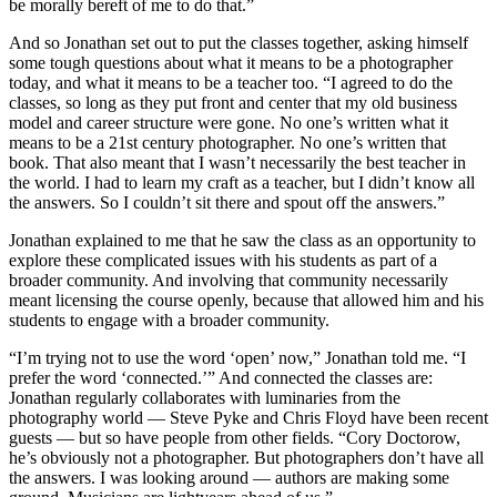
be morally bereft of me to do that.”
And so Jonathan set out to put the classes together, asking himself
some tough questions about what it means to be a photographer
today, and what it means to be a teacher too. “I agreed to do the
classes, so long as they put front and center that my old business
model and career structure were gone. No one’s written what it
means to be a 21st century photographer. No one’s written that
book. That also meant that I wasn’t necessarily the best teacher in
the world. I had to learn my craft as a teacher, but I didn’t know all
the answers. So I couldn’t sit there and spout off the answers.”
Jonathan explained to me that he saw the class as an opportunity to
explore these complicated issues with his students as part of a
broader community. And involving that community necessarily
meant licensing the course openly, because that allowed him and his
students to engage with a broader community.
“I’m trying not to use the word ‘open’ now,” Jonathan told me. “I
prefer the word ‘connected.’” And connected the classes are:
Jonathan regularly collaborates with luminaries from the
photography world — Steve Pyke and Chris Floyd have been recent
guests — but so have people from other fields. “Cory Doctorow,
he’s obviously not a photographer. But photographers don’t have all
the answers. I was looking around — authors are making some