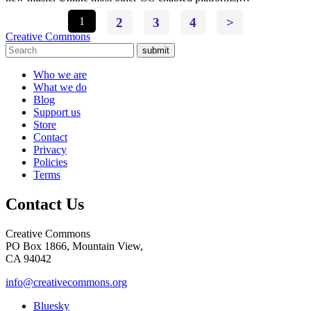
1
2
3
4
>
Creative Commons
submit
Who we are
What we do
Blog
Support us
Store
Contact
Privacy
Policies
Terms
Contact Us
Creative Commons
PO Box 1866, Mountain View,
CA 94042
info@creativecommons.org
Bluesky