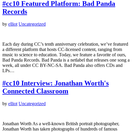
#cc10 Featured Platform: Bad Panda
Records
by
elliot
Uncategorized
Each day during CC’s tenth anniversary celebration, we’ve featured
a different platform that hosts CC-licensed content, ranging from
music to science to education. Today, we feature a favorite of ours,
Bad Panda Records. Bad Panda is a netlabel that releases one song a
week, all under CC BY-NC-SA. Bad Panda also offers CDs and
LPs…
#cc10 Interview: Jonathan Worth's
Connected Classroom
by
elliot
Uncategorized
Jonathan Worth As a well-known British portrait photographer,
Jonathan Worth has taken photographs of hundreds of famous