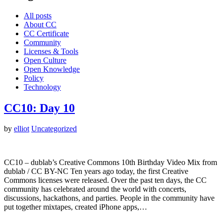
All posts
About CC
CC Certificate
Community
Licenses & Tools
Open Culture
Open Knowledge
Policy
Technology
CC10: Day 10
by
elliot
Uncategorized
CC10 – dublab’s Creative Commons 10th Birthday Video Mix from
dublab / CC BY-NC Ten years ago today, the first Creative
Commons licenses were released. Over the past ten days, the CC
community has celebrated around the world with concerts,
discussions, hackathons, and parties. People in the community have
put together mixtapes, created iPhone apps,…