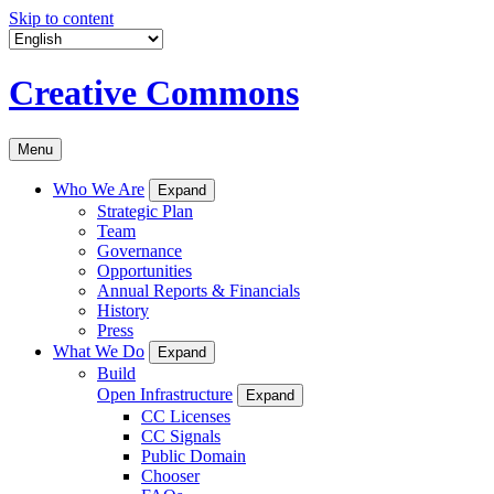
Skip to content
Creative Commons
Menu
Who We Are
Expand
Strategic Plan
Team
Governance
Opportunities
Annual Reports & Financials
History
Press
What We Do
Expand
Build
Open Infrastructure
Expand
CC Licenses
CC Signals
Public Domain
Chooser