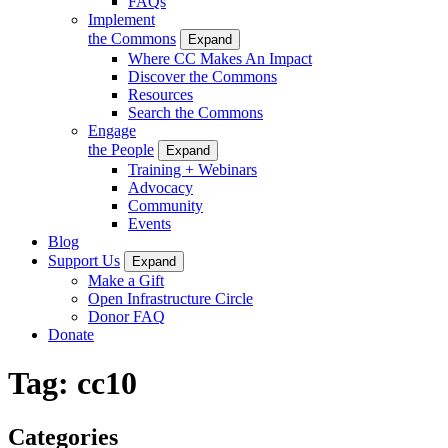
FAQs
Implement
the Commons
Expand
Where CC Makes An Impact
Discover the Commons
Resources
Search the Commons
Engage
the People
Expand
Training + Webinars
Advocacy
Community
Events
Blog
Support Us
Expand
Make a Gift
Open Infrastructure Circle
Donor FAQ
Donate
Tag:
cc10
Categories