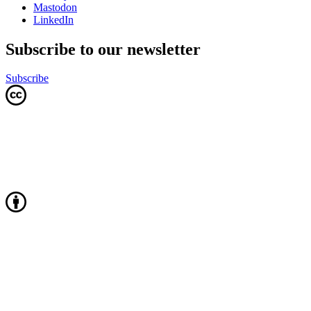
Mastodon
LinkedIn
Subscribe to our newsletter
Subscribe