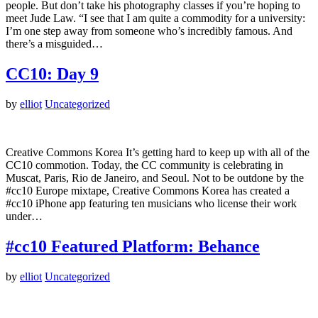
people. But don’t take his photography classes if you’re hoping to
meet Jude Law. “I see that I am quite a commodity for a university:
I’m one step away from someone who’s incredibly famous. And
there’s a misguided…
CC10: Day 9
by
elliot
Uncategorized
Creative Commons Korea It’s getting hard to keep up with all of the
CC10 commotion. Today, the CC community is celebrating in
Muscat, Paris, Rio de Janeiro, and Seoul. Not to be outdone by the
#cc10 Europe mixtape, Creative Commons Korea has created a
#cc10 iPhone app featuring ten musicians who license their work
under…
#cc10 Featured Platform: Behance
by
elliot
Uncategorized