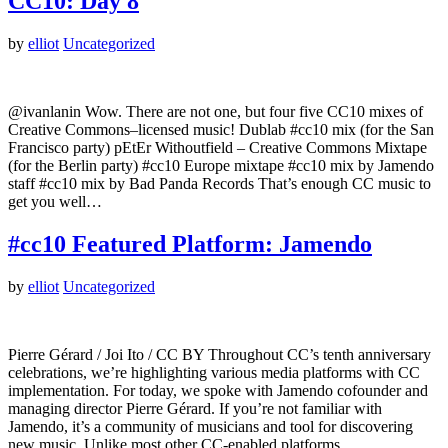
CC10: Day 8
by
elliot
Uncategorized
@ivanlanin Wow. There are not one, but four five CC10 mixes of
Creative Commons–licensed music! Dublab #cc10 mix (for the San
Francisco party) pEtEr Withoutfield – Creative Commons Mixtape
(for the Berlin party) #cc10 Europe mixtape #cc10 mix by Jamendo
staff #cc10 mix by Bad Panda Records That’s enough CC music to
get you well…
#cc10 Featured Platform: Jamendo
by
elliot
Uncategorized
Pierre Gérard / Joi Ito / CC BY Throughout CC’s tenth anniversary
celebrations, we’re highlighting various media platforms with CC
implementation. For today, we spoke with Jamendo cofounder and
managing director Pierre Gérard. If you’re not familiar with
Jamendo, it’s a community of musicians and tool for discovering
new music. Unlike most other CC-enabled platforms,…