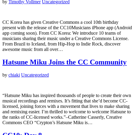
by
Timothy Vollmer
Uncategorized
CC Korea has given Creative Commons a cool 10th birthday
present with the release of the CC10Musicians iPhone app (Android
app coming soon). From CC Korea: We introduce 10 teams of
musicians sharing their music under a Creative Commons License.
From Brazil to Iceland, from Hip-Hop to Indie Rock, discover
awesome music from all over…
Hatsune Miku Joins the CC Community
by
chiaki
Uncategorized
“Hatsune Miku has inspired thousands of people to create their own
musical recordings and remixes. It’s fitting that she’d become CC-
licensed, joining forces with a movement that lives to make sharing
and remixing easier. I’m thrilled to welcome to welcome Hatsune to
the ranks of CC-licensed works.”–Catherine Casserly, Creative
Commons CEO “Crypton’s Hatsune Miku is…