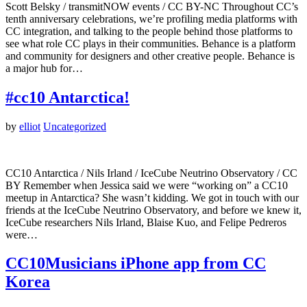
Scott Belsky / transmitNOW events / CC BY-NC Throughout CC’s
tenth anniversary celebrations, we’re profiling media platforms with
CC integration, and talking to the people behind those platforms to
see what role CC plays in their communities. Behance is a platform
and community for designers and other creative people. Behance is
a major hub for…
#cc10 Antarctica!
by
elliot
Uncategorized
CC10 Antarctica / Nils Irland / IceCube Neutrino Observatory / CC
BY Remember when Jessica said we were “working on” a CC10
meetup in Antarctica? She wasn’t kidding. We got in touch with our
friends at the IceCube Neutrino Observatory, and before we knew it,
IceCube researchers Nils Irland, Blaise Kuo, and Felipe Pedreros
were…
CC10Musicians iPhone app from CC
Korea