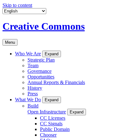
Skip to content
Creative Commons
Menu
Who We Are
Expand
Strategic Plan
Team
Governance
Opportunities
Annual Reports & Financials
History
Press
What We Do
Expand
Build
Open Infrastructure
Expand
CC Licenses
CC Signals
Public Domain
Chooser