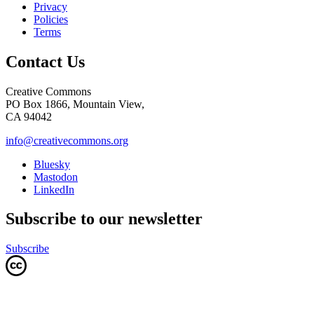
Privacy
Policies
Terms
Contact Us
Creative Commons
PO Box 1866, Mountain View,
CA 94042
info@creativecommons.org
Bluesky
Mastodon
LinkedIn
Subscribe to our newsletter
Subscribe