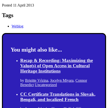
Posted 11 April 2013
Tags
Weblog
You might also like...
Recap & Recording: Maximizing the
Value(s) of Open Access in Cultural
Heritage Institutions
by
Brigitte Vézina
,
Jocelyn Miyara
,
Connor
Benedict
Uncategorized
CC Certificate Translations in Slovak,
Bengali, and localized French