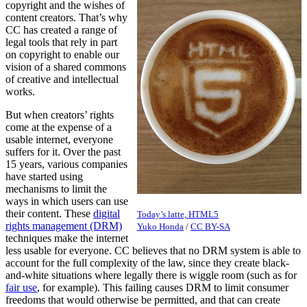
copyright and the wishes of
content creators. That’s why
CC has created a range of
legal tools that rely in part
on copyright to enable our
vision of a shared commons
of creative and intellectual
works.
But when creators’ rights
come at the expense of a
usable internet, everyone
suffers for it. Over the past
15 years, various companies
have started using
mechanisms to limit the
ways in which users can use
their content. These
digital
Today’s latte, HTML5
rights management (DRM)
Yuko Honda
/
CC BY-SA
techniques make the internet
less usable for everyone. CC believes that no DRM system is able to
account for the full complexity of the law, since they create black-
and-white situations where legally there is wiggle room (such as for
fair use
, for example). This failing causes DRM to limit consumer
freedoms that would otherwise be permitted, and that can create