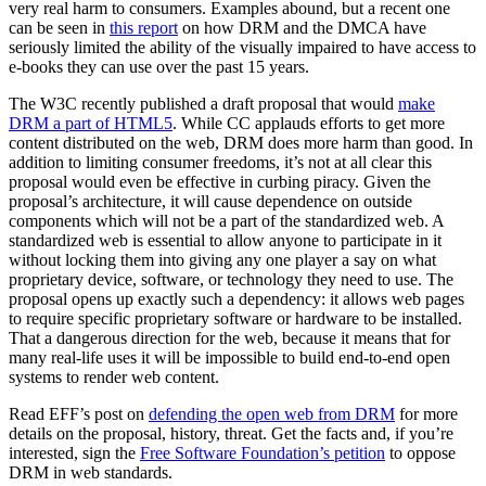
very real harm to consumers. Examples abound, but a recent one
can be seen in
this report
on how DRM and the DMCA have
seriously limited the ability of the visually impaired to have access to
e-books they can use over the past 15 years.
The W3C recently published a draft proposal that would
make
DRM a part of HTML5
. While CC applauds efforts to get more
content distributed on the web, DRM does more harm than good. In
addition to limiting consumer freedoms, it’s not at all clear this
proposal would even be effective in curbing piracy. Given the
proposal’s architecture, it will cause dependence on outside
components which will not be a part of the standardized web. A
standardized web is essential to allow anyone to participate in it
without locking them into giving any one player a say on what
proprietary device, software, or technology they need to use. The
proposal opens up exactly such a dependency: it allows web pages
to require specific proprietary software or hardware to be installed.
That a dangerous direction for the web, because it means that for
many real-life uses it will be impossible to build end-to-end open
systems to render web content.
Read EFF’s post on
defending the open web from DRM
for more
details on the proposal, history, threat. Get the facts and, if you’re
interested, sign the
Free Software Foundation’s petition
to oppose
DRM in web standards.