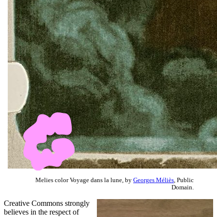
Melies color Voyage dans la lune, by
Georges Méliès
, Public
Domain.
Creative Commons strongly
believes in the respect of