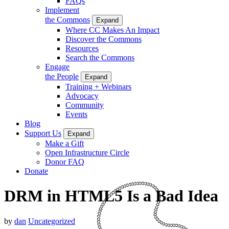
FAQs
Implement
the Commons
Expand
Where CC Makes An Impact
Discover the Commons
Resources
Search the Commons
Engage
the People
Expand
Training + Webinars
Advocacy
Community
Events
Blog
Support Us
Expand
Make a Gift
Open Infrastructure Circle
Donor FAQ
Donate
DRM in HTML5 Is a Bad Idea
by
dan
Uncategorized