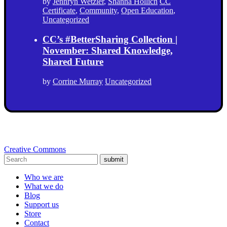
by
Jennryn Wetzler
,
Shanna Hollich
CC
Certificate
,
Community
,
Open Education
,
Uncategorized
CC’s #BetterSharing Collection |
November: Shared Knowledge,
Shared Future
by
Corrine Murray
Uncategorized
Creative Commons
submit
Who we are
What we do
Blog
Support us
Store
Contact