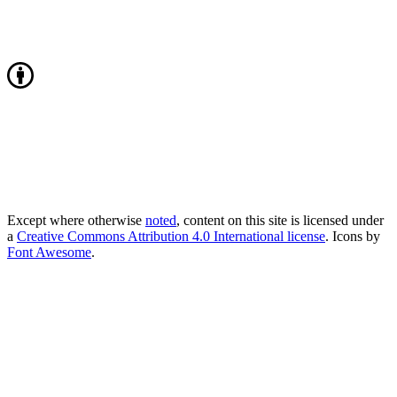
Except where otherwise
noted
, content on this site is licensed under
a
Creative Commons Attribution 4.0 International license
. Icons by
Font Awesome
.