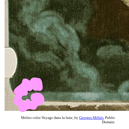
Melies color Voyage dans la lune, by
Georges Méliès
, Public
Domain.