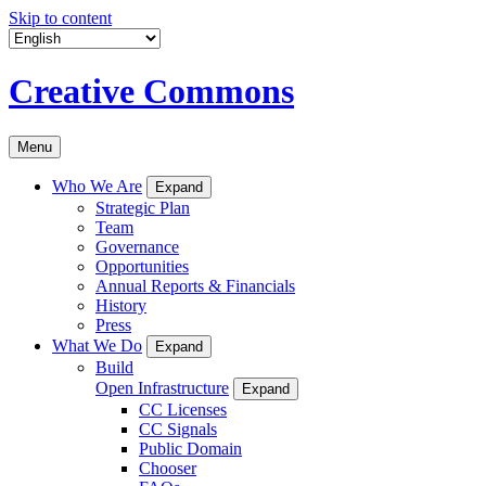
Skip to content
Creative Commons
Menu
Who We Are
Expand
Strategic Plan
Team
Governance
Opportunities
Annual Reports & Financials
History
Press
What We Do
Expand
Build
Open Infrastructure
Expand
CC Licenses
CC Signals
Public Domain
Chooser