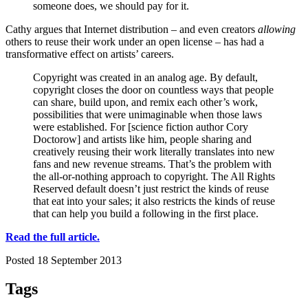
someone does, we should pay for it.
Cathy argues that Internet distribution – and even creators
allowing
others to reuse their work under an open license – has had a
transformative effect on artists’ careers.
Copyright was created in an analog age. By default,
copyright closes the door on countless ways that people
can share, build upon, and remix each other’s work,
possibilities that were unimaginable when those laws
were established. For [science fiction author Cory
Doctorow] and artists like him, people sharing and
creatively reusing their work literally translates into new
fans and new revenue streams. That’s the problem with
the all-or-nothing approach to copyright. The All Rights
Reserved default doesn’t just restrict the kinds of reuse
that eat into your sales; it also restricts the kinds of reuse
that can help you build a following in the first place.
Read the full article.
Posted 18 September 2013
Tags