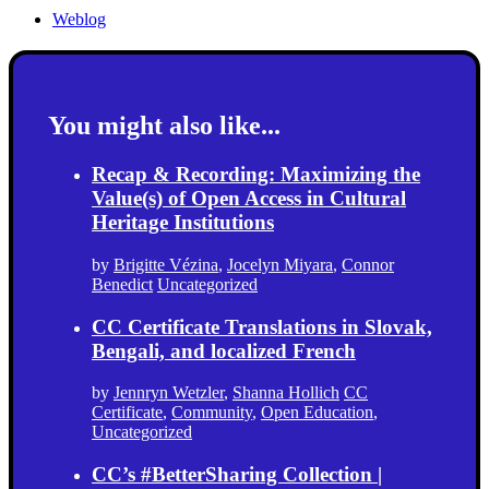
Weblog
You might also like...
Recap & Recording: Maximizing the
Value(s) of Open Access in Cultural
Heritage Institutions
by
Brigitte Vézina
,
Jocelyn Miyara
,
Connor
Benedict
Uncategorized
CC Certificate Translations in Slovak,
Bengali, and localized French
by
Jennryn Wetzler
,
Shanna Hollich
CC
Certificate
,
Community
,
Open Education
,
Uncategorized
CC’s #BetterSharing Collection |