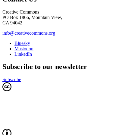
Creative Commons
PO Box 1866, Mountain View,
CA 94042
info@creativecommons.org
Bluesky
Mastodon
LinkedIn
Subscribe to our newsletter
Subscribe