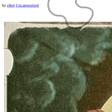
by
elliot
Uncategorized