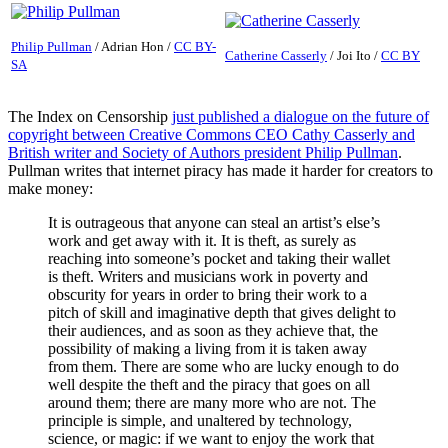
Philip Pullman
/
Adrian Hon
/
CC BY-
Catherine Casserly
/
Joi Ito
/
CC BY
SA
The Index on Censorship
just published a dialogue on the future of
copyright between Creative Commons CEO Cathy Casserly and
British writer and Society of Authors president Philip Pullman
.
Pullman writes that internet piracy has made it harder for creators to
make money:
It is outrageous that anyone can steal an artist’s else’s
work and get away with it. It is theft, as surely as
reaching into someone’s pocket and taking their wallet
is theft. Writers and musicians work in poverty and
obscurity for years in order to bring their work to a
pitch of skill and imaginative depth that gives delight to
their audiences, and as soon as they achieve that, the
possibility of making a living from it is taken away
from them. There are some who are lucky enough to do
well despite the theft and the piracy that goes on all
around them; there are many more who are not. The
principle is simple, and unaltered by technology,
science, or magic: if we want to enjoy the work that