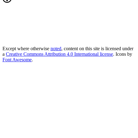
Except where otherwise
noted
, content on this site is licensed under
a
Creative Commons Attribution 4.0 International license
. Icons by
Font Awesome
.