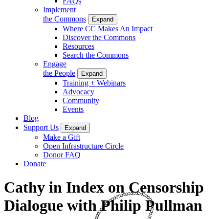
FAQs
Implement
the Commons
Expand
Where CC Makes An Impact
Discover the Commons
Resources
Search the Commons
Engage
the People
Expand
Training + Webinars
Advocacy
Community
Events
Blog
Support Us
Expand
Make a Gift
Open Infrastructure Circle
Donor FAQ
Donate
Cathy in Index on Censorship
Dialogue with Philip Pullman