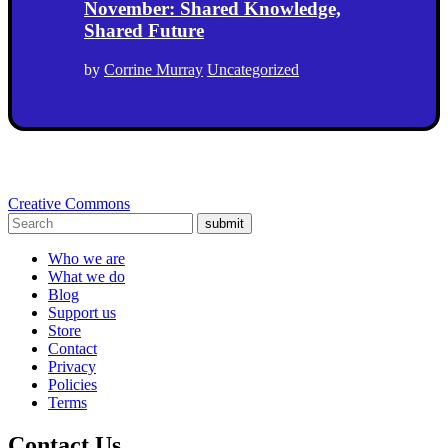
November: Shared Knowledge,
Shared Future
by
Corrine Murray
Uncategorized
Creative Commons
submit
Who we are
What we do
Blog
Support us
Store
Contact
Privacy
Policies
Terms
Contact Us